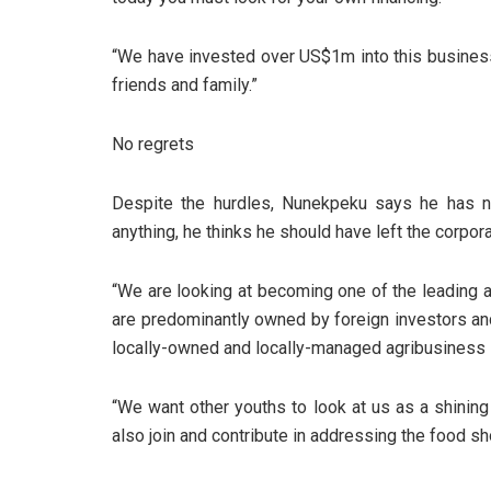
“We have invested over US$1m into this busines
friends and family.”
No regrets
Despite the hurdles, Nunekpeku says he has no
anything, he thinks he should have left the corpor
“We are looking at becoming one of the leading 
are predominantly owned by foreign investors an
locally-owned and locally-managed agribusiness i
“We want other youths to look at us as a shining 
also join and contribute in addressing the food sh