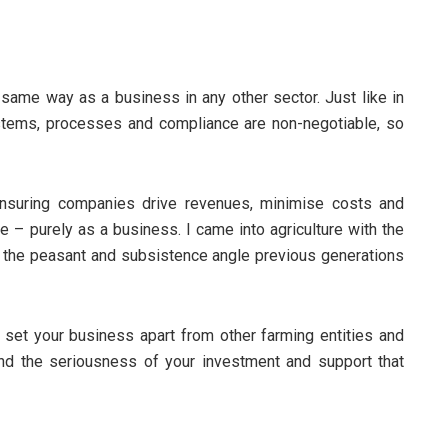
me way as a business in any other sector. Just like in
stems, processes and compliance are non-negotiable, so
ensuring companies drive revenues, minimise costs and
le – purely as a business. I came into agriculture with the
han the peasant and subsistence angle previous generations
u set your business apart from other farming entities and
nd the seriousness of your investment and support that