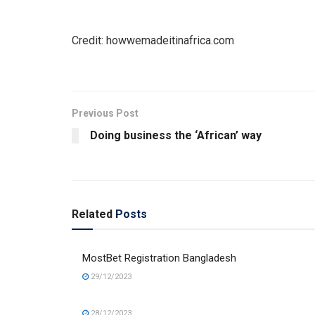
Credit: howwemadeitinafrica.com
Previous Post
Doing business the ‘African’ way
Related
Posts
MostBet Registration Bangladesh
29/12/2023
28/12/2023