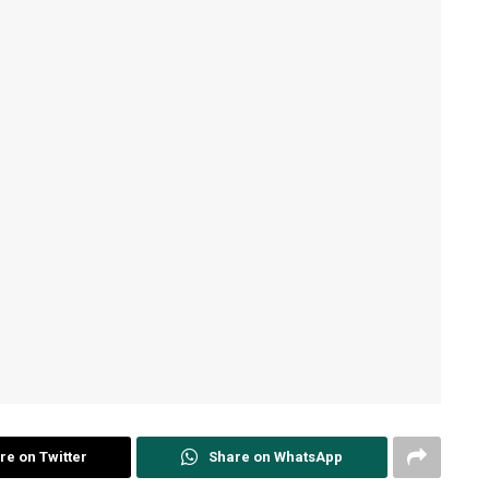
re on Twitter
Share on WhatsApp