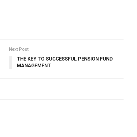
Next Post
THE KEY TO SUCCESSFUL PENSION FUND
MANAGEMENT