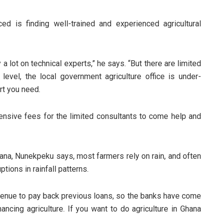
 is finding well-trained and experienced agricultural
 a lot on technical experts,” he says. “But there are limited
 level, the local government agriculture office is under-
rt you need.
nsive fees for the limited consultants to come help and
hana, Nunekpeku says, most farmers rely on rain, and often
tions in rainfall patterns.
enue to pay back previous loans, so the banks have come
nancing agriculture. If you want to do agriculture in Ghana