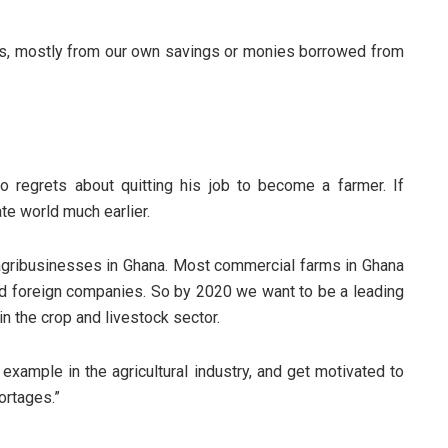
s, mostly from our own savings or monies borrowed from
 regrets about quitting his job to become a farmer. If
ate world much earlier.
agribusinesses in Ghana. Most commercial farms in Ghana
d foreign companies. So by 2020 we want to be a leading
n the crop and livestock sector.
example in the agricultural industry, and get motivated to
ortages.”