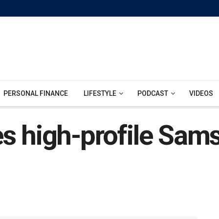
PERSONAL FINANCE
LIFESTYLE
PODCAST
VIDEOS
s high-profile Sams