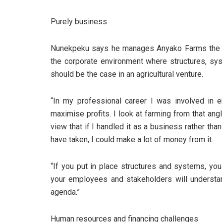
Purely business
Nunekpeku says he manages Anyako Farms the sa
the corporate environment where structures, sy
should be the case in an agricultural venture.
“In my professional career I was involved in 
maximise profits. I look at farming from that ang
view that if I handled it as a business rather t
have taken, I could make a lot of money from it.
“If you put in place structures and systems, yo
your employees and stakeholders will understa
agenda.”
Human resources and financing challenges