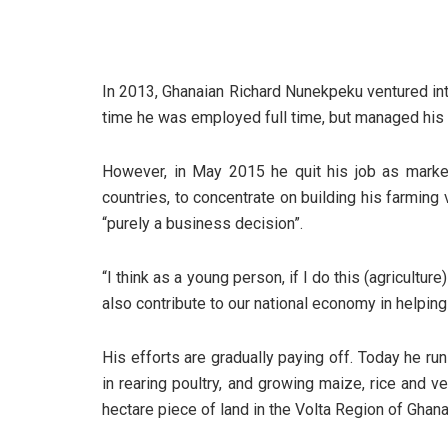
In 2013, Ghanaian Richard Nunekpeku ventured int
time he was employed full time, but managed his
However, in May 2015 he quit his job as marke
countries, to concentrate on building his farmin
“purely a business decision”.
“I think as a young person, if I do this (agriculture
also contribute to our national economy in helpin
His efforts are gradually paying off. Today he 
in rearing poultry, and growing maize, rice and 
hectare piece of land in the Volta Region of Ghana