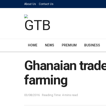
About Us
Contact Us
HOME
NEWS
PREMIUM
BUSINESS
Ghanaian trade
farming
03/08/2016
Reading Time: 4 mins read