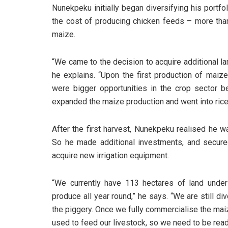
Nunekpeku initially began diversifying his portf
the cost of producing chicken feeds – more th
maize.
“We came to the decision to acquire additional la
he explains. “Upon the first production of maiz
were bigger opportunities in the crop sector b
expanded the maize production and went into rice
After the first harvest, Nunekpeku realised he wa
So he made additional investments, and secure
acquire new irrigation equipment.
“We currently have 113 hectares of land under 
produce all year round,” he says. “We are still div
the piggery. Once we fully commercialise the maiz
used to feed our livestock, so we need to be read