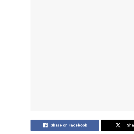
Share on Facebook
Sha