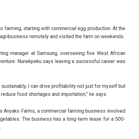
o farming, starting with commercial egg production. At the
 agribusiness remotely and visited the farm on weekends.
ting manager at Samsung, overseeing five West African
g venture. Nunekpeku says leaving a successful career was
) sustainably, I can drive profitability not just for myself but
g reduce food shortages and importation,” he says.
runs Anyako Farms, a commercial farming business involved
vegetables. The business has a long-term lease for a 500-
.