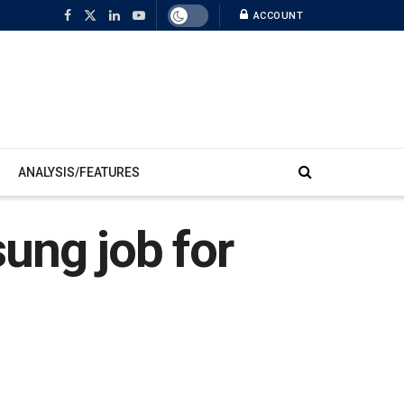
ACCOUNT
ANALYSIS/FEATURES
ung job for