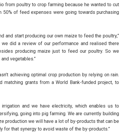
olio from poultry to crop farming because he wanted to cut
an 50% of feed expenses were going towards purchasing
nd and start producing our own maize to feed the poultry,”
e we did a review of our performance and realised there
esides producing maize just to feed our poultry. So we
 and vegetables.”
sn’t achieving optimal crop production by relying on rain.
d matching grants from a World Bank-funded project, to
irrigation and we have electricity, which enables us to
ersifying, going into pig farming. We are currently building
e production we will have a lot of by-products that can be
y for that synergy to avoid waste of the by-products.”