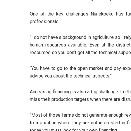
One of the key challenges Nunekpeku has faced
professionals.
“I do not have a background in agriculture so I rely
human resources available. Even at the district
resourced so you don’t get all the technical suppo
“You have to go to the open market and pay expe
advise you about the technical aspects.”
Accessing financing is also a big challenge. In G
miss their production targets when there are disrup
“Most of those farms do not generate enough rev
to a position where they are not interested in fi
today you must look for your own financing.