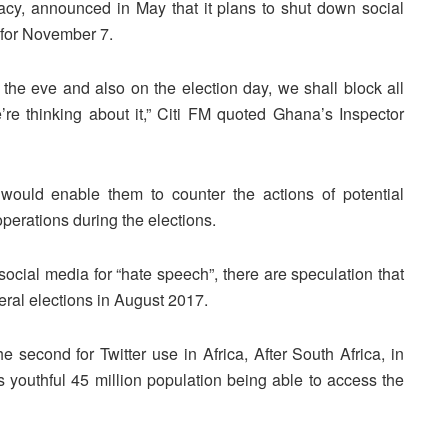
cy, announced in May that it plans to shut down social
t for November 7.
on the eve and also on the election day, we shall block all
re thinking about it,” Citi FM quoted Ghana’s Inspector
 would enable them to counter the actions of potential
erations during the elections.
social media for “hate speech”, there are speculation that
eral elections in August 2017.
 second for Twitter use in Africa, After South Africa, in
ts youthful 45 million population being able to access the