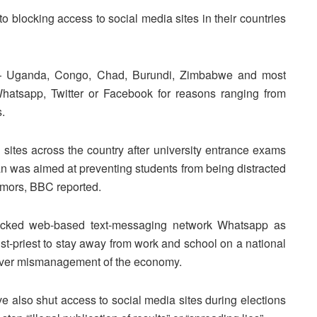
 blocking access to social media sites in their countries
es — Uganda, Congo, Chad, Burundi, Zimbabwe and most
hatsapp, Twitter or Facebook for reasons ranging from
s.
 sites across the country after university entrance exams
 was aimed at preventing students from being distracted
umors, BBC reported.
ocked web-based text-messaging network Whatsapp as
st-priest to stay away from work and school on a national
 over mismanagement of the economy.
also shut access to social media sites during elections