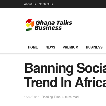
About Us
Contact Us
HOME
NEWS
PREMIUM
BUSINESS
Banning Socia
Trend In Afri
15/07/2016
Reading Time: 3 mins read