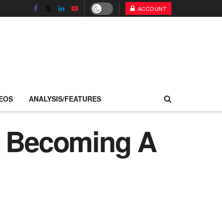
ACCOUNT
EOS
ANALYSIS/FEATURES
y Becoming A