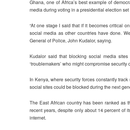
Ghana, one of Africa’s best example of democra
media during voting in a presidential election se
“At one stage I said that if it becomes critical 
social media as other countries have done. We’
General of Police, John Kudalor, saying.
Kudalor said that blocking social media sites
‘troublemakers’ who might compromise security op
In Kenya, where security forces constantly track 
social sites could be blocked during the next gen
The East African country has been ranked as the
recent years, despite only about 14 percent of i
internet.