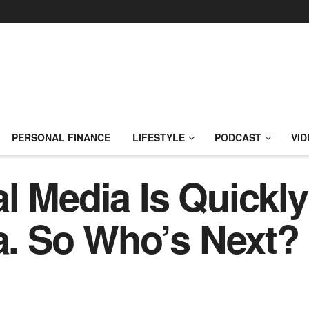
PERSONAL FINANCE
LIFESTYLE
PODCAST
VID
l Media Is Quickl
ca. So Who’s Next?