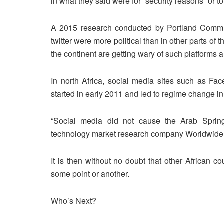
in what they said were for “security reasons” or to 
A 2015 research conducted by Portland Communi
twitter were more political than in other parts o
the continent are getting wary of such platforms a
In north Africa, social media sites such as Fac
started in early 2011 and led to regime change in 
“Social media did not cause the Arab Spring 
technology market research company Worldwide 
It is then without no doubt that other African c
some point or another.
Who’s Next?