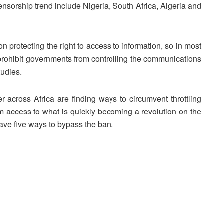
censorship trend include Nigeria, South Africa, Algeria and
on protecting the right to access to information, so in most
 prohibit governments from controlling the communications
tudies.
r across Africa are finding ways to circumvent throttling
 access to what is quickly becoming a revolution on the
gave five ways to bypass the ban.