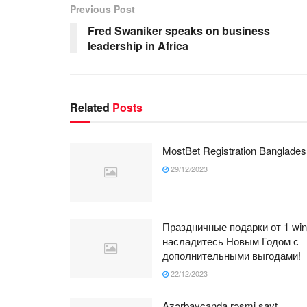
Previous Post
Fred Swaniker speaks on business
leadership in Africa
Related
Posts
MostBet Registration Banglades
29/12/2023
Праздничные подарки от 1 win
насладитесь Новым Годом с
дополнительными выгодами!
22/12/2023
Azərbaycanda rəsmi sayt