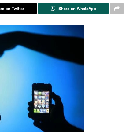
re on Twitter
Share on WhatsApp