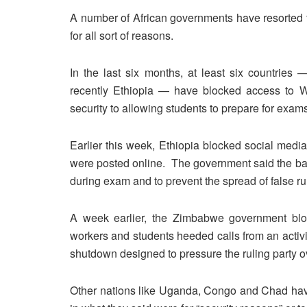
A number of African governments have resorted to
for all sort of reasons.
In the last six months, at least six countri
recently Ethiopia — have blocked access to W
security to allowing students to prepare for exam
Earlier this week, Ethiopia blocked social media
were posted online. The government said the ban
during exam and to prevent the spread of false r
A week earlier, the Zimbabwe government bl
workers and students heeded calls from an activi
shutdown designed to pressure the ruling party
Other nations like Uganda, Congo and Chad have 