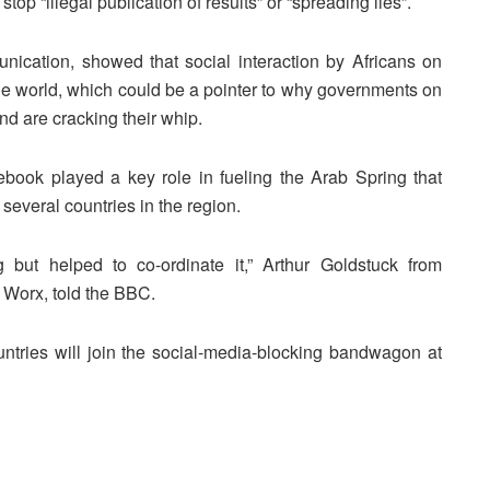
stop “illegal publication of results” or “spreading lies”.
cation, showed that social interaction by Africans on
f the world, which could be a pointer to why governments on
nd are cracking their whip.
ebook played a key role in fueling the Arab Spring that
several countries in the region.
but helped to co-ordinate it,” Arthur Goldstuck from
Worx, told the BBC.
ountries will join the social-media-blocking bandwagon at