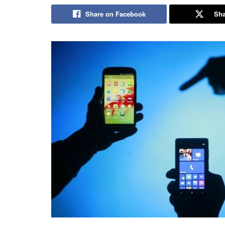
Share on Facebook
Sha