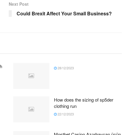
Next Post
Could Brexit Affect Your Small Business?
h
28/12/2023
How does the sizing of sp5der
clothing run
22/12/2023
Mostbet Casino Azərbaycan üçün