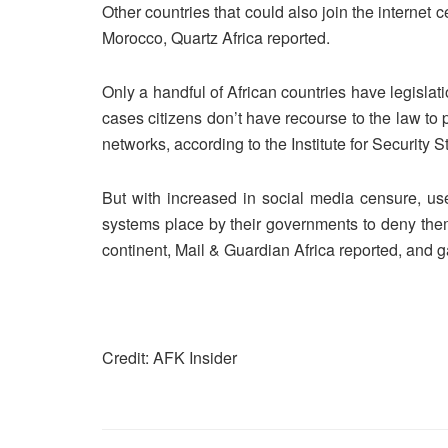
Other countries that could also join the internet 
Morocco, Quartz Africa reported.
Only a handful of African countries have legislati
cases citizens don’t have recourse to the law to
networks, according to the Institute for Security S
But with increased in social media censure, use
systems place by their governments to deny them
continent, Mail & Guardian Africa reported, and 
Credit: AFK Insider