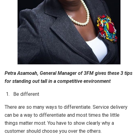
Petra Asamoah, General Manager of 3FM gives these 3 tips
for standing out tall in a competitive environment
1. Be different
There are so many ways to differentiate. Service delivery
can be a way to differentiate and most times the little
things matter most. You have to show clearly why a
customer should choose you over the others.