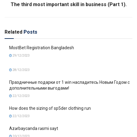
The third most important skill in business (Part 1).
Related
Posts
MostBet Registration Bangladesh
29/12/2023
28/12/2023
Праздничные подарки от 1 win насладитесь Новым Годом с
дополнительными выгодами!
22/12/2023
How does the sizing of sp5der clothing run
22/12/2023
Azərbaycanda rəsmi sayt
20/12/2023