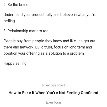
2. Be the brand
Understand your product fully and believe in what you’re
selling.
3. Relationship matters too!
People buy from people they know and like…so get out
there and network. Build trust, focus on long term and
position your offering as a solution to a problem.
Happy selling!
Previous Post
How to Fake It When You’re Not Feeling Confident
Next Post