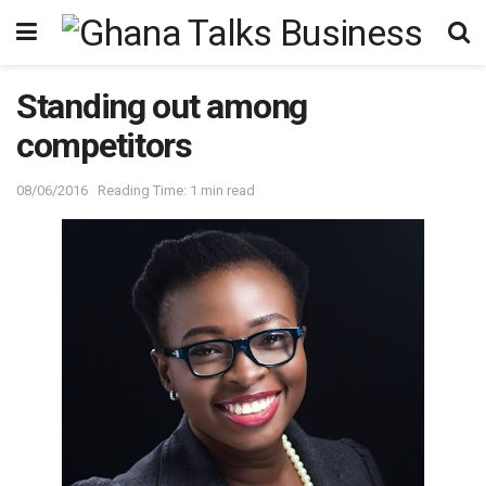
Standing out among
competitors
08/06/2016
Reading Time: 1 min read