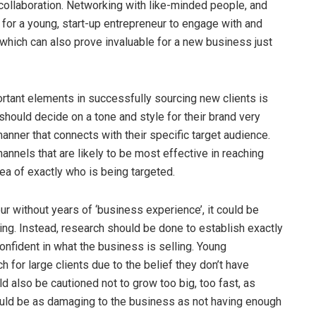
collaboration. Networking with like-minded people, and
l for a young, start-up entrepreneur to engage with and
hich can also prove invaluable for a new business just
ant elements in successfully sourcing new clients is
hould decide on a tone and style for their brand very
anner that connects with their specific target audience.
annels that are likely to be most effective in reaching
dea of exactly who is being targeted.
r without years of ‘business experience’, it could be
ing. Instead, research should be done to establish exactly
onfident in what the business is selling. Young
h for large clients due to the belief they don’t have
 also be cautioned not to grow too big, too fast, as
could be as damaging to the business as not having enough