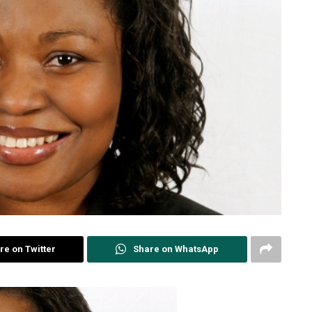
re on Twitter
Share on WhatsApp