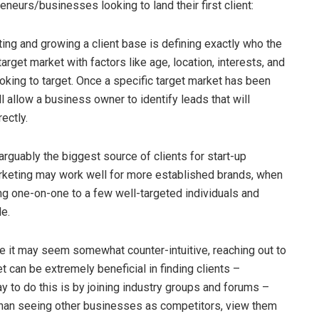
eneurs/businesses looking to land their first client:
ting and growing a client base is defining exactly who the
arget market with factors like age, location, interests, and
ooking to target. Once a specific target market has been
l allow a business owner to identify leads that will
rectly.
guably the biggest source of clients for start-up
keting may work well for more established brands, when
ing one-on-one to a few well-targeted individuals and
le.
 it may seem somewhat counter-intuitive, reaching out to
t can be extremely beneficial in finding clients –
ay to do this is by joining industry groups and forums –
 than seeing other businesses as competitors, view them