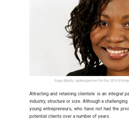
Gugu Mjadu, spokesperson for the 2016 Entrep
Attracting and retaining clientele is an integral 
industry, structure or size. Although a challenging f
young entrepreneurs, who have not had the priv
potential clients over a number of years.