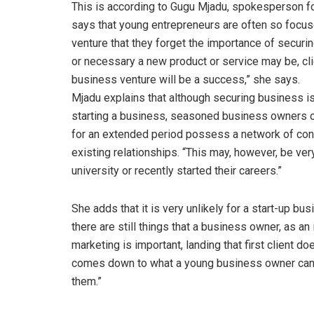
This is according to Gugu Mjadu, spokesperson fo
says that young entrepreneurs are often so focus
venture that they forget the importance of securi
or necessary a new product or service may be, clie
business venture will be a success,” she says.
Mjadu explains that although securing business is
starting a business, seasoned business owners o
for an extended period possess a network of cont
existing relationships. “This may, however, be ver
university or recently started their careers.”
She adds that it is very unlikely for a start-up b
there are still things that a business owner, as an 
marketing is important, landing that first client d
comes down to what a young business owner can a
them.”