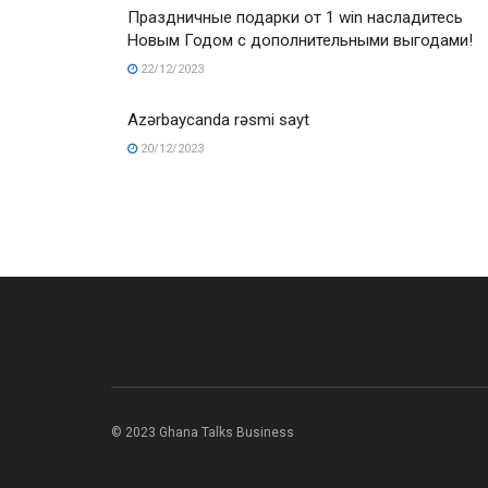
Праздничные подарки от 1 win насладитесь
Новым Годом с дополнительными выгодами!
22/12/2023
Azərbaycanda rəsmi sayt
20/12/2023
© 2023 Ghana Talks Business