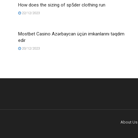
How does the sizing of sp5der clothing run
22/12/2023
Mostbet Casino Azərbaycan üçün imkanlarını təqdim
edir
20/12/2023
About Us