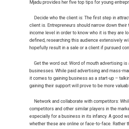
Mjadu provides her five top tips for young entrepr
Decide who the client is: The first step in attrac
client is. Entrepreneurs should narrow down their t
income level in order to know who it is they are l
defined, researching this audience extensively wil
hopefully result in a sale or a client if pursued cor
Get the word out: Word of mouth advertising is ar
businesses. While paid advertising and mass-mar
it comes to gaining business as a start-up – talk
gaining their support will prove to be more valuab
Network and collaborate with competitors: While
competitors and other similar players in the marke
especially for a business in its infancy. A good w
whether these are online or face-to-face. Rather