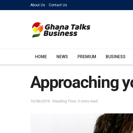
About Us
Contact Us
HOME
NEWS
PREMIUM
BUSINESS
Approaching you
16/06/2016
Reading Time: 3 mins read