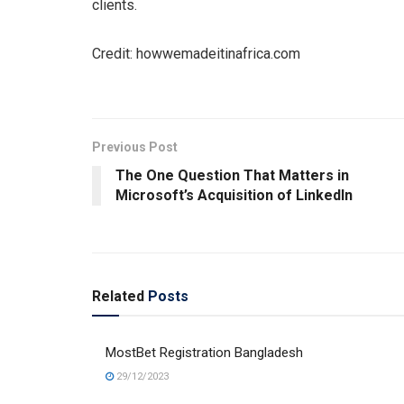
clients.
Credit: howwemadeitinafrica.com
Previous Post
The One Question That Matters in
Microsoft’s Acquisition of LinkedIn
Related
Posts
MostBet Registration Bangladesh
29/12/2023