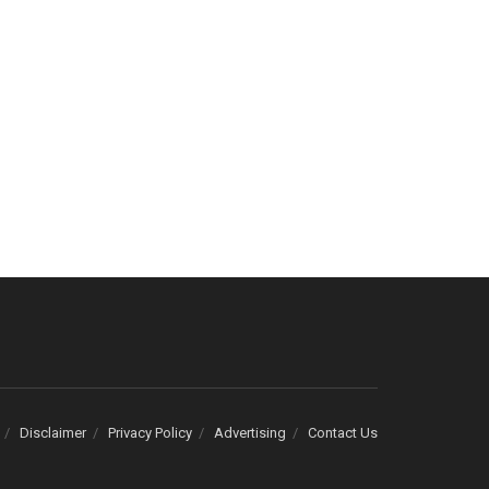
Disclaimer
Privacy Policy
Advertising
Contact Us