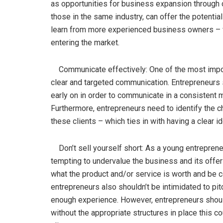
as opportunities for business expansion through 
those in the same industry, can offer the potentia
learn from more experienced business owners – w
entering the market.
Communicate effectively: One of the most import
clear and targeted communication. Entrepreneurs s
early on in order to communicate in a consistent m
Furthermore, entrepreneurs need to identify the ch
these clients – which ties in with having a clear i
Don’t sell yourself short: As a young entrepreneu
tempting to undervalue the business and its offer
what the product and/or service is worth and be c
entrepreneurs also shouldn’t be intimidated to pitc
enough experience. However, entrepreneurs should
without the appropriate structures in place this 