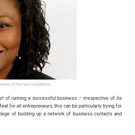
reneur of the Year competition
part of running a successful business – irrespective of its
eat for all entrepreneurs, this can be particularly trying for
ilege of building up a network of business contacts and