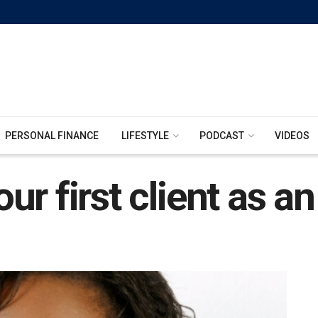
PERSONAL FINANCE
LIFESTYLE
PODCAST
VIDEOS
r first client as a