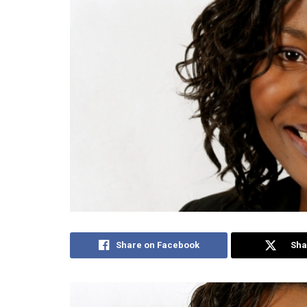
Share on Facebook
Sha