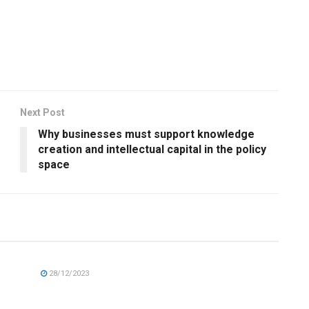
Next Post
Why businesses must support knowledge
creation and intellectual capital in the policy
space
28/12/2023