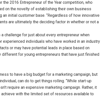
r the 2016 Entrepreneur of the Year competition, who
ed on the novelty of establishing their own business
ng an initial customer base. “Regardless of how innovative
nts are ultimately the deciding factor in whether or not a
 a challenge for just about every entrepreneur when
r experienced individuals who have worked in an industry
acts or may have potential leads in place based on
y different for young entrepreneurs that have just finished
usiness to have a big budget for a marketing campaign, but
individual, can do to get things rolling. “While start-up
oesn’t require an expensive marketing campaign. Rather, it
chieve with the limited set of resources available to