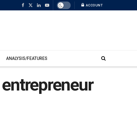
ACCOUNT
ANALYSIS/FEATURES
n entrepreneur