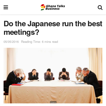
Do the Japanese run the best
meetings?
05/05/2016
Reading Time: 6 mins read