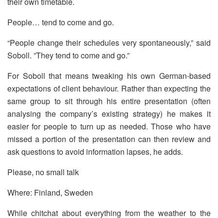
their own timetable.
People… tend to come and go.
“People change their schedules very spontaneously,” said
Soboll. ”They tend to come and go.”
For Soboll that means tweaking his own German-based
expectations of client behaviour. Rather than expecting the
same group to sit through his entire presentation (often
analysing the company’s existing strategy) he makes it
easier for people to turn up as needed. Those who have
missed a portion of the presentation can then review and
ask questions to avoid information lapses, he adds.
Please, no small talk
Where: Finland, Sweden
While chitchat about everything from the weather to the