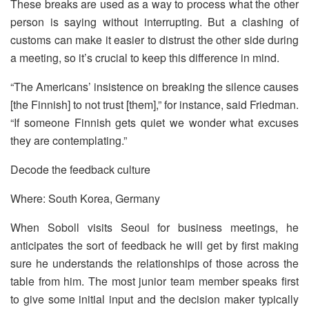
These breaks are used as a way to process what the other
person is saying without interrupting. But a clashing of
customs can make it easier to distrust the other side during
a meeting, so it’s crucial to keep this difference in mind.
“The Americans’ insistence on breaking the silence causes
[the Finnish] to not trust [them],” for instance, said Friedman.
“If someone Finnish gets quiet we wonder what excuses
they are contemplating.”
Decode the feedback culture
Where: South Korea, Germany
When Soboll visits Seoul for business meetings, he
anticipates the sort of feedback he will get by first making
sure he understands the relationships of those across the
table from him. The most junior team member speaks first
to give some initial input and the decision maker typically