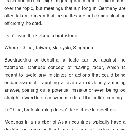
its scheduled time might signal great interest or excitement
over the topic, but meetings that run long in Germany are
often taken to mean that the parties are not communicating
efficiently, he said.
Don’t even think about a brainstorm
Where: China, Taiwan, Malaysia, Singapore
Backtracking or debating a topic can go against the
traditional Chinese concept of “saving face”, which is
meant to avoid any mistakes or actions that could bring
embarrassment. Laughing at even an obviously amusing
answer, pointing out a potential mistake or even being too
straightforward in an answer can derail the entire meeting.
In China, brainstorming doesn’t take place in meetings.
Meetings in a number of Asian countries typically have a
desired outcome, without much room for taking a new