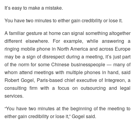
It’s easy to make a mistake.
You have two minutes to either gain credibility or lose it.
A familiar gesture at home can signal something altogether
different elsewhere. For example, while answering a
ringing mobile phone in North America and across Europe
may be a sign of disrespect during a meeting, it’s just part
of the norm for some Chinese businesspeople — many of
whom attend meetings with multiple phones in hand, said
Robert Gogel, Paris-based chief executive of Integreon, a
consulting firm with a focus on outsourcing and legal
services.
“You have two minutes at the beginning of the meeting to
either gain credibility or lose it,” Gogel said.