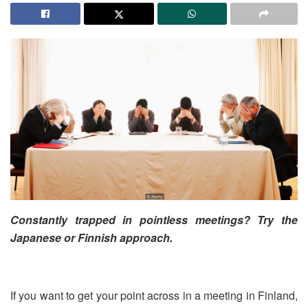
Constantly trapped in pointless meetings? Try the
Japanese or Finnish approach.
If you want to get your point across in a meeting in Finland,