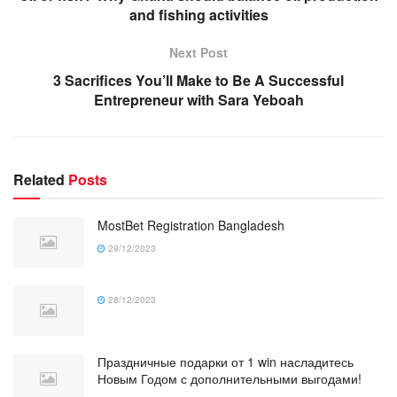
and fishing activities
Next Post
3 Sacrifices You’ll Make to Be A Successful
Entrepreneur with Sara Yeboah
Related
Posts
MostBet Registration Bangladesh
29/12/2023
28/12/2023
Праздничные подарки от 1 win насладитесь
Новым Годом с дополнительными выгодами!