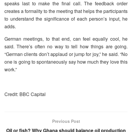
speaks last to make the final call. The feedback order
creates a formality to the meeting that helps the participants
to understand the significance of each person’s input, he
adds.
German meetings, to that end, can feel equally cool, he
said. There’s often no way to tell how things are going.
“German clients don’t applaud or jump for joy,” he said. “No
one is going to spontaneously say how much they love this
work.”
Credit: BBC Capital
Previous Post
Oil or fish? Why Ghana should balance oil production