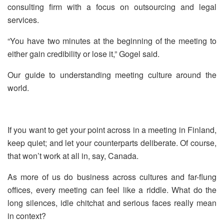
consulting firm with a focus on outsourcing and legal
services.
“You have two minutes at the beginning of the meeting to
either gain credibility or lose it,” Gogel said.
Our guide to understanding meeting culture around the
world.
If you want to get your point across in a meeting in Finland,
keep quiet; and let your counterparts deliberate. Of course,
that won’t work at all in, say, Canada.
As more of us do business across cultures and far-flung
offices, every meeting can feel like a riddle. What do the
long silences, idle chitchat and serious faces really mean
in context?