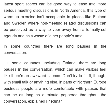
latest sport scores can be good way to ease into more
serious meeting discussions in North America, this type of
warm-up exercise isn’t acceptable in places like Finland
and Sweden where non-meeting related discussions can
be perceived as a way to veer away from a formally-set
agenda and as a waste of other people’s time.
In some countries there are long pauses in the
conversation.
In some countries, including Finland, there are long
pauses in the conversation, which can make visitors feel
like there’s an awkward silence. Don’t try to fill it, though,
with small talk or anything else. In parts of Northern Europe
business people are more comfortable with pauses that
can be as long as a minute peppered throughout the
conversation, explained Friedman.