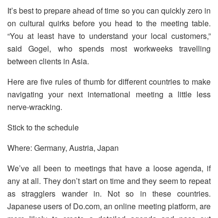
It’s best to prepare ahead of time so you can quickly zero in
on cultural quirks before you head to the meeting table.
“You at least have to understand your local customers,”
said Gogel, who spends most workweeks travelling
between clients in Asia.
Here are five rules of thumb for different countries to make
navigating your next international meeting a little less
nerve-wracking.
Stick to the schedule
Where: Germany, Austria, Japan
We’ve all been to meetings that have a loose agenda, if
any at all. They don’t start on time and they seem to repeat
as stragglers wander in. Not so in these countries.
Japanese users of Do.com, an online meeting platform, are