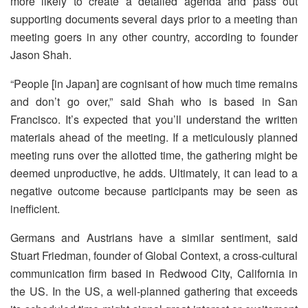
more likely to create a detailed agenda and pass out
supporting documents several days prior to a meeting than
meeting goers in any other country, according to founder
Jason Shah.
“People [in Japan] are cognisant of how much time remains
and don’t go over,” said Shah who is based in San
Francisco. It’s expected that you’ll understand the written
materials ahead of the meeting. If a meticulously planned
meeting runs over the allotted time, the gathering might be
deemed unproductive, he adds. Ultimately, it can lead to a
negative outcome because participants may be seen as
inefficient.
Germans and Austrians have a similar sentiment, said
Stuart Friedman, founder of Global Context, a cross-cultural
communication firm based in Redwood City, California in
the US. In the US, a well-planned gathering that exceeds