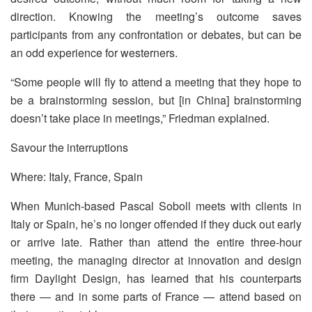
direction. Knowing the meeting’s outcome saves
participants from any confrontation or debates, but can be
an odd experience for westerners.
“Some people will fly to attend a meeting that they hope to
be a brainstorming session, but [in China] brainstorming
doesn’t take place in meetings,” Friedman explained.
Savour the interruptions
Where: Italy, France, Spain
When Munich-based Pascal Soboll meets with clients in
Italy or Spain, he’s no longer offended if they duck out early
or arrive late. Rather than attend the entire three-hour
meeting, the managing director at innovation and design
firm Daylight Design, has learned that his counterparts
there — and in some parts of France — attend based on