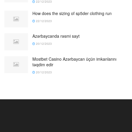
22/12/2023
How does the sizing of sp5der clothing run
22/12/2023
Azərbaycanda rəsmi sayt
20/12/2023
Mostbet Casino Azərbaycan üçün imkanlarını
təqdim edir
20/12/2023