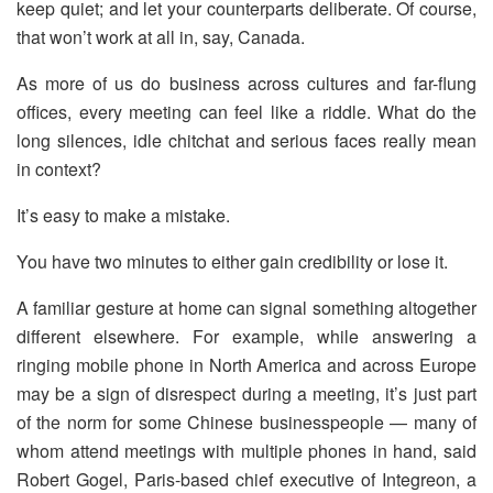
keep quiet; and let your counterparts deliberate. Of course,
that won’t work at all in, say, Canada.
As more of us do business across cultures and far-flung
offices, every meeting can feel like a riddle. What do the
long silences, idle chitchat and serious faces really mean
in context?
It’s easy to make a mistake.
You have two minutes to either gain credibility or lose it.
A familiar gesture at home can signal something altogether
different elsewhere. For example, while answering a
ringing mobile phone in North America and across Europe
may be a sign of disrespect during a meeting, it’s just part
of the norm for some Chinese businesspeople — many of
whom attend meetings with multiple phones in hand, said
Robert Gogel, Paris-based chief executive of Integreon, a