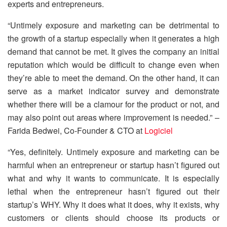
experts and entrepreneurs.
“Untimely exposure and marketing can be detrimental to
the growth of a startup especially when it generates a high
demand that cannot be met. It gives the company an initial
reputation which would be difficult to change even when
they’re able to meet the demand. On the other hand, it can
serve as a market indicator survey and demonstrate
whether there will be a clamour for the product or not, and
may also point out areas where improvement is needed.” –
Farida Bedwei, Co-Founder & CTO at
Logiciel
“Yes, definitely. Untimely exposure and marketing can be
harmful when an entrepreneur or startup hasn’t figured out
what and why it wants to communicate. It is especially
lethal when the entrepreneur hasn’t figured out their
startup’s WHY. Why it does what it does, why it exists, why
customers or clients should choose its products or