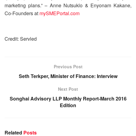
marketing plans.” – Anne Nutsuklo & Enyonam Kakane,
Co-Founders at
mySMEPortal.com
Credit: Servled
Previous Post
Seth Terkper, Minister of Finance: Interview
Next Post
Songhai Advisory LLP Monthly Report-March 2016
Edition
Related
Posts