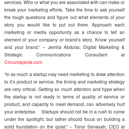
services. Who or what you are associated with can make or
break your marketing efforts. Take the time to ask yourself
the tough questions and figure out what elements of your
story you would like to put out there. Approach each
marketing or media opportunity as a chance to tell an
element of your company or brand’s story. Know yourself
and your brand.” – Jemila Abdulai, Digital Marketing &
Strategic Communications Consultant at
Circumspecte.com
“In as much a startup may need marketing to draw attention
to it’s product or service, the timing and marketing strategy
are very critical. Getting so much attention and hype when
the startup is not ready in terms of quality of service or
product, and capacity to meet demand, can adversely hurt
your enterprise. Startups should not be in a rush to come
under the spotlight, but rather should focus on building a
solid foundation on the quiet.” – Tonyi Senayah, CEO at