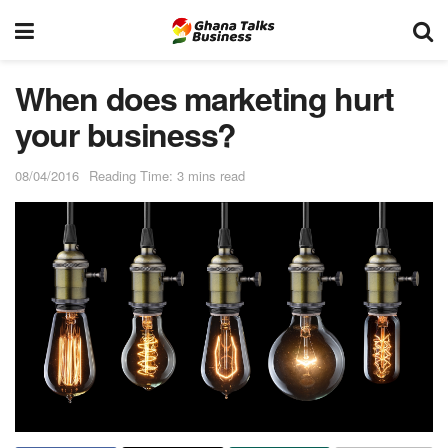
When does marketing hurt
your business?
08/04/2016
Reading Time: 3 mins read