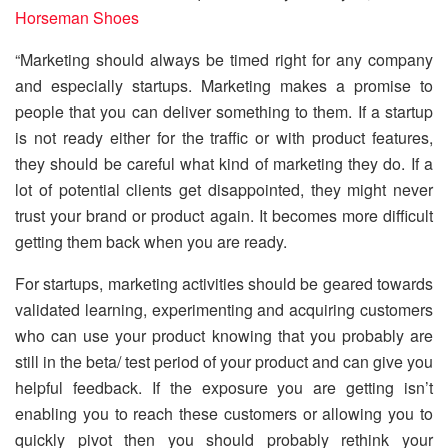
Horseman Shoes
“Marketing should always be timed right for any company
and especially startups. Marketing makes a promise to
people that you can deliver something to them. If a startup
is not ready either for the traffic or with product features,
they should be careful what kind of marketing they do. If a
lot of potential clients get disappointed, they might never
trust your brand or product again. It becomes more difficult
getting them back when you are ready.
For startups, marketing activities should be geared towards
validated learning, experimenting and acquiring customers
who can use your product knowing that you probably are
still in the beta/ test period of your product and can give you
helpful feedback. If the exposure you are getting isn’t
enabling you to reach these customers or allowing you to
quickly pivot then you should probably rethink your