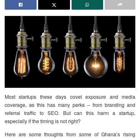
Most startups these days covet exposure and media
coverage, as this has many perks – from branding and
referral traffic to SEO. But can this harm a startup,
especially if the timing is not right?
Here are some thoughts from some of Ghana’s rising