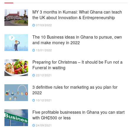
MY 3 months in Kumasi: What Ghana can teach
the UK about Innovation & Entrepreneurship
07/03/2022
The 10 Business ideas in Ghana to pursue, own
and make money in 2022
13/01/2022
Preparing for Christmas – It should be Fun not a
Funeral in waiting
22/12/2021
3 definitive rules for marketing as you plan for
2022
10/12/2021
Five profitable businesses in Ghana you can start
with GH₵500 or less
24/09/2021