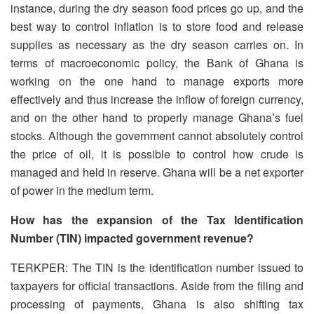
instance, during the dry season food prices go up, and the
best way to control inflation is to store food and release
supplies as necessary as the dry season carries on. In
terms of macroeconomic policy, the Bank of Ghana is
working on the one hand to manage exports more
effectively and thus increase the inflow of foreign currency,
and on the other hand to properly manage Ghana’s fuel
stocks. Although the government cannot absolutely control
the price of oil, it is possible to control how crude is
managed and held in reserve. Ghana will be a net exporter
of power in the medium term.
How has the expansion of the Tax Identification
Number (TIN) impacted government revenue?
TERKPER: The TIN is the identification number issued to
taxpayers for official transactions. Aside from the filing and
processing of payments, Ghana is also shifting tax