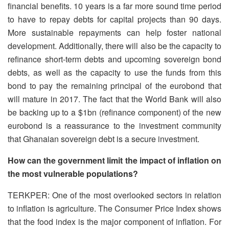
financial benefits. 10 years is a far more sound time period
to have to repay debts for capital projects than 90 days.
More sustainable repayments can help foster national
development. Additionally, there will also be the capacity to
refinance short-term debts and upcoming sovereign bond
debts, as well as the capacity to use the funds from this
bond to pay the remaining principal of the eurobond that
will mature in 2017. The fact that the World Bank will also
be backing up to a $1bn (refinance component) of the new
eurobond is a reassurance to the investment community
that Ghanaian sovereign debt is a secure investment.
How can the government limit the impact of inflation on
the most vulnerable populations?
TERKPER: One of the most overlooked sectors in relation
to inflation is agriculture. The Consumer Price Index shows
that the food index is the major component of inflation. For