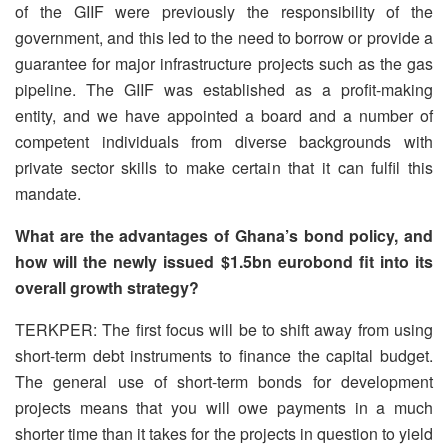
of the GIIF were previously the responsibility of the
government, and this led to the need to borrow or provide a
guarantee for major infrastructure projects such as the gas
pipeline. The GIIF was established as a profit-making
entity, and we have appointed a board and a number of
competent individuals from diverse backgrounds with
private sector skills to make certain that it can fulfil this
mandate.
What are the advantages of Ghana’s bond policy, and
how will the newly issued $1.5bn eurobond fit into its
overall growth strategy?
TERKPER: The first focus will be to shift away from using
short-term debt instruments to finance the capital budget.
The general use of short-term bonds for development
projects means that you will owe payments in a much
shorter time than it takes for the projects in question to yield