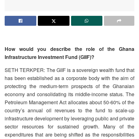
How would you describe the role of the Ghana
Infrastructure Investment Fund (GIIF)?
SETH TERKPER: The GIIF is a sovereign wealth fund that
has been established as a corporate body with the aim of
protecting the medium-term prospects of the Ghanaian
economy and consolidating its middle-income status. The
Petroleum Management Act allocates about 50-60% of the
country’s annual oil revenues to the fund to scale-up
infrastructure development by leveraging public and private
sector resources for sustained growth. Many of the
expenditures that are being shifted as the responsibilities