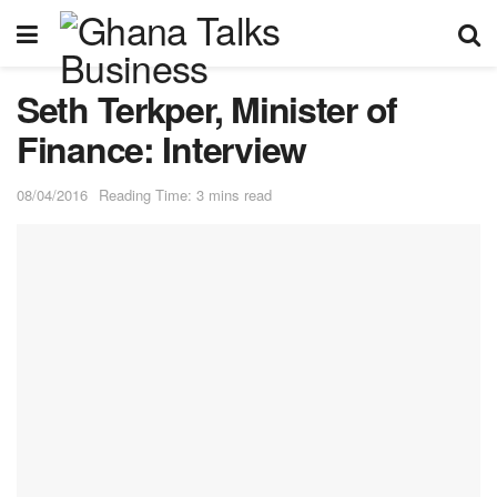
Seth Terkper, Minister of
Finance: Interview
08/04/2016
Reading Time: 3 mins read