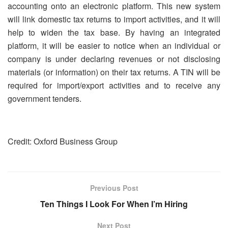
accounting onto an electronic platform. This new system
will link domestic tax returns to import activities, and it will
help to widen the tax base. By having an integrated
platform, it will be easier to notice when an individual or
company is under declaring revenues or not disclosing
materials (or information) on their tax returns. A TIN will be
required for import/export activities and to receive any
government tenders.
Credit: Oxford Business Group
Previous Post
Ten Things I Look For When I’m Hiring
Next Post