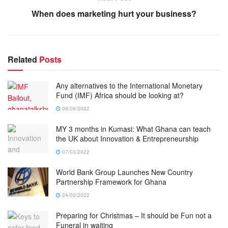
When does marketing hurt your business?
Related
Posts
Any alternatives to the International Monetary
Fund (IMF) Africa should be looking at?
08/08/2022
MY 3 months in Kumasi: What Ghana can teach
the UK about Innovation & Entrepreneurship
07/03/2022
World Bank Group Launches New Country
Partnership Framework for Ghana
24/02/2022
Preparing for Christmas – It should be Fun not a
Funeral in waiting