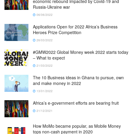
economic rebound impacted by Covid-19 and
Russia-Ukraine war
06/06/2022
Applications Open for 2022 Africa’s Business
Heroes Prize Competition
26/03/2022
#GMW2022 Global Money week 2022 starts today
– What to expect
21/03/2022
The 10 Business ideas in Ghana to pursue, own
and make money in 2022
13/01/2022
Africa’s e-government efforts are bearing fruit
21/12/2021
How MoMo became popular, as Mobile Money
tops non-cash payment in 2020