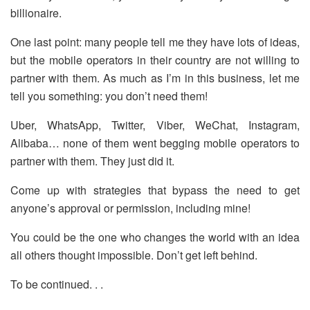
billionaire.
One last point: many people tell me they have lots of ideas,
but the mobile operators in their country are not willing to
partner with them. As much as I’m in this business, let me
tell you something: you don’t need them!
Uber, WhatsApp, Twitter, Viber, WeChat, Instagram,
Alibaba… none of them went begging mobile operators to
partner with them. They just did it.
Come up with strategies that bypass the need to get
anyone’s approval or permission, including mine!
You could be the one who changes the world with an idea
all others thought impossible. Don’t get left behind.
To be continued. . .