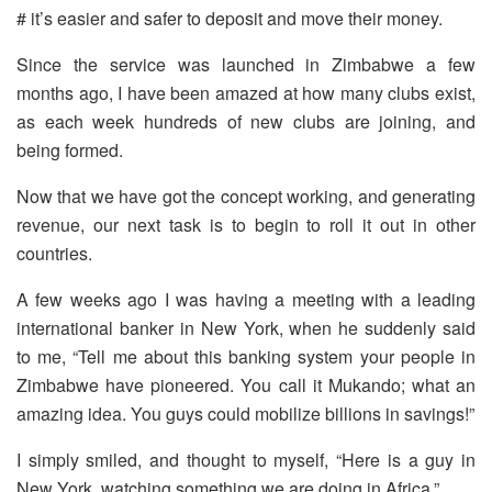
# it’s easier and safer to deposit and move their money.
Since the service was launched in Zimbabwe a few
months ago, I have been amazed at how many clubs exist,
as each week hundreds of new clubs are joining, and
being formed.
Now that we have got the concept working, and generating
revenue, our next task is to begin to roll it out in other
countries.
A few weeks ago I was having a meeting with a leading
international banker in New York, when he suddenly said
to me, “Tell me about this banking system your people in
Zimbabwe have pioneered. You call it Mukando; what an
amazing idea. You guys could mobilize billions in savings!”
I simply smiled, and thought to myself, “Here is a guy in
New York, watching something we are doing in Africa.”