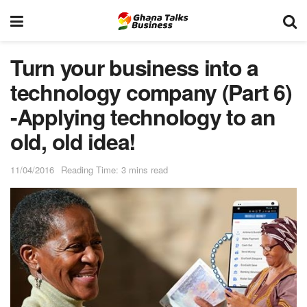
Turn your business into a
technology company (Part 6)
-Applying technology to an
old, old idea!
11/04/2016
Reading Time: 3 mins read