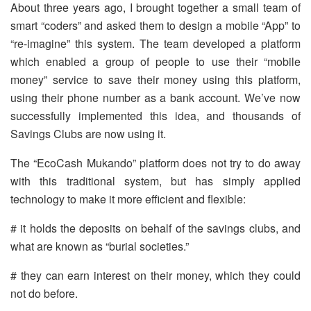
About three years ago, I brought together a small team of
smart “coders” and asked them to design a mobile “App” to
“re-imagine” this system. The team developed a platform
which enabled a group of people to use their “mobile
money” service to save their money using this platform,
using their phone number as a bank account. We’ve now
successfully implemented this idea, and thousands of
Savings Clubs are now using it.
The “EcoCash Mukando” platform does not try to do away
with this traditional system, but has simply applied
technology to make it more efficient and flexible:
# it holds the deposits on behalf of the savings clubs, and
what are known as “burial societies.”
# they can earn interest on their money, which they could
not do before.