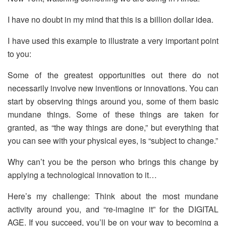
I have no doubt in my mind that this is a billion dollar idea.
I have used this example to illustrate a very important point
to you:
Some of the greatest opportunities out there do not
necessarily involve new inventions or innovations. You can
start by observing things around you, some of them basic
mundane things. Some of these things are taken for
granted, as “the way things are done,” but everything that
you can see with your physical eyes, is “subject to change.”
Why can’t you be the person who brings this change by
applying a technological innovation to it…
Here’s my challenge: Think about the most mundane
activity around you, and “re-imagine it” for the DIGITAL
AGE. If you succeed, you’ll be on your way to becoming a