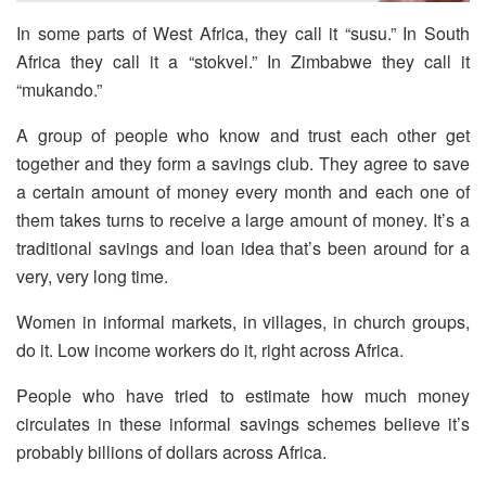
In some parts of West Africa, they call it “susu.” In South
Africa they call it a “stokvel.” In Zimbabwe they call it
“mukando.”
A group of people who know and trust each other get
together and they form a savings club. They agree to save
a certain amount of money every month and each one of
them takes turns to receive a large amount of money. It’s a
traditional savings and loan idea that’s been around for a
very, very long time.
Women in informal markets, in villages, in church groups,
do it. Low income workers do it, right across Africa.
People who have tried to estimate how much money
circulates in these informal savings schemes believe it’s
probably billions of dollars across Africa.