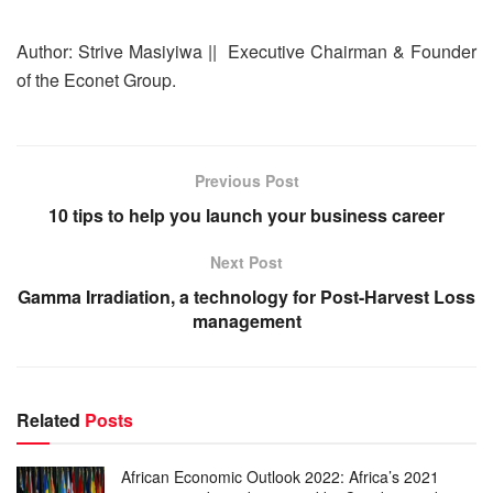
Author: Strive Masiyiwa || Executive Chairman & Founder
of the Econet Group.
Previous Post
10 tips to help you launch your business career
Next Post
Gamma Irradiation, a technology for Post-Harvest Loss
management
Related
Posts
African Economic Outlook 2022: Africa’s 2021