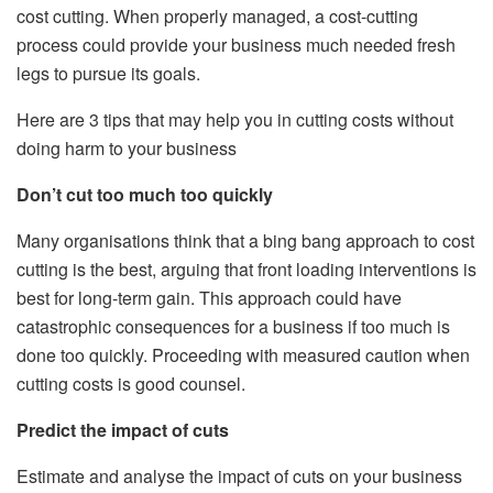
cost cutting. When properly managed, a cost-cutting
process could provide your business much needed fresh
legs to pursue its goals.
Here are 3 tips that may help you in cutting costs without
doing harm to your business
Don’t cut too much too quickly
Many organisations think that a bing bang approach to cost
cutting is the best, arguing that front loading interventions is
best for long-term gain. This approach could have
catastrophic consequences for a business if too much is
done too quickly. Proceeding with measured caution when
cutting costs is good counsel.
Predict the impact of cuts
Estimate and analyse the impact of cuts on your business