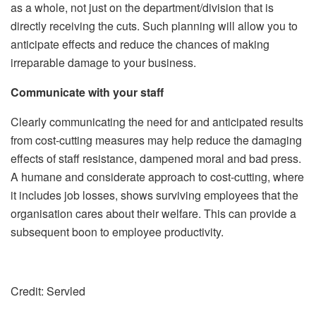
as a whole, not just on the department/division that is
directly receiving the cuts. Such planning will allow you to
anticipate effects and reduce the chances of making
irreparable damage to your business.
Communicate with your staff
Clearly communicating the need for and anticipated results
from cost-cutting measures may help reduce the damaging
effects of staff resistance, dampened moral and bad press.
A humane and considerate approach to cost-cutting, where
it includes job losses, shows surviving employees that the
organisation cares about their welfare. This can provide a
subsequent boon to employee productivity.
Credit: Servled