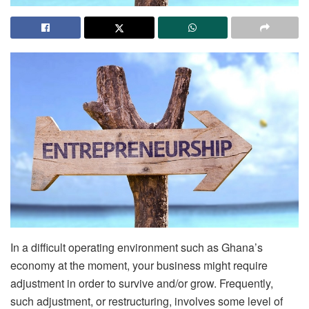
In a difficult operating environment such as Ghana’s
economy at the moment, your business might require
adjustment in order to survive and/or grow. Frequently,
such adjustment, or restructuring, involves some level of