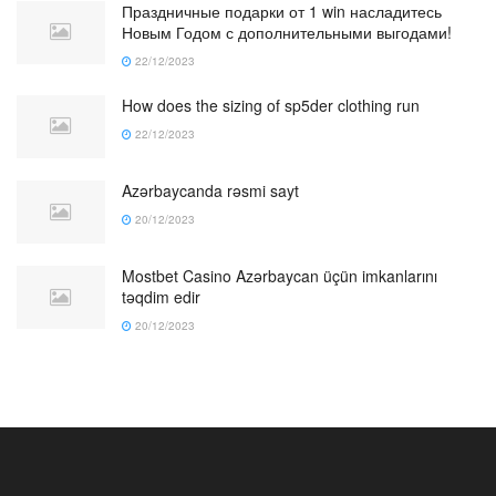
Праздничные подарки от 1 win насладитесь
Новым Годом с дополнительными выгодами!
22/12/2023
How does the sizing of sp5der clothing run
22/12/2023
Azərbaycanda rəsmi sayt
20/12/2023
Mostbet Casino Azərbaycan üçün imkanlarını
təqdim edir
20/12/2023