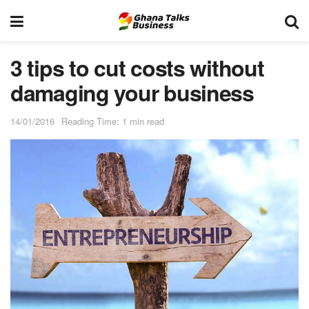
3 tips to cut costs without
damaging your business
14/01/2016
Reading Time: 1 min read