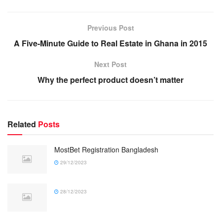
Previous Post
A Five-Minute Guide to Real Estate in Ghana in 2015
Next Post
Why the perfect product doesn’t matter
Related
Posts
MostBet Registration Bangladesh
29/12/2023
28/12/2023