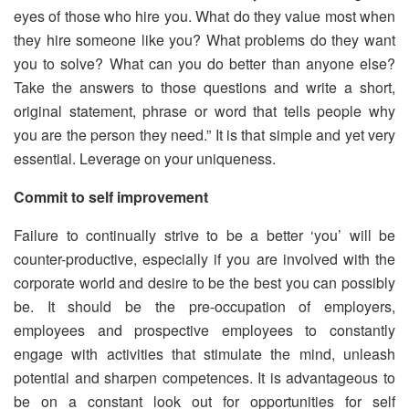
eyes of those who hire you. What do they value most when
they hire someone like you? What problems do they want
you to solve? What can you do better than anyone else?
Take the answers to those questions and write a short,
original statement, phrase or word that tells people why
you are the person they need.” It is that simple and yet very
essential. Leverage on your uniqueness.
Commit to self improvement
Failure to continually strive to be a better ‘you’ will be
counter-productive, especially if you are involved with the
corporate world and desire to be the best you can possibly
be. It should be the pre-occupation of employers,
employees and prospective employees to constantly
engage with activities that stimulate the mind, unleash
potential and sharpen competences. It is advantageous to
be on a constant look out for opportunities for self