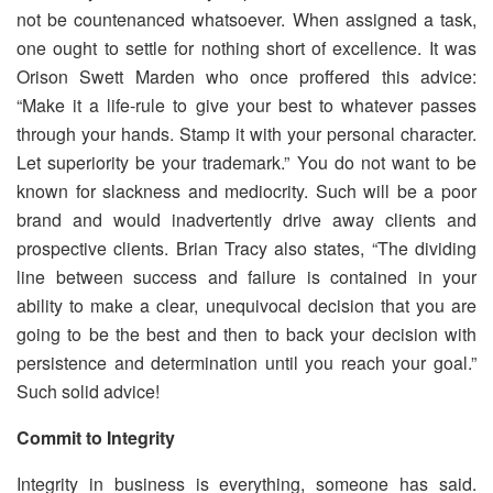
not be countenanced whatsoever. When assigned a task,
one ought to settle for nothing short of excellence. It was
Orison Swett Marden who once proffered this advice:
“Make it a life-rule to give your best to whatever passes
through your hands. Stamp it with your personal character.
Let superiority be your trademark.” You do not want to be
known for slackness and mediocrity. Such will be a poor
brand and would inadvertently drive away clients and
prospective clients. Brian Tracy also states, “The dividing
line between success and failure is contained in your
ability to make a clear, unequivocal decision that you are
going to be the best and then to back your decision with
persistence and determination until you reach your goal.”
Such solid advice!
Commit to Integrity
Integrity in business is everything, someone has said.