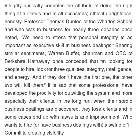
Integrity basically connotes the attribute of doing the right
thing at all times and in all occasions; ethical uprightness;
honesty. Professor Thomas Dunfee of the Wharton School
and who was in business for nearly three decades once
noted, “We need to stress that personal integrity is as
important as executive skill in business dealings.” Sharing
similar sentiments, Warren Buffet, chairman and CEO of
Berkshire Hathaway once conceded that “in looking for
people to hire, look for three qualities: integrity, intelligence,
and energy. And if they don`t have the first one, the other
two will kill them.” It is sad that some professional have
developed the proclivity for outwitting the system and more
especially their clients. In the long run, when their sordid
business dealings are discovered, they lose clients and in
some cases end up with lawsuits and imprisonment. Who
wants to hire (or have business dealings with) a swindler?
Commit to creating visibility