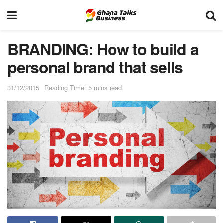
BRANDING: How to build a
personal brand that sells
31/12/2015
Reading Time: 5 mins read