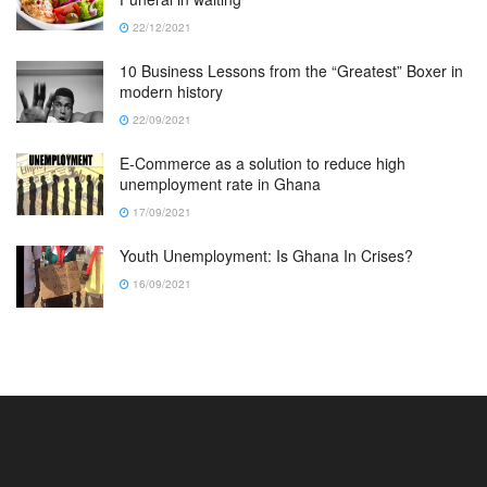
22/12/2021
10 Business Lessons from the “Greatest” Boxer in
modern history
22/09/2021
E-Commerce as a solution to reduce high
unemployment rate in Ghana
17/09/2021
Youth Unemployment: Is Ghana In Crises?
16/09/2021