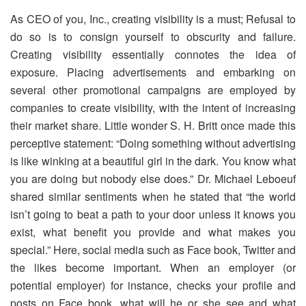
As CEO of you, Inc., creating visibility is a must; Refusal to
do so is to consign yourself to obscurity and failure.
Creating visibility essentially connotes the idea of
exposure. Placing advertisements and embarking on
several other promotional campaigns are employed by
companies to create visibility, with the intent of increasing
their market share. Little wonder S. H. Britt once made this
perceptive statement: “Doing something without advertising
is like winking at a beautiful girl in the dark. You know what
you are doing but nobody else does.” Dr. Michael Leboeuf
shared similar sentiments when he stated that “the world
isn’t going to beat a path to your door unless it knows you
exist, what benefit you provide and what makes you
special.” Here, social media such as Face book, Twitter and
the likes become important. When an employer (or
potential employer) for instance, checks your profile and
posts on Face book, what will he or she see and what