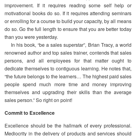
improvement. If it requires reading some self help or
motivational books do so. If it requires attending seminars
or enrolling for a course to build your capacity, by all means
do so. Go the full length to ensure that you are better today
than you were yesterday.
In his book, “be a sales superstar”, Brian Tracy, a world
renowned author and top sales trainer, contends that sales
persons, and all employees for that matter ought to
dedicate themselves to contiguous learning. He notes that,
“the future belongs to the learners… The highest paid sales
people spend much more time and money improving
themselves and upgrading their skills than the average
sales person.” So right on point!
Commit to Excellence
Excellence should be the hallmark of every professional.
Mediocrity in the delivery of products and services should