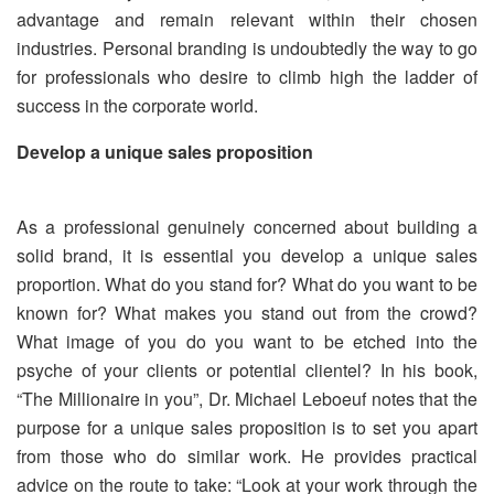
advantage and remain relevant within their chosen
industries. Personal branding is undoubtedly the way to go
for professionals who desire to climb high the ladder of
success in the corporate world.
Develop a unique sales proposition
As a professional genuinely concerned about building a
solid brand, it is essential you develop a unique sales
proportion. What do you stand for? What do you want to be
known for? What makes you stand out from the crowd?
What image of you do you want to be etched into the
psyche of your clients or potential clientel? In his book,
“The Millionaire in you”, Dr. Michael Leboeuf notes that the
purpose for a unique sales proposition is to set you apart
from those who do similar work. He provides practical
advice on the route to take: “Look at your work through the