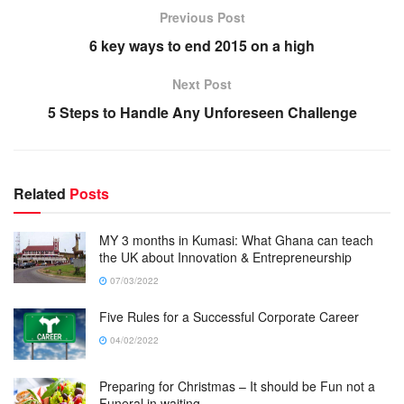
Previous Post
6 key ways to end 2015 on a high
Next Post
5 Steps to Handle Any Unforeseen Challenge
Related
Posts
MY 3 months in Kumasi: What Ghana can teach
the UK about Innovation & Entrepreneurship
07/03/2022
Five Rules for a Successful Corporate Career
04/02/2022
Preparing for Christmas – It should be Fun not a
Funeral in waiting