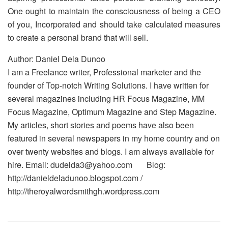
One ought to maintain the consciousness of being a CEO
of you, Incorporated and should take calculated measures
to create a personal brand that will sell.
Author: Daniel Dela Dunoo
I am a Freelance writer, Professional marketer and the
founder of Top-notch Writing Solutions. I have written for
several magazines including HR Focus Magazine, MM
Focus Magazine, Optimum Magazine and Step Magazine.
My articles, short stories and poems have also been
featured in several newspapers in my home country and on
over twenty websites and blogs. I am always available for
hire. Email: dudelda3@yahoo.com Blog:
http://danieldeladunoo.blogspot.com /
http://theroyalwordsmithgh.wordpress.com