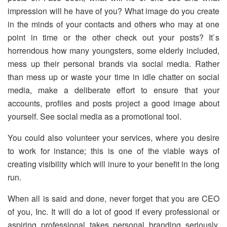
impression will he have of you? What image do you create
in the minds of your contacts and others who may at one
point in time or the other check out your posts? It`s
horrendous how many youngsters, some elderly included,
mess up their personal brands via social media. Rather
than mess up or waste your time in idle chatter on social
media, make a deliberate effort to ensure that your
accounts, profiles and posts project a good image about
yourself. See social media as a promotional tool.
You could also volunteer your services, where you desire
to work for instance; this is one of the viable ways of
creating visibility which will inure to your benefit in the long
run.
When all is said and done, never forget that you are CEO
of you, Inc. It will do a lot of good if every professional or
aspiring professional takes personal branding seriously.