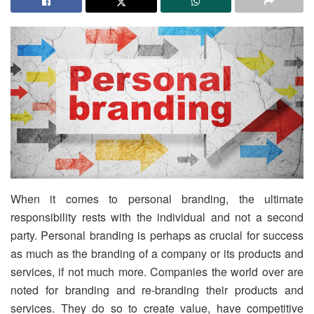
When it comes to personal branding, the ultimate
responsibility rests with the individual and not a second
party. Personal branding is perhaps as crucial for success
as much as the branding of a company or its products and
services, if not much more. Companies the world over are
noted for branding and re-branding their products and
services. They do so to create value, have competitive