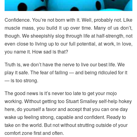
Confidence. You’re not born with it. Well, probably not. Like
muscle mass, you build it up over time. Many of us don’t,
though. We sheepishly slog through life at half-strength, not
even close to living up to our full potential, at work, in love,
you name it. How sad is that?
Truth is, we don’t have the nerve to live our best life. We
play it safe. The fear of failing — and being ridiculed for it
— is too strong.
The good news is it’s never too late to get your mojo
working. Without getting too Stuart Smalley self-help hokey
here, do yourself a favor and accept that you can one day
wake up feeling strong, capable and confident. Ready to
take on the world. But not without strutting outside of your
comfort zone first and often.