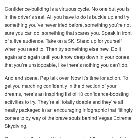
Confidence-building is a virtuous cycle. No one but you is
in the driver’s seat. All you have to do is buckle up and try
something you’ve never tried before, something you’re not
sure you can do, something that scares you. Speak in front
of a live audience. Take on a 5K. Stand up for yourself
when you need to. Then try something else new. Do it
again and again until you know deep down in your bones
that you’re unstoppable, like there’s nothing you can’t do.
And end scene. Pep talk over. Now it’s time for action. To
get you marching confidently in the direction of your
dreams, here’s an inspiring list of 10 confidence-boosting
activities to try. They’re all totally doable and they’re all
neatly packaged in an encouraging infographic that fittingly
comes to by way of the brave souls behind Vegas Extreme
Skydiving.