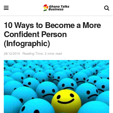
10 Ways to Become a More
Confident Person
(Infographic)
28/12/2015
Reading Time: 2 mins read