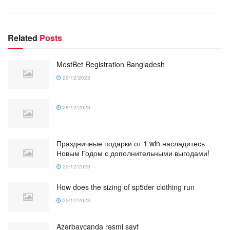
Related
Posts
MostBet Registration Bangladesh
29/12/2023
28/12/2023
Праздничные подарки от 1 win насладитесь
Новым Годом с дополнительными выгодами!
22/12/2023
How does the sizing of sp5der clothing run
22/12/2023
Azərbaycanda rəsmi sayt