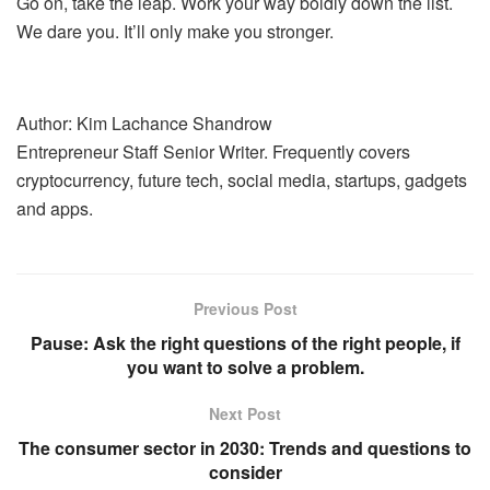
Go on, take the leap. Work your way boldly down the list.
We dare you. It’ll only make you stronger.
Author: Kim Lachance Shandrow
Entrepreneur Staff Senior Writer. Frequently covers
cryptocurrency, future tech, social media, startups, gadgets
and apps.
Previous Post
Pause: Ask the right questions of the right people, if
you want to solve a problem.
Next Post
The consumer sector in 2030: Trends and questions to
consider