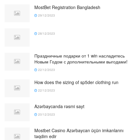
MostBet Registration Bangladesh
29/12/2023
28/12/2023
Праздничные подарки от 1 win насладитесь
Новым Годом с дополнительными выгодами!
22/12/2023
How does the sizing of sp5der clothing run
22/12/2023
Azərbaycanda rəsmi sayt
20/12/2023
Mostbet Casino Azərbaycan üçün imkanlarını
təqdim edir