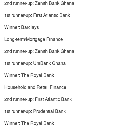
2nd runner-up: Zenith Bank Ghana
1st runner-up: First Atlantic Bank
Winner: Barclays
Long-term/Mortgage Finance
2nd runner-up: Zenith Bank Ghana
1st runner-up: UniBank Ghana
Winner: The Royal Bank
Household and Retail Finance
2nd runner-up: First Atlantic Bank
1st runner-up: Prudential Bank
Winner: The Royal Bank