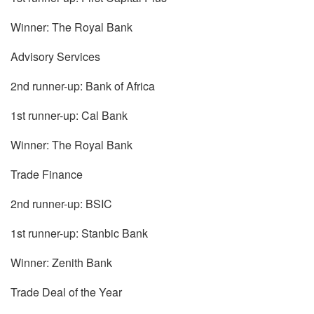
Winner: The Royal Bank
Advisory Services
2nd runner-up: Bank of Africa
1st runner-up: Cal Bank
Winner: The Royal Bank
Trade Finance
2nd runner-up: BSIC
1st runner-up: Stanbic Bank
Winner: Zenith Bank
Trade Deal of the Year