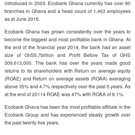
introduced in 2003. Ecobank Ghana currently has over 80
branches in Ghana and a head count of 1,463 employees
as at June 2015.
Ecobank Ghana has grown consistently over the years to
become the biggest and most profitable bank in Ghana. At
the end of the financial year 2014, the bank had an asset
size of GhS5.7billion and Profit Before Tax of GHS
309,613,000. The bank has over the years made good
returns to its shareholders with Return on average equity
(ROAE) and Return on average assets (ROAA) averaging
above 35% and 4.7% respectively over the past 5 years. As
at the end of 20114 ROAE was 47% with ROAA of 6.1%.
Ecobank Ghana has been the most profitable affiliate in the
Ecobank Group and has experienced steady growth over
the past twenty five years.