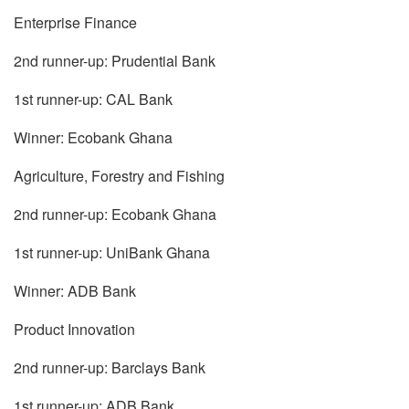
Enterprise Finance
2nd runner-up: Prudential Bank
1st runner-up: CAL Bank
Winner: Ecobank Ghana
Agriculture, Forestry and Fishing
2nd runner-up: Ecobank Ghana
1st runner-up: UniBank Ghana
Winner: ADB Bank
Product Innovation
2nd runner-up: Barclays Bank
1st runner-up: ADB Bank