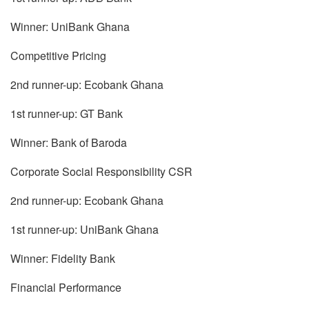
Winner: UniBank Ghana
Competitive Pricing
2nd runner-up: Ecobank Ghana
1st runner-up: GT Bank
Winner: Bank of Baroda
Corporate Social Responsibility CSR
2nd runner-up: Ecobank Ghana
1st runner-up: UniBank Ghana
Winner: Fidelity Bank
Financial Performance