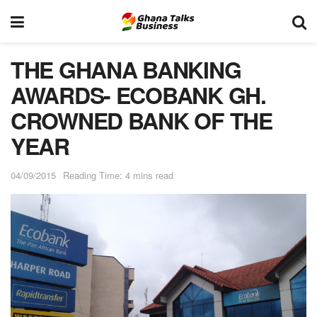
THE GHANA BANKING
AWARDS- ECOBANK GH.
CROWNED BANK OF THE
YEAR
04/09/2015
Reading Time: 4 mins read