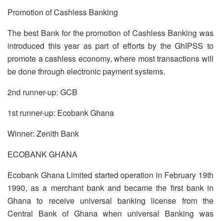
Promotion of Cashless Banking
The best Bank for the promotion of Cashless Banking was
introduced this year as part of efforts by the GhIPSS to
promote a cashless economy, where most transactions will
be done through electronic payment systems.
2nd runner-up: GCB
1st runner-up: Ecobank Ghana
Winner: Zenith Bank
ECOBANK GHANA
Ecobank Ghana Limited started operation in February 19th
1990, as a merchant bank and became the first bank in
Ghana to receive universal banking license from the
Central Bank of Ghana when universal Banking was