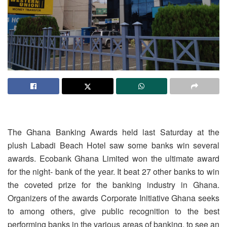
The Ghana Banking Awards held last Saturday at the
plush Labadi Beach Hotel saw some banks win several
awards. Ecobank Ghana Limited won the ultimate award
for the night- bank of the year. It beat 27 other banks to win
the coveted prize for the banking industry in Ghana.
Organizers of the awards Corporate Initiative Ghana seeks
to among others, give public recognition to the best
performing banks in the various areas of banking, to see an