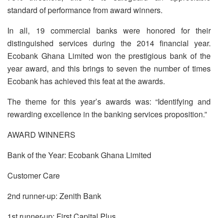
standard of performance from award winners.
In all, 19 commercial banks were honored for their
distinguished services during the 2014 financial year.
Ecobank Ghana Limited won the prestigious bank of the
year award, and this brings to seven the number of times
Ecobank has achieved this feat at the awards.
The theme for this year’s awards was: “Identifying and
rewarding excellence in the banking services proposition.”
AWARD WINNERS
Bank of the Year: Ecobank Ghana Limited
Customer Care
2nd runner-up: Zenith Bank
1st runner-up: First Capital Plus