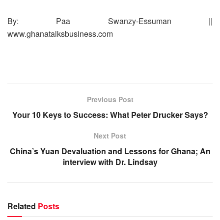
By: Paa Swanzy-Essuman ||
www.ghanatalksbusiness.com
Previous Post
Your 10 Keys to Success: What Peter Drucker Says?
Next Post
China’s Yuan Devaluation and Lessons for Ghana; An
interview with Dr. Lindsay
Related
Posts