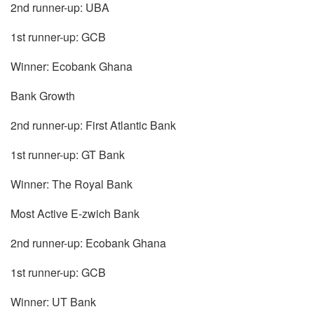
2nd runner-up: UBA
1st runner-up: GCB
Winner: Ecobank Ghana
Bank Growth
2nd runner-up: First Atlantic Bank
1st runner-up: GT Bank
Winner: The Royal Bank
Most Active E-zwich Bank
2nd runner-up: Ecobank Ghana
1st runner-up: GCB
Winner: UT Bank