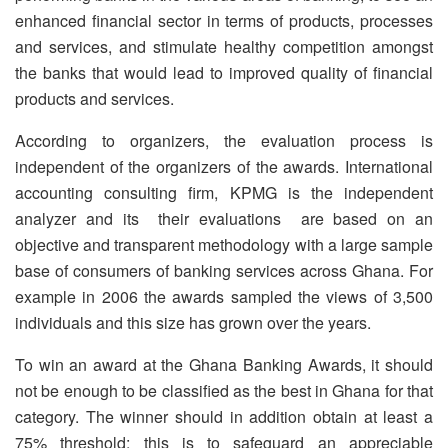
enhanced financial sector in terms of products, processes
and services, and stimulate healthy competition amongst
the banks that would lead to improved quality of financial
products and services.
According to organizers, the evaluation process is
independent of the organizers of the awards. International
accounting consulting firm, KPMG is the independent
analyzer and its their evaluations are based on an
objective and transparent methodology with a large sample
base of consumers of banking services across Ghana. For
example in 2006 the awards sampled the views of 3,500
individuals and this size has grown over the years.
To win an award at the Ghana Banking Awards, it should
not be enough to be classified as the best in Ghana for that
category. The winner should in addition obtain at least a
75% threshold; this is to safeguard an appreciable