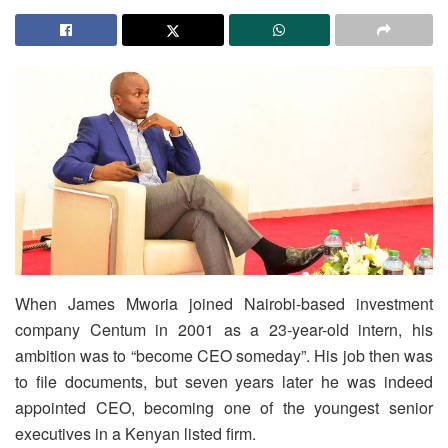
When James Mworia joined Nairobi-based investment
company Centum in 2001 as a 23-year-old intern, his
ambition was to “become CEO someday”. His job then was
to file documents, but seven years later he was indeed
appointed CEO, becoming one of the youngest senior
executives in a Kenyan listed firm.