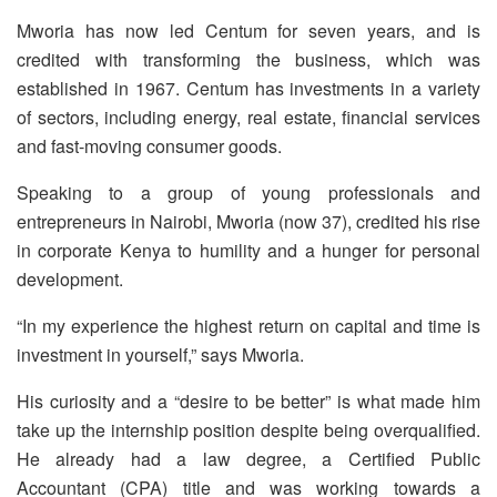
Mworia has now led Centum for seven years, and is
credited with transforming the business, which was
established in 1967. Centum has investments in a variety
of sectors, including energy, real estate, financial services
and fast-moving consumer goods.
Speaking to a group of young professionals and
entrepreneurs in Nairobi, Mworia (now 37), credited his rise
in corporate Kenya to humility and a hunger for personal
development.
“In my experience the highest return on capital and time is
investment in yourself,” says Mworia.
His curiosity and a “desire to be better” is what made him
take up the internship position despite being overqualified.
He already had a law degree, a Certified Public
Accountant (CPA) title and was working towards a