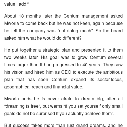
value I add.”
About 18 months later the Centum management asked
Mworia to come back but he was not keen, again because
he felt the company was “not doing much”. So the board
asked him what he would do different?
He put together a strategic plan and presented it to them
two weeks later. His goal was to grow Centum several
times larger than it had progressed in 40 years. They saw
his vision and hired him as CEO to execute the ambitious
plan that has seen Centum expand its sector-focus,
geographical reach and financial value.
Mworia adds he is never afraid to dream big, after all
“dreaming is free”, but warns “if you set yourself only small
goals do not be surprised if you actually achieve them”.
But success takes more than just grand dreams, and he