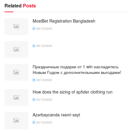
Related
Posts
MostBet Registration Bangladesh
29/12/2023
28/12/2023
Праздничные подарки от 1 win насладитесь
Новым Годом с дополнительными выгодами!
22/12/2023
How does the sizing of sp5der clothing run
22/12/2023
Azərbaycanda rəsmi sayt
20/12/2023