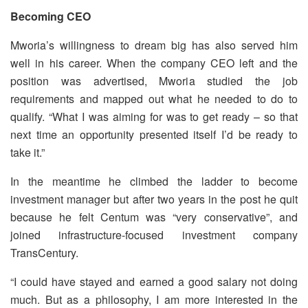
Becoming CEO
Mworia’s willingness to dream big has also served him
well in his career. When the company CEO left and the
position was advertised, Mworia studied the job
requirements and mapped out what he needed to do to
qualify. “What I was aiming for was to get ready – so that
next time an opportunity presented itself I’d be ready to
take it.”
In the meantime he climbed the ladder to become
investment manager but after two years in the post he quit
because he felt Centum was “very conservative”, and
joined infrastructure-focused investment company
TransCentury.
“I could have stayed and earned a good salary not doing
much. But as a philosophy, I am more interested in the