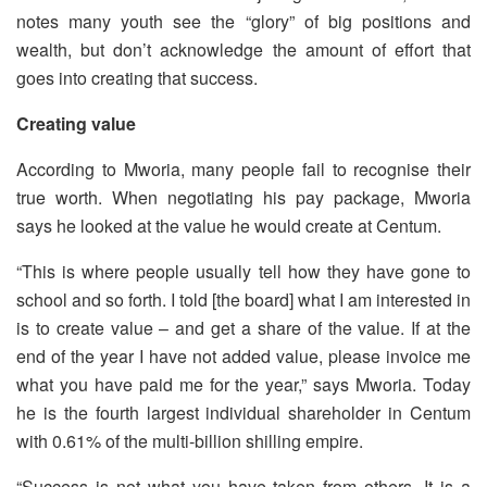
notes many youth see the “glory” of big positions and
wealth, but don’t acknowledge the amount of effort that
goes into creating that success.
Creating value
According to Mworia, many people fail to recognise their
true worth. When negotiating his pay package, Mworia
says he looked at the value he would create at Centum.
“This is where people usually tell how they have gone to
school and so forth. I told [the board] what I am interested in
is to create value – and get a share of the value. If at the
end of the year I have not added value, please invoice me
what you have paid me for the year,” says Mworia. Today
he is the fourth largest individual shareholder in Centum
with 0.61% of the multi-billion shilling empire.
“Success is not what you have taken from others. It is a