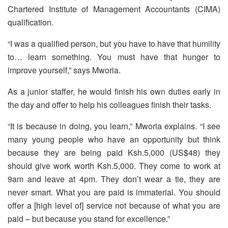
Chartered Institute of Management Accountants (CIMA)
qualification.
“I was a qualified person, but you have to have that humility
to… learn something. You must have that hunger to
improve yourself,” says Mworia.
As a junior staffer, he would finish his own duties early in
the day and offer to help his colleagues finish their tasks.
“It is because in doing, you learn,” Mworia explains. “I see
many young people who have an opportunity but think
because they are being paid Ksh.5,000 (US$48) they
should give work worth Ksh.5,000. They come to work at
9am and leave at 4pm. They don’t wear a tie, they are
never smart. What you are paid is immaterial. You should
offer a [high level of] service not because of what you are
paid – but because you stand for excellence.”