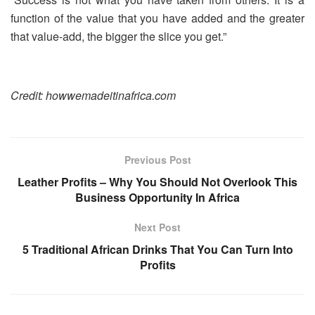
function of the value that you have added and the greater
that value-add, the bigger the slice you get.”
Credit: howwemadeitinafrica.com
Previous Post
Leather Profits – Why You Should Not Overlook This
Business Opportunity In Africa
Next Post
5 Traditional African Drinks That You Can Turn Into
Profits