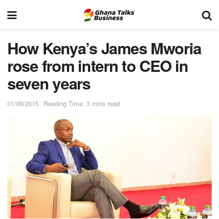
How Kenya’s James Mworia
rose from intern to CEO in
seven years
01/09/2015
Reading Time: 3 mins read