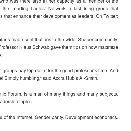
ho was there also in her capacity as a member of the
he Leading Ladies’ Network, a fast-rising group that
that enhance their development as leaders. On Twitter:
ians made contributions to the wider Shaper community.
 Professor Klaus Schwab gave them tips on how maximize
.
 groups pay top dollar for the good professor’s time. And
ee! Simply humbling,” said Accra Hub’s Al-Smith.
mic Forum, is a man of many things and many subjects,
eadership topics.
 of the internet. Gender parity. Development economics.