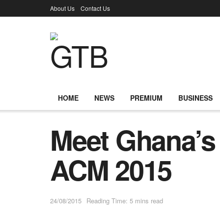
About Us
Contact Us
HOME
NEWS
PREMIUM
BUSINESS
Meet Ghana’s 
ACM 2015
24/08/2015
Reading Time: 5 mins read