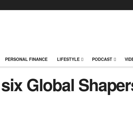
PERSONAL FINANCE
LIFESTYLE
PODCAST
VID
six Global Shaper