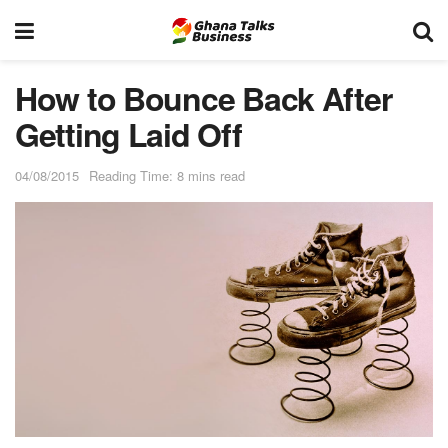
How to Bounce Back After
Getting Laid Off
04/08/2015
Reading Time: 8 mins read