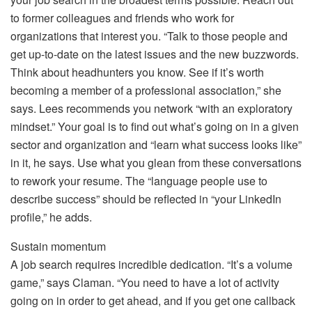
to former colleagues and friends who work for
organizations that interest you. “Talk to those people and
get up-to-date on the latest issues and the new buzzwords.
Think about headhunters you know. See if it’s worth
becoming a member of a professional association,” she
says. Lees recommends you network “with an exploratory
mindset.” Your goal is to find out what’s going on in a given
sector and organization and “learn what success looks like”
in it, he says. Use what you glean from these conversations
to rework your resume. The “language people use to
describe success” should be reflected in “your LinkedIn
profile,” he adds.
Sustain momentum
A job search requires incredible dedication. “It’s a volume
game,” says Claman. “You need to have a lot of activity
going on in order to get ahead, and if you get one callback