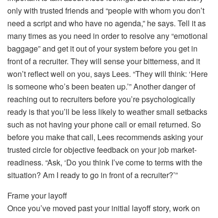
only with trusted friends and “people with whom you don’t
need a script and who have no agenda,” he says. Tell it as
many times as you need in order to resolve any “emotional
baggage” and get it out of your system before you get in
front of a recruiter. They will sense your bitterness, and it
won’t reflect well on you, says Lees. “They will think: ‘Here
is someone who’s been beaten up.’” Another danger of
reaching out to recruiters before you’re psychologically
ready is that you’ll be less likely to weather small setbacks
such as not having your phone call or email returned. So
before you make that call, Lees recommends asking your
trusted circle for objective feedback on your job market-
readiness. “Ask, ‘Do you think I’ve come to terms with the
situation? Am I ready to go in front of a recruiter?’”
Frame your layoff
Once you’ve moved past your initial layoff story, work on