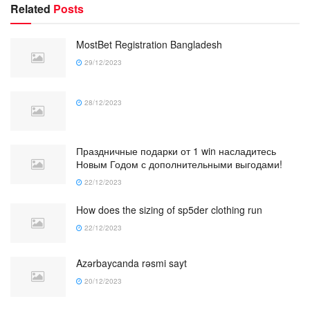
Related
Posts
MostBet Registration Bangladesh
29/12/2023
28/12/2023
Праздничные подарки от 1 win насладитесь
Новым Годом с дополнительными выгодами!
22/12/2023
How does the sizing of sp5der clothing run
22/12/2023
Azərbaycanda rəsmi sayt
20/12/2023