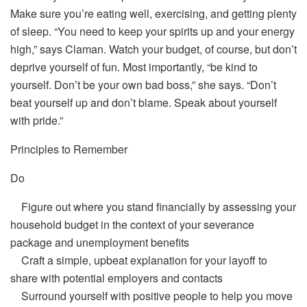
Make sure you’re eating well, exercising, and getting plenty
of sleep. “You need to keep your spirits up and your energy
high,” says Claman. Watch your budget, of course, but don’t
deprive yourself of fun. Most importantly, “be kind to
yourself. Don’t be your own bad boss,” she says. “Don’t
beat yourself up and don’t blame. Speak about yourself
with pride.”
Principles to Remember
Do
Figure out where you stand financially by assessing your
household budget in the context of your severance
package and unemployment benefits
Craft a simple, upbeat explanation for your layoff to
share with potential employers and contacts
Surround yourself with positive people to help you move