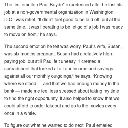
The first emotion Paul Boyde* experienced after he lost his
job at a non-governmental organization in Washington,
D.C., was relief. “It didn’t feel good to be laid off, but at the
same time, it was liberating to be let go of a job I was ready
to move on from,” he says.
The second emotion he felt was worry. Paul’s wife, Susan,
was six months pregnant. Susan had a relatively high-
paying job, but still Paul felt uneasy. “I created a
spreadsheet that looked at all our income and savings
against all our monthly outgoings,” he says. “Knowing
where we stood — and that we had enough money in the
bank — made me feel less stressed about taking my time
to find the right opportunity. It also helped to know that we
could afford to order takeout and go to the movies every
once in a while.”
To figure out what he wanted to do next, Paul emailed