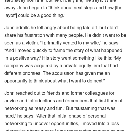
away, John began to “think about next steps and how [the
layoff] could be a good thing.”
John admits he felt angry about being laid off, but didn’t
share his frustration with many people. He didn’t want to be
seen as a victim. “I primarily vented to my wife,” he says.
“And I moved quickly to frame the story of what happened
in a positive way.” His story went something like this: “My
company was acquired by a private equity firm that had
different priorities. The acquisition has given me an
opportunity to think about what I want to do next.”
John reached out to friends and former colleagues for
advice and introductions and remembers that first flurry of
networking as “easy and fun.” But “sustaining that was
hard,” he says. “After that initial phase of personal
networking to uncover opportunities, I moved into a less
interactive phase where I was researching companies and