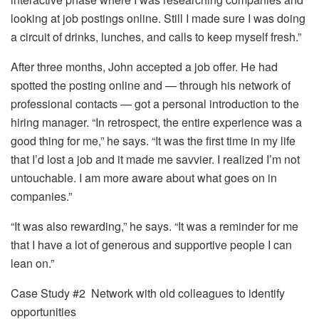
looking at job postings online. Still I made sure I was doing
a circuit of drinks, lunches, and calls to keep myself fresh.”
After three months, John accepted a job offer. He had
spotted the posting online and — through his network of
professional contacts — got a personal introduction to the
hiring manager. “In retrospect, the entire experience was a
good thing for me,” he says. “It was the first time in my life
that I’d lost a job and it made me savvier. I realized I’m not
untouchable. I am more aware about what goes on in
companies.”
“It was also rewarding,” he says. “It was a reminder for me
that I have a lot of generous and supportive people I can
lean on.”
Case Study #2 Network with old colleagues to identify
opportunities