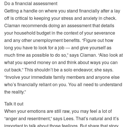
Do a financial assessment
Getting a handle on where you stand financially after a lay
off is critical to keeping your stress and anxiety in check.
Claman recommends doing an assessment that details
your household budget in the context of your severance
and any other unemployment benefits. “Figure out how
long you have to look for a job — and give yourself as
much time as possible to do so,” says Claman. “Also look at
what you spend money on and think about ways you can
cut back.” This shouldn’t be a solo endeavor, she says.
“Involve your immediate family members and anyone else
who’s financially reliant on you. You all need to understand
the reality.”
Talk it out
When your emotions are still raw, you may feel a lot of
“anger and resentment,” says Lees. That’s natural and it’s
important to talk about those feelings. But share that story