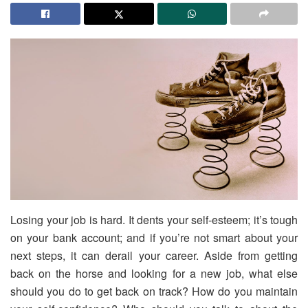
Losing your job is hard. It dents your self-esteem; it’s tough
on your bank account; and if you’re not smart about your
next steps, it can derail your career. Aside from getting
back on the horse and looking for a new job, what else
should you do to get back on track? How do you maintain