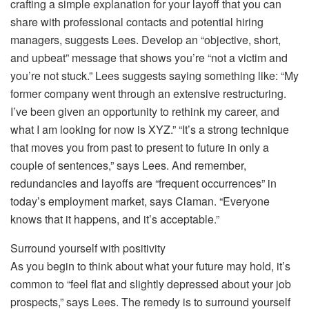
crafting a simple explanation for your layoff that you can
share with professional contacts and potential hiring
managers, suggests Lees. Develop an “objective, short,
and upbeat” message that shows you’re “not a victim and
you’re not stuck.” Lees suggests saying something like: “My
former company went through an extensive restructuring.
I’ve been given an opportunity to rethink my career, and
what I am looking for now is XYZ.” “It’s a strong technique
that moves you from past to present to future in only a
couple of sentences,” says Lees. And remember,
redundancies and layoffs are “frequent occurrences” in
today’s employment market, says Claman. “Everyone
knows that it happens, and it’s acceptable.”
Surround yourself with positivity
As you begin to think about what your future may hold, it’s
common to “feel flat and slightly depressed about your job
prospects,” says Lees. The remedy is to surround yourself