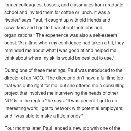
former colleagues, bosses, and classmates from graduate
school and invited them for coffee or lunch. It was a
“twofer,” says Paul, “I caught up with old friends and
coworkers and I got to hear about their jobs and
organizations.” The experience was also a self-esteem
boost: “At a time when my confidence had taken a hit, they
reminded me about what I was good at and helped me
think about where my skills would be best put to use.”
During one of these meetings, Paul was introduced to the
director of an NGO. “The director didn’t have a fulltime job
that was quite right for me, but she offered me a consulting
project that involved me interviewing the heads of other
NGOs in the region,” he says. “It was perfect. I got to do
interesting work; I got to network with potential employers;
and I was able to make a little money.”
Four months later, Paul landed a new job with one of the