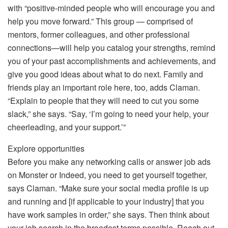
with “positive-minded people who will encourage you and
help you move forward.” This group — comprised of
mentors, former colleagues, and other professional
connections—will help you catalog your strengths, remind
you of your past accomplishments and achievements, and
give you good ideas about what to do next. Family and
friends play an important role here, too, adds Claman.
“Explain to people that they will need to cut you some
slack,” she says. “Say, ‘I’m going to need your help, your
cheerleading, and your support.’”
Explore opportunities
Before you make any networking calls or answer job ads
on Monster or Indeed, you need to get yourself together,
says Claman. “Make sure your social media profile is up
and running and [if applicable to your industry] that you
have work samples in order,” she says. Then think about
your job search in the broadest terms possible. Reach out