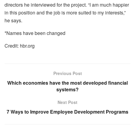
directors he interviewed for the project. “I am much happier
in this position and the job is more suited to my interests,”
he says.
*Names have been changed
Credit: hbr.org
Previous Post
Which economies have the most developed financial
systems?
Next Post
7 Ways to Improve Employee Development Programs