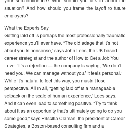
your self-confidence? Who should you talk to about the
situation? And how should you frame the layoff to future
employers?
What the Experts Say
Getting laid off is perhaps the most professionally traumatic
experience you’ll ever have. “The old adage that it’s not
about you is nonsense,” says John Lees, the UK-based
career strategist and the author of How to Get a Job You
Love. “It’s a rejection — the company is saying, ‘We don’t
need you. We can manage without you.’ It feels personal.”
While it’s natural to feel this way, you mustn’t lose
perspective. All in all, “getting laid off is a manageable
setback on the scale of human experience,” Lees says.
And it can even lead to something positive. “Try to think
about it as an opportunity that’s ultimately going to do you
some good,” says Priscilla Claman, the president of Career
Strategies, a Boston-based consulting firm and a