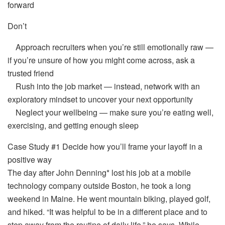
forward
Don’t
Approach recruiters when you’re still emotionally raw —
if you’re unsure of how you might come across, ask a
trusted friend
Rush into the job market — instead, network with an
exploratory mindset to uncover your next opportunity
Neglect your wellbeing — make sure you’re eating well,
exercising, and getting enough sleep
Case Study #1 Decide how you’ll frame your layoff in a
positive way
The day after John Denning* lost his job at a mobile
technology company outside Boston, he took a long
weekend in Maine. He went mountain biking, played golf,
and hiked. “It was helpful to be in a different place and to
step away from the routine of daily life,” he says. While