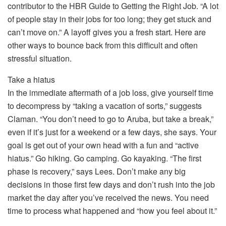
contributor to the HBR Guide to Getting the Right Job. “A lot
of people stay in their jobs for too long; they get stuck and
can’t move on.” A layoff gives you a fresh start. Here are
other ways to bounce back from this difficult and often
stressful situation.
Take a hiatus
In the immediate aftermath of a job loss, give yourself time
to decompress by “taking a vacation of sorts,” suggests
Claman. “You don’t need to go to Aruba, but take a break,”
even if it’s just for a weekend or a few days, she says. Your
goal is get out of your own head with a fun and “active
hiatus.” Go hiking. Go camping. Go kayaking. “The first
phase is recovery,” says Lees. Don’t make any big
decisions in those first few days and don’t rush into the job
market the day after you’ve received the news. You need
time to process what happened and “how you feel about it.”