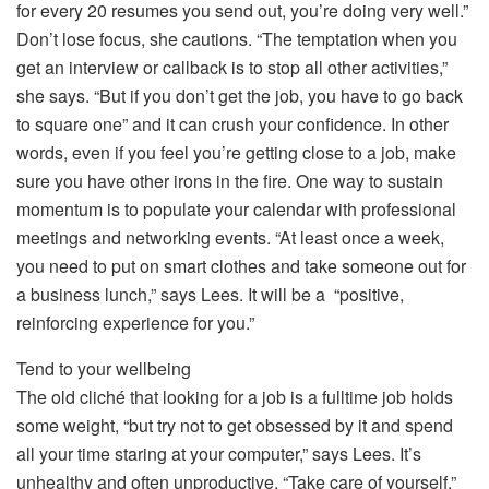
for every 20 resumes you send out, you’re doing very well.”
Don’t lose focus, she cautions. “The temptation when you
get an interview or callback is to stop all other activities,”
she says. “But if you don’t get the job, you have to go back
to square one” and it can crush your confidence. In other
words, even if you feel you’re getting close to a job, make
sure you have other irons in the fire. One way to sustain
momentum is to populate your calendar with professional
meetings and networking events. “At least once a week,
you need to put on smart clothes and take someone out for
a business lunch,” says Lees. It will be a “positive,
reinforcing experience for you.”
Tend to your wellbeing
The old cliché that looking for a job is a fulltime job holds
some weight, “but try not to get obsessed by it and spend
all your time staring at your computer,” says Lees. It’s
unhealthy and often unproductive. “Take care of yourself.”