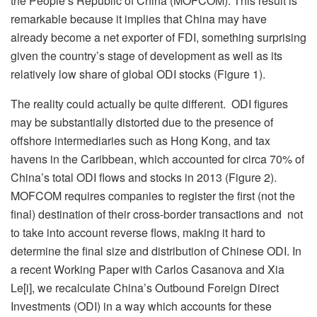
the People’s Republic of China (MOFCOM). This result is
remarkable because it implies that China may have
already become a net exporter of FDI, something surprising
given the country’s stage of development as well as its
relatively low share of global ODI stocks (Figure 1).
The reality could actually be quite different. ODI figures
may be substantially distorted due to the presence of
offshore intermediaries such as Hong Kong, and tax
havens in the Caribbean, which accounted for circa 70% of
China’s total ODI flows and stocks in 2013 (Figure 2).
MOFCOM requires companies to register the first (not the
final) destination of their cross-border transactions and not
to take into account reverse flows, making it hard to
determine the final size and distribution of Chinese ODI. In
a recent Working Paper with Carlos Casanova and Xia
Le[i], we recalculate China’s Outbound Foreign Direct
Investments (ODI) in a way which accounts for these