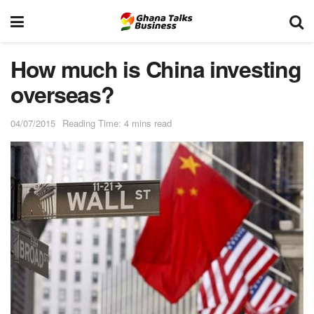
How much is China investing
overseas?
04/07/2015
Reading Time: 4 mins read