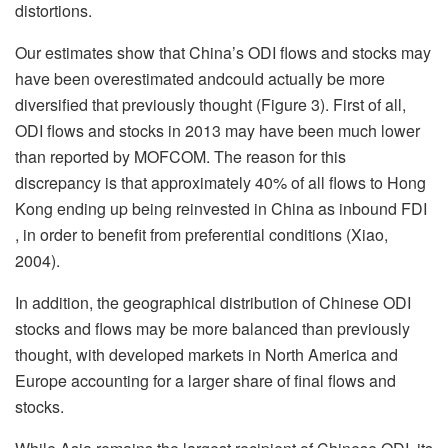
distortions.
Our estimates show that China’s ODI flows and stocks may
have been overestimated andcould actually be more
diversified that previously thought (Figure 3). First of all,
ODI flows and stocks in 2013 may have been much lower
than reported by MOFCOM. The reason for this
discrepancy is that approximately 40% of all flows to Hong
Kong ending up being reinvested in China as inbound FDI
, in order to benefit from preferential conditions (Xiao,
2004).
In addition, the geographical distribution of Chinese ODI
stocks and flows may be more balanced than previously
thought, with developed markets in North America and
Europe accounting for a larger share of final flows and
stocks.