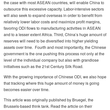
the case with most ASEAN countries, will enable China to
outsource this excessive capacity. Labor-intensive sectors
will also seek to expand overseas in order to benefit from
relatively lower labor costs and maximize profit margins,
favoring ODI flows to manufacturing activities in ASEAN
and to a lesser extent Africa. Third, China’s huge amount of
reserves will need to be diversified into higher yielding
assets over time. Fourth and most importantly, the Chinese
government is the one pushing this process not only at the
level of the individual company but also with grandiose
initiatives such as the 21st Century Silk Road.
With the growing importance of Chinese ODI, we also hope
that tracking where this huge amount of money is going
becomes easier over time.
This article was originally published by Bruegel, the
Brussels-based think tank. Read the article on their