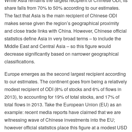
While Asia remains the largest recipient of Chinese ODI, its
share falls from 70% to 50% according to our estimates.
The fact that Asia is the main recipient of Chinese ODI
makes sense given the region’s geographical proximity
and close trade links with China. However, Chinese official
statistics define Asia in very broad terms – to include the
Middle East and Central Asia – so this figure would
decrease significantly based on narrower geographical
classifications.
Europe emerges as the second largest recipient according
to our estimates. The continent goes from being a relatively
modest recipient of ODI (8% of stocks and 6% of flows in
2013), to accounting for 19% of total stocks, and 17% of
total flows in 2013. Take the European Union (EU) as an
example: recent media reports have claimed that we are
witnessing wave of Chinese investments into the EU;
however official statistics place this figure at a modest USD