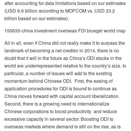
after accounting for data limitations based on our estimates
(USD 9.9 billion according to MOFCOM vs. USD 23.2
billion based on our estimates).
150630-china investment overseas FDI bruegel world map
All in all, even if China did not really make it to surpass the
landmark of becoming a net creditor in 2014, there is no
doubt that it will in the future as China’s ODI stocks in the
world are underrepresented relative to the country’s size. In
particular, a number of issues will add to the existing
momentum behind Chinese ODI. First, the easing of
application procedures for ODI is bound to continue as
China moves forward with capital account liberalization.
Second, there is a growing need to internationalize
Chinese corporations to boost productivity and reduce
excessive capacity in several sector. Boosting ODI to
overseas markets where demand is still on the rise, as is