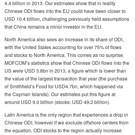
4.4 billion in 2013. Our estimates show that in reality
Chinese ODI flows into the EU could have been closer to
USD 10.4 billion, challenging previously held assumptions
that China remains a minor investor in the EU.
North America also sees an increase in its share of ODI,
with the United States accounting for over 75% of flows
and stocks to North America. This comes as no surprise.
MOFCOM’s statistics show that Chinese ODI flows into the
US were USD 3.8bn in 2013, a figure which is lower than
the value of the largest transaction that year (the purchase
of Smithfield’s Food for USD4.7bn, which happened via
the Cayman Islands). Our estimates put this figure at
around USD 9.0 billion (stocks: USD 49.2 billion).
Latin America is the only region that experiences a drop in
Chinese ODI, however if we exclude offshore centers from
the equation, ODI stocks to the region actually increase