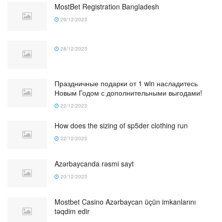
MostBet Registration Bangladesh
29/12/2023
28/12/2023
Праздничные подарки от 1 win насладитесь
Новым Годом с дополнительными выгодами!
22/12/2023
How does the sizing of sp5der clothing run
22/12/2023
Azərbaycanda rəsmi sayt
20/12/2023
Mostbet Casino Azərbaycan üçün imkanlarını
təqdim edir