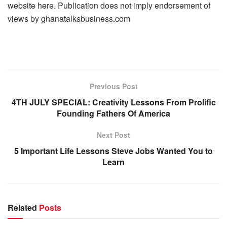
website here. Publication does not imply endorsement of
views by ghanatalksbusiness.com
Previous Post
4TH JULY SPECIAL: Creativity Lessons From Prolific
Founding Fathers Of America
Next Post
5 Important Life Lessons Steve Jobs Wanted You to
Learn
Related
Posts