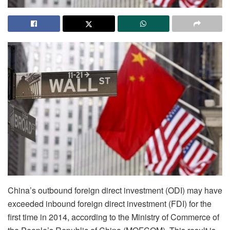
China’s outbound foreign direct investment (ODI) may have
exceeded inbound foreign direct investment (FDI) for the
first time in 2014, according to the Ministry of Commerce of