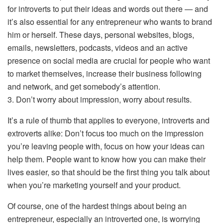
for introverts to put their ideas and words out there — and
it’s also essential for any entrepreneur who wants to brand
him or herself. These days, personal websites, blogs,
emails, newsletters, podcasts, videos and an active
presence on social media are crucial for people who want
to market themselves, increase their business following
and network, and get somebody’s attention.
3. Don’t worry about impression, worry about results.
It’s a rule of thumb that applies to everyone, introverts and
extroverts alike: Don’t focus too much on the impression
you’re leaving people with, focus on how your ideas can
help them. People want to know how you can make their
lives easier, so that should be the first thing you talk about
when you’re marketing yourself and your product.
Of course, one of the hardest things about being an
entrepreneur, especially an introverted one, is worrying