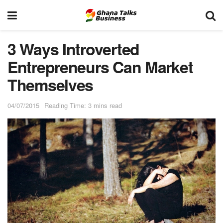
3 Ways Introverted
Entrepreneurs Can Market
Themselves
04/07/2015
Reading Time: 3 mins read