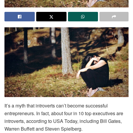
It’s a myth that introverts can’t become successful
entrepreneurs. In fact, about four in 10 top executives are
introverts, according to USA Today, including Bill Gates,
Warren Buffett and Steven Spielberg.