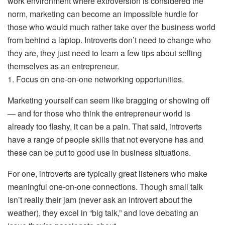
work environment where extroversion is considered the
norm, marketing can become an impossible hurdle for
those who would much rather take over the business world
from behind a laptop. Introverts don’t need to change who
they are, they just need to learn a few tips about selling
themselves as an entrepreneur.
1. Focus on one-on-one networking opportunities.
Marketing yourself can seem like bragging or showing off
— and for those who think the entrepreneur world is
already too flashy, it can be a pain. That said, introverts
have a range of people skills that not everyone has and
these can be put to good use in business situations.
For one, introverts are typically great listeners who make
meaningful one-on-one connections. Though small talk
isn’t really their jam (never ask an introvert about the
weather), they excel in “big talk,” and love debating an