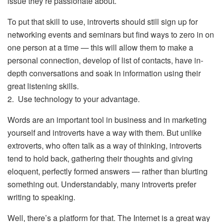
issue they’re passionate about.
To put that skill to use, introverts should still sign up for
networking events and seminars but find ways to zero in on
one person at a time — this will allow them to make a
personal connection, develop of list of contacts, have in-
depth conversations and soak in information using their
great listening skills.
2. Use technology to your advantage.
Words are an important tool in business and in marketing
yourself and introverts have a way with them. But unlike
extroverts, who often talk as a way of thinking, introverts
tend to hold back, gathering their thoughts and giving
eloquent, perfectly formed answers — rather than blurting
something out. Understandably, many introverts prefer
writing to speaking.
Well, there’s a platform for that. The Internet is a great way