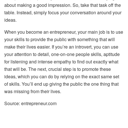
about making a good impression. So, take that task off the
table. Instead, simply focus your conversation around your
ideas.
When you become an entrepreneur, your main job is to use
your skills to provide the public with something that will
make their lives easier. If you’re an introvert, you can use
your attention to detail, one-on-one people skills, aptitude
for listening and intense empathy to find out exactly what
that will be. The next, crucial step is to promote these
ideas, which you can do by relying on the exact same set
of skills. You’ll end up giving the public the one thing that
was missing from their lives.
Source: entrepreneur.com