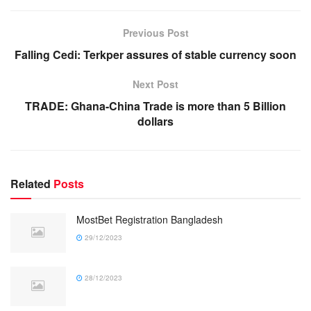
Previous Post
Falling Cedi: Terkper assures of stable currency soon
Next Post
TRADE: Ghana-China Trade is more than 5 Billion
dollars
Related
Posts
MostBet Registration Bangladesh
29/12/2023
28/12/2023