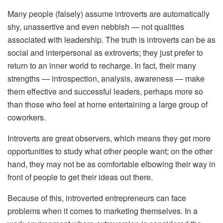
Many people (falsely) assume introverts are automatically
shy, unassertive and even nebbish — not qualities
associated with leadership. The truth is introverts can be as
social and interpersonal as extroverts; they just prefer to
return to an inner world to recharge. In fact, their many
strengths — introspection, analysis, awareness — make
them effective and successful leaders, perhaps more so
than those who feel at home entertaining a large group of
coworkers.
Introverts are great observers, which means they get more
opportunities to study what other people want; on the other
hand, they may not be as comfortable elbowing their way in
front of people to get their ideas out there.
Because of this, introverted entrepreneurs can face
problems when it comes to marketing themselves. In a