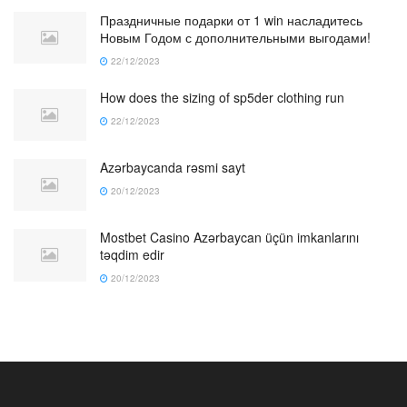
Праздничные подарки от 1 win насладитесь
Новым Годом с дополнительными выгодами!
22/12/2023
How does the sizing of sp5der clothing run
22/12/2023
Azərbaycanda rəsmi sayt
20/12/2023
Mostbet Casino Azərbaycan üçün imkanlarını
təqdim edir
20/12/2023