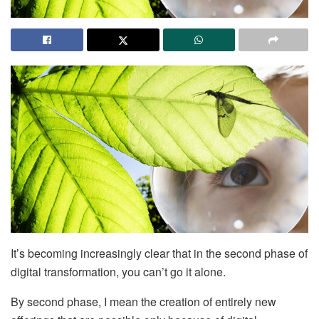
It’s becoming increasingly clear that in the second phase of
digital transformation, you can’t go it alone.
By second phase, I mean the creation of entirely new