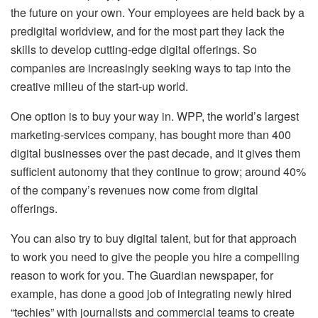
the future on your own. Your employees are held back by a
predigital worldview, and for the most part they lack the
skills to develop cutting-edge digital offerings. So
companies are increasingly seeking ways to tap into the
creative milieu of the start-up world.
One option is to buy your way in. WPP, the world’s largest
marketing-services company, has bought more than 400
digital businesses over the past decade, and it gives them
sufficient autonomy that they continue to grow; around 40%
of the company’s revenues now come from digital
offerings.
You can also try to buy digital talent, but for that approach
to work you need to give the people you hire a compelling
reason to work for you. The Guardian newspaper, for
example, has done a good job of integrating newly hired
“techies” with journalists and commercial teams to create