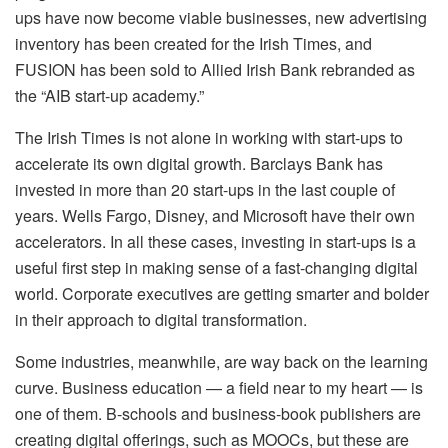
ups have now become viable businesses, new advertising
inventory has been created for the Irish Times, and
FUSION has been sold to Allied Irish Bank rebranded as
the “AIB start-up academy.”
The Irish Times is not alone in working with start-ups to
accelerate its own digital growth. Barclays Bank has
invested in more than 20 start-ups in the last couple of
years. Wells Fargo, Disney, and Microsoft have their own
accelerators. In all these cases, investing in start-ups is a
useful first step in making sense of a fast-changing digital
world. Corporate executives are getting smarter and bolder
in their approach to digital transformation.
Some industries, meanwhile, are way back on the learning
curve. Business education — a field near to my heart — is
one of them. B-schools and business-book publishers are
creating digital offerings, such as MOOCs, but these are