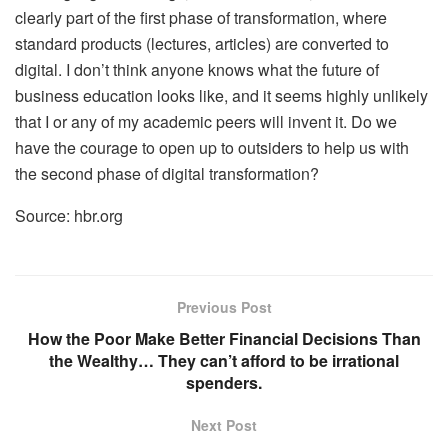
clearly part of the first phase of transformation, where
standard products (lectures, articles) are converted to
digital. I don’t think anyone knows what the future of
business education looks like, and it seems highly unlikely
that I or any of my academic peers will invent it. Do we
have the courage to open up to outsiders to help us with
the second phase of digital transformation?
Source: hbr.org
Previous Post
How the Poor Make Better Financial Decisions Than
the Wealthy… They can’t afford to be irrational
spenders.
Next Post