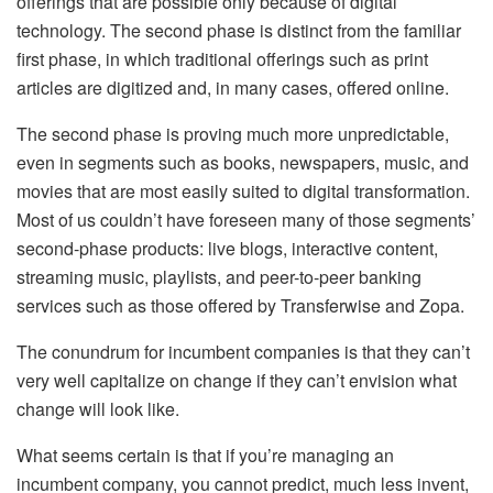
offerings that are possible only because of digital
technology. The second phase is distinct from the familiar
first phase, in which traditional offerings such as print
articles are digitized and, in many cases, offered online.
The second phase is proving much more unpredictable,
even in segments such as books, newspapers, music, and
movies that are most easily suited to digital transformation.
Most of us couldn’t have foreseen many of those segments’
second-phase products: live blogs, interactive content,
streaming music, playlists, and peer-to-peer banking
services such as those offered by Transferwise and Zopa.
The conundrum for incumbent companies is that they can’t
very well capitalize on change if they can’t envision what
change will look like.
What seems certain is that if you’re managing an
incumbent company, you cannot predict, much less invent,