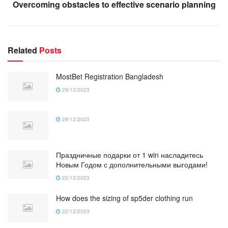
Overcoming obstacles to effective scenario planning
Related
Posts
MostBet Registration Bangladesh
29/12/2023
28/12/2023
Праздничные подарки от 1 win насладитесь
Новым Годом с дополнительными выгодами!
22/12/2023
How does the sizing of sp5der clothing run
22/12/2023