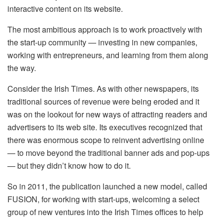
interactive content on its website.
The most ambitious approach is to work proactively with
the start-up community — investing in new companies,
working with entrepreneurs, and learning from them along
the way.
Consider the Irish Times. As with other newspapers, its
traditional sources of revenue were being eroded and it
was on the lookout for new ways of attracting readers and
advertisers to its web site. Its executives recognized that
there was enormous scope to reinvent advertising online
— to move beyond the traditional banner ads and pop-ups
— but they didn’t know how to do it.
So in 2011, the publication launched a new model, called
FUSION, for working with start-ups, welcoming a select
group of new ventures into the Irish Times offices to help