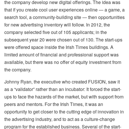
the company develop new digital offerings. The idea was
that if you create cool user experiences online — a game, a
search tool, a community-building site — then opportunities
for new advertising inventory will follow. In 2012, the
company selected five out of 105 applicants; in the
subsequent year 20 were chosen out of 130. The start-ups
were offered space inside the Irish Times buildings. A
limited amount of financial and professional support was
available, but there was no offer of equity investment from
the company.
Johnny Ryan, the executive who created FUSION, saw it
as a “validator” rather than an incubator: It forced the start-
ups to face the hazards of the market, but with support from
peers and mentors. For the Irish Times, it was an
opportunity to get closer to the cutting edge of innovation in
the advertising industry, and to act as a culture-change
program for the established business. Several of the start-