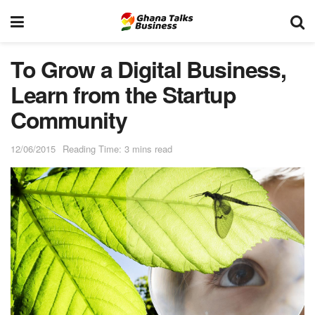
To Grow a Digital Business,
Learn from the Startup
Community
12/06/2015
Reading Time: 3 mins read