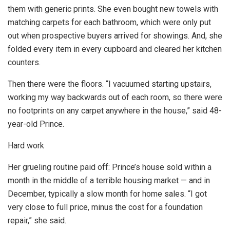
them with generic prints. She even bought new towels with
matching carpets for each bathroom, which were only put
out when prospective buyers arrived for showings. And, she
folded every item in every cupboard and cleared her kitchen
counters.
Then there were the floors. “I vacuumed starting upstairs,
working my way backwards out of each room, so there were
no footprints on any carpet anywhere in the house,” said 48-
year-old Prince.
Hard work
Her grueling routine paid off: Prince’s house sold within a
month in the middle of a terrible housing market — and in
December, typically a slow month for home sales. “I got
very close to full price, minus the cost for a foundation
repair,” she said.