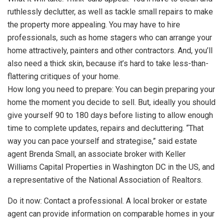
ruthlessly declutter, as well as tackle small repairs to make
the property more appealing. You may have to hire
professionals, such as home stagers who can arrange your
home attractively, painters and other contractors. And, you’ll
also need a thick skin, because it’s hard to take less-than-
flattering critiques of your home.
How long you need to prepare: You can begin preparing your
home the moment you decide to sell. But, ideally you should
give yourself 90 to 180 days before listing to allow enough
time to complete updates, repairs and decluttering. “That
way you can pace yourself and strategise,” said estate
agent Brenda Small, an associate broker with Keller
Williams Capital Properties in Washington DC in the US, and
a representative of the National Association of Realtors.
Do it now: Contact a professional. A local broker or estate
agent can provide information on comparable homes in your