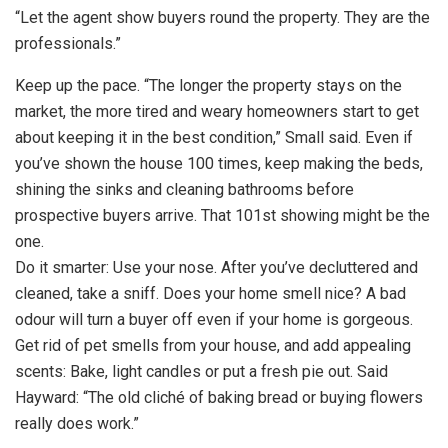
“Let the agent show buyers round the property. They are the
professionals.”
Keep up the pace. “The longer the property stays on the
market, the more tired and weary homeowners start to get
about keeping it in the best condition,” Small said. Even if
you’ve shown the house 100 times, keep making the beds,
shining the sinks and cleaning bathrooms before
prospective buyers arrive. That 101st showing might be the
one.
Do it smarter: Use your nose. After you’ve decluttered and
cleaned, take a sniff. Does your home smell nice? A bad
odour will turn a buyer off even if your home is gorgeous.
Get rid of pet smells from your house, and add appealing
scents: Bake, light candles or put a fresh pie out. Said
Hayward: “The old cliché of baking bread or buying flowers
really does work.”