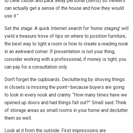
to clear clutter and pack away personal (items) so viewers
can actually get a sense of the house and how they would
use it.”
Set the stage. A quick Internet search for ‘home staging’ will
yield a treasure trove of tips on where to position furniture,
the best way to light a room or how to create a reading nook
in an awkward corner. If presentation is not your thing,
consider working with a professional; if money is tight, you
can pay for a consultation only.
Don’t forget the cupboards. Decluttering by shoving things
in closets is missing the point—because buyers are going
to look in every nook and cranny. “How many times have we
opened up doors and had things fall out?” Small said. Think
of storage areas as small rooms in your home and declutter
them as well.
Look at it from the outside. First impressions are