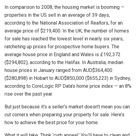
In comparison to 2008, the housing market is booming —
properties in the US sell in an average of 39 days,
according to the National Association of Realtors, for an
average price of $219,400. In the UK, the number of homes
for sale has reached the lowest level in nearly six years,
ratcheting up prices for prospective home buyers. The
average house price in England and Wales is £192,372
($294,802), according to the Halifax. In Australia, median
house prices in January ranged from AUD$364,400
($280,898) in Hobart to AUD$850,000 ($655,223) in Sydney,
according to CoreLogic RP Data’s home price index — an 8%
rise over the past year.
But just because it’s a seller’s market doesn’t mean you can
cut corners when preparing your property for sale. Here’s
how to achieve the best price for your home.
What it will take: Think ‘curb appeal.’ You’ll have to clean and