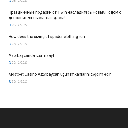
28/12/2023
Праздничные подарки от 1 win насладитесь Новым Годом с
дополнительными выгодами!
22/12/2023
How does the sizing of sp5der clothing run
22/12/2023
Azərbaycanda rəsmi sayt
20/12/2023
Mostbet Casino Azərbaycan üçün imkanlarını təqdim edir
20/12/2023