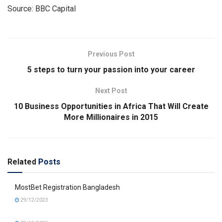
Source: BBC Capital
Previous Post
5 steps to turn your passion into your career
Next Post
10 Business Opportunities in Africa That Will Create
More Millionaires in 2015
Related
Posts
MostBet Registration Bangladesh
29/12/2023