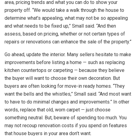
area, pricing trends and what you can do to show your
property off. “We would take a walk through the house to
determine what’s appealing, what may not be so appealing
and what needs to be fixed up,” Small said. “And then
assess, based on pricing, whether or not certain types of
repairs or renovations can enhance the sale of the property.”
Go ahead, update the interior. Many sellers hesitate to make
improvements before listing a home — such as replacing
kitchen countertops or carpeting — because they believe
the buyer will want to choose their own decoration. But
buyers are often looking for move-in ready homes. “They
want the bells and the whistles,” Small said. “And most want
to have to do minimal changes and improvements.” In other
words, replace that old, worn carpet — just choose
something neutral. But, beware of spending too much. You
may not recoup renovation costs if you spend on features
that house buyers in your area don’t want.