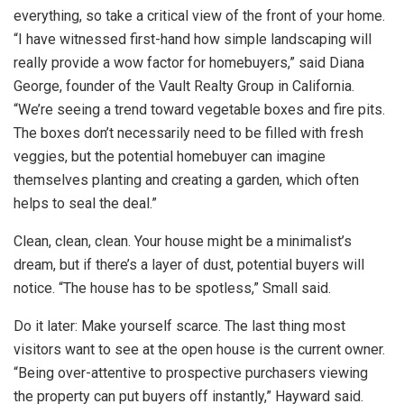
everything, so take a critical view of the front of your home.
“I have witnessed first-hand how simple landscaping will
really provide a wow factor for homebuyers,” said Diana
George, founder of the Vault Realty Group in California.
“We’re seeing a trend toward vegetable boxes and fire pits.
The boxes don’t necessarily need to be filled with fresh
veggies, but the potential homebuyer can imagine
themselves planting and creating a garden, which often
helps to seal the deal.”
Clean, clean, clean. Your house might be a minimalist’s
dream, but if there’s a layer of dust, potential buyers will
notice. “The house has to be spotless,” Small said.
Do it later: Make yourself scarce. The last thing most
visitors want to see at the open house is the current owner.
“Being over-attentive to prospective purchasers viewing
the property can put buyers off instantly,” Hayward said.