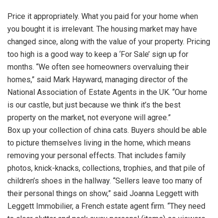
Price it appropriately. What you paid for your home when
you bought it is irrelevant. The housing market may have
changed since, along with the value of your property. Pricing
too high is a good way to keep a ‘For Sale’ sign up for
months. “We often see homeowners overvaluing their
homes,” said Mark Hayward, managing director of the
National Association of Estate Agents in the UK. “Our home
is our castle, but just because we think it’s the best
property on the market, not everyone will agree.”
Box up your collection of china cats. Buyers should be able
to picture themselves living in the home, which means
removing your personal effects. That includes family
photos, knick-knacks, collections, trophies, and that pile of
children’s shoes in the hallway. “Sellers leave too many of
their personal things on show,” said Joanna Leggett with
Leggett Immobilier, a French estate agent firm. “They need