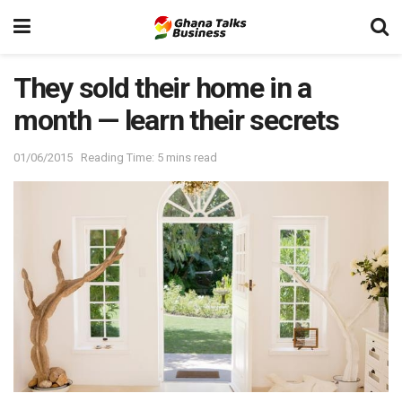
They sold their home in a
month — learn their secrets
01/06/2015
Reading Time: 5 mins read