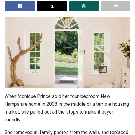
When Monique Prince sold her four-bedroom New
Hampshire home in 2008 in the middle of a terrible housing
market, she pulled out all the stops to make it buyer-
friendly.
She removed all family photos from the walls and replaced