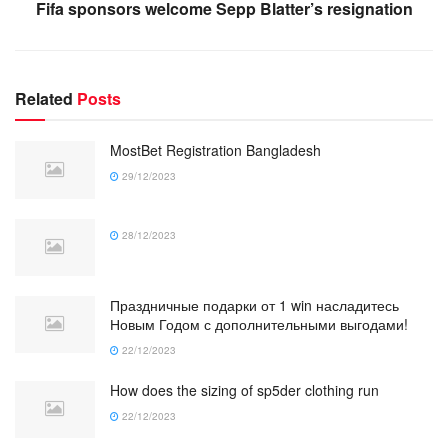
Fifa sponsors welcome Sepp Blatter’s resignation
Related
Posts
MostBet Registration Bangladesh
29/12/2023
28/12/2023
Праздничные подарки от 1 win насладитесь
Новым Годом с дополнительными выгодами!
22/12/2023
How does the sizing of sp5der clothing run
22/12/2023