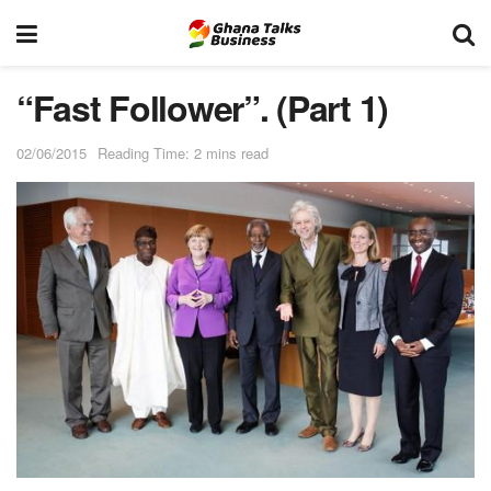
“Fast Follower”. (Part 1)
02/06/2015
Reading Time: 2 mins read