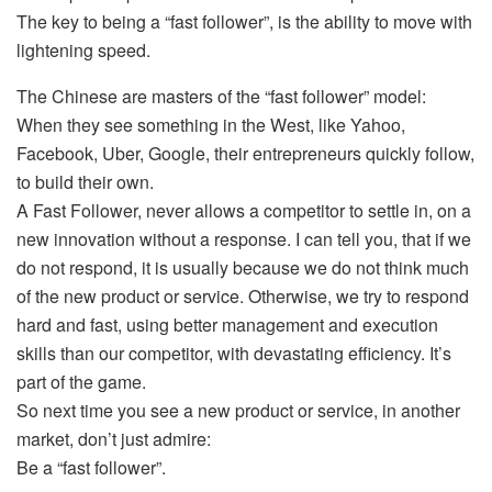
The key to being a “fast follower”, is the ability to move with
lightening speed.
The Chinese are masters of the “fast follower” model:
When they see something in the West, like Yahoo,
Facebook, Uber, Google, their entrepreneurs quickly follow,
to build their own.
A Fast Follower, never allows a competitor to settle in, on a
new innovation without a response. I can tell you, that if we
do not respond, it is usually because we do not think much
of the new product or service. Otherwise, we try to respond
hard and fast, using better management and execution
skills than our competitor, with devastating efficiency. It’s
part of the game.
So next time you see a new product or service, in another
market, don’t just admire:
Be a “fast follower”.