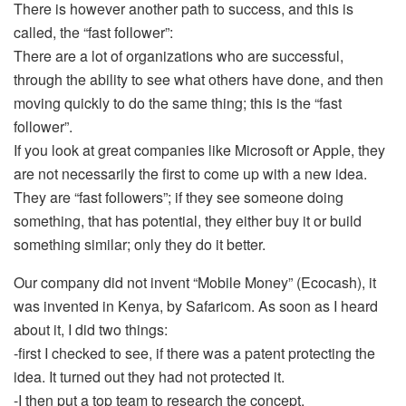
There is however another path to success, and this is
called, the “fast follower”:
There are a lot of organizations who are successful,
through the ability to see what others have done, and then
moving quickly to do the same thing; this is the “fast
follower”.
If you look at great companies like Microsoft or Apple, they
are not necessarily the first to come up with a new idea.
They are “fast followers”; if they see someone doing
something, that has potential, they either buy it or build
something similar; only they do it better.
Our company did not invent “Mobile Money” (Ecocash), it
was invented in Kenya, by Safaricom. As soon as I heard
about it, I did two things:
-first I checked to see, if there was a patent protecting the
idea. It turned out they had not protected it.
-I then put a top team to research the concept.