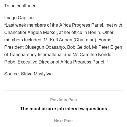
To be continued…
Image Caption:
“Last week members of the Africa Progress Panel, met with
Chancellor Angela Merkel, at her office in Berlin. Other
members included, Mr Kofi Annan (Chairman), Former
President Olusegun Obasanjo, Bob Geldof, Mr Peter Eigen
of Transparency International and Ms Caroline Kende-
Robb, Executive Director of Africa Progress Panel. “
Source: Strive Masiyiwa
Previous Post
The most bizarre job interview questions
Next Post