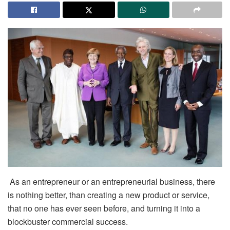
As an entrepreneur or an entrepreneurial business, there
is nothing better, than creating a new product or service,
that no one has ever seen before, and turning it into a
blockbuster commercial success.