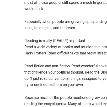
most of these people still spend a much larger p
would think.
Especially when people are growing up, spending 
learn, to imagine, and to dream.
Reading is really (REALLY) important.
Read a wide variety of books and articles that str
Harry Potter). Read difficult texts that really stret
Read fiction and non-fiction. Read wonderful nove
that challenge your political thought. Read the Bi
don’t just read conventional things assigned to y
try to seek out authors on your own.
Because most of the people mentioned grew up in a 
reading the encyclopedia. Many of them would eve