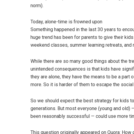
norm).
Today, alone-time is frowned upon
Something happened in the last 30 years to encou
huge trend has been for parents to give their kids 
weekend classes, summer learning retreats, and 
While there are so many good things about the tre
unintended consequences is that kids have signif
they are alone, they have the means to be a part 
more. So it is harder of them to escape the socia
So we should expect the best strategy for kids to
generations. But most everyone (young and old) —
been reasonably successful — could use more ti
This question originally appeared on Quora: How 