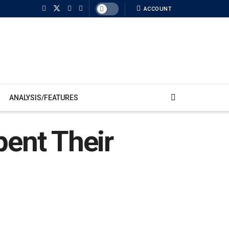
ACCOUNT
ANALYSIS/FEATURES
pent Their