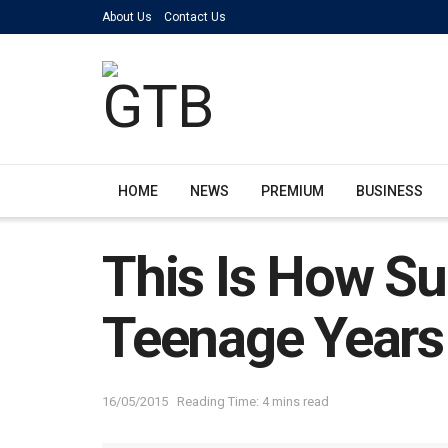
About Us
Contact Us
HOME
NEWS
PREMIUM
BUSINESS
This Is How Su
Teenage Years
16/05/2015
Reading Time: 4 mins read