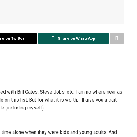
re on Twitter
Share on WhatsApp
ed with Bill Gates, Steve Jobs, etc. I am no where near as
this list. But for what it is worth, I’ll give you a trait
e (including myself).
time alone when they were kids and young adults. And