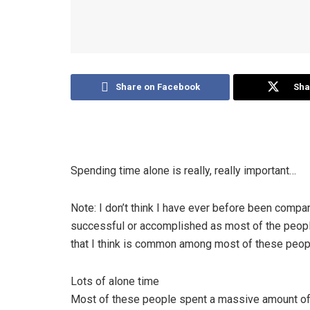
Share on Facebook
Sha
Spending time alone is really, really important…
Note: I don’t think I have ever before been compar
successful or accomplished as most of the people on 
that I think is common among most of these peopl
Lots of alone time
Most of these people spent a massive amount of 