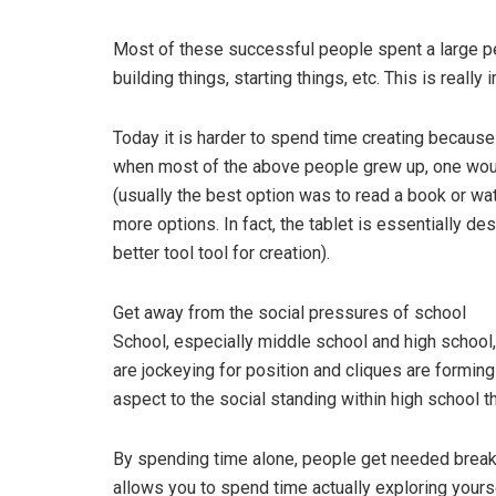
Most of these successful people spent a large pe
building things, starting things, etc. This is really 
Today it is harder to spend time creating becaus
when most of the above people grew up, one woul
(usually the best option was to read a book or wa
more options. In fact, the tablet is essentially 
better tool tool for creation).
Get away from the social pressures of school
School, especially middle school and high school,
are jockeying for position and cliques are formin
aspect to the social standing within high school t
By spending time alone, people get needed break
allows you to spend time actually exploring yours