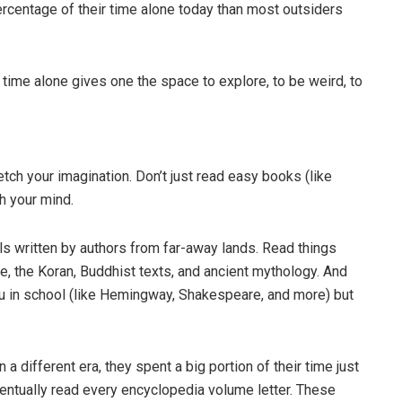
ercentage of their time alone today than most outsiders
time alone gives one the space to explore, to be weird, to
etch your imagination. Don’t just read easy books (like
ch your mind.
ls written by authors from far-away lands. Read things
ble, the Koran, Buddhist texts, and ancient mythology. And
ou in school (like Hemingway, Shakespeare, and more) but
different era, they spent a big portion of their time just
ntually read every encyclopedia volume letter. These