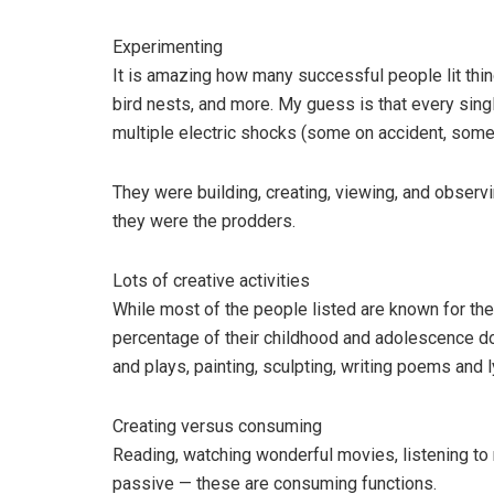
Experimenting
It is amazing how many successful people lit thing
bird nests, and more. My guess is that every sin
multiple electric shocks (some on accident, some
They were building, creating, viewing, and observ
they were the prodders.
Lots of creative activities
While most of the people listed are known for the
percentage of their childhood and adolescence doi
and plays, painting, sculpting, writing poems and 
Creating versus consuming
Reading, watching wonderful movies, listening to m
passive — these are consuming functions.