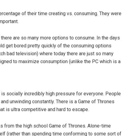
rcentage of their time creating vs. consuming. They were
important.
e there are so many more options to consume. In the days
d get bored pretty quickly of the consuming options
tch bad television) where today there are just so many
designed to maximize consumption (unlike the PC which is a
 is socially incredibly high pressure for everyone. People
g and unwinding constantly. There is a Game of Thrones
hat is ultra competitive and hard to escape.
s from the high school Game of Thrones. Alone-time
elf (rather than spending time conforming to some sort of