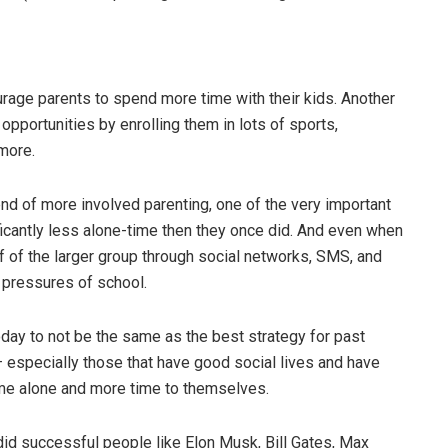
rage parents to spend more time with their kids. Another
opportunities by enrolling them in lots of sports,
more.
nd of more involved parenting, one of the very important
icantly less alone-time then they once did. And even when
of of the larger group through social networks, SMS, and
l pressures of school.
day to not be the same as the best strategy for past
 especially those that have good social lives and have
me alone and more time to themselves.
did successful people like Elon Musk, Bill Gates, Max