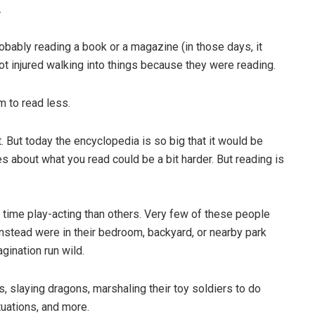
.
bably reading a book or a magazine (in those days, it
 injured walking into things because they were reading.
 to read less.
. But today the encyclopedia is so big that it would be
s about what you read could be a bit harder. But reading is
 time play-acting than others. Very few of these people
instead were in their bedroom, backyard, or nearby park
gination run wild.
 slaying dragons, marshaling their toy soldiers to do
tuations, and more.