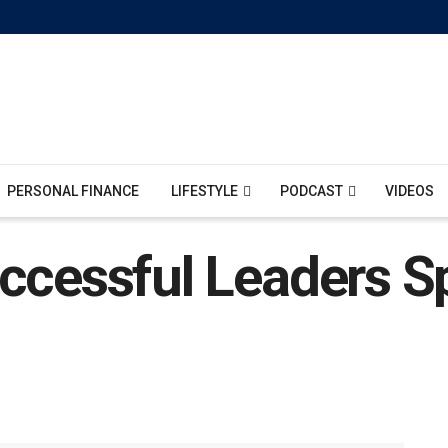
PERSONAL FINANCE
LIFESTYLE
PODCAST
VIDEOS
ccessful Leaders S