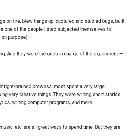
s on fire, blew things up, captured and studied bugs, built
gle one of the people listed subjected themselves to
 on purpose).
ing. And they were the ones in charge of the experiment —
ir right-brained prowess, most spent a very large
ng very creative things. They were writing short stories
lyrics, writing computer programs, and more.
usic, etc. are all great ways to spend time. But they are