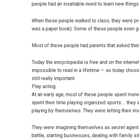
people had an insatiable need to learn new things
When these people walked to class, they were pro
was a paper book). Some of these people even got
Most of these people had parents that asked them
Today the encyclopedia is free and on the internet
impossible to read in a lifetime — so today choice
still really important.
Play acting
At an early age, most of these people spent more
spent their time playing organized sports … they 
playing by themselves. They were letting their ima
They were imagining themselves as secret agents,
battle, starting businesses, dealing with family si