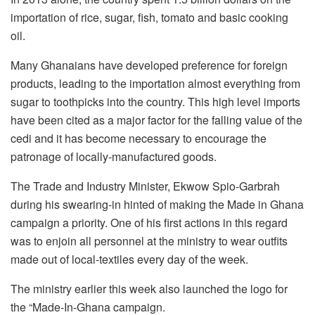
importation of rice, sugar, fish, tomato and basic cooking
oil.
Many Ghanaians have developed preference for foreign
products, leading to the importation almost everything from
sugar to toothpicks into the country. This high level imports
have been cited as a major factor for the falling value of the
cedi and it has become necessary to encourage the
patronage of locally-manufactured goods.
The Trade and Industry Minister, Ekwow Spio-Garbrah
during his swearing-in hinted of making the Made in Ghana
campaign a priority. One of his first actions in this regard
was to enjoin all personnel at the ministry to wear outfits
made out of local-textiles every day of the week.
The ministry earlier this week also launched the logo for
the “Made-In-Ghana campaign.