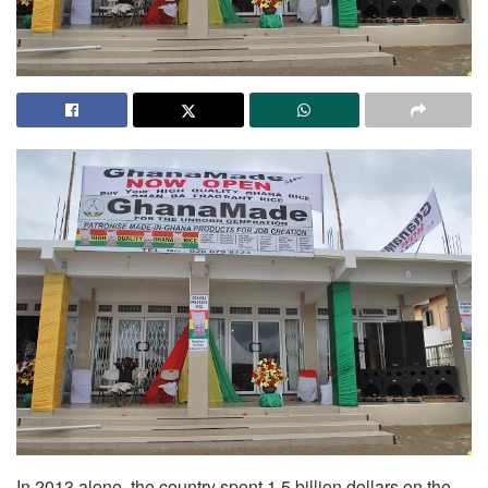
In 2013 alone, the country spent 1.5 billion dollars on the