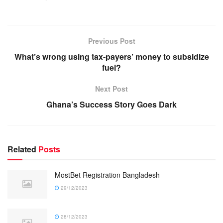
Previous Post
What’s wrong using tax-payers’ money to subsidize
fuel?
Next Post
Ghana’s Success Story Goes Dark
Related
Posts
MostBet Registration Bangladesh
29/12/2023
28/12/2023