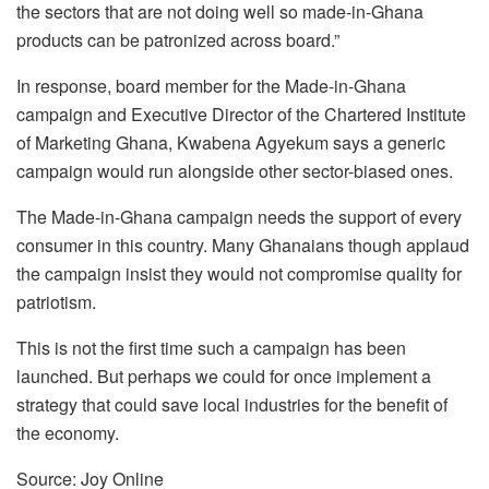
the sectors that are not doing well so made-in-Ghana
products can be patronized across board.”
In response, board member for the Made-in-Ghana
campaign and Executive Director of the Chartered Institute
of Marketing Ghana, Kwabena Agyekum says a generic
campaign would run alongside other sector-biased ones.
The Made-in-Ghana campaign needs the support of every
consumer in this country. Many Ghanaians though applaud
the campaign insist they would not compromise quality for
patriotism.
This is not the first time such a campaign has been
launched. But perhaps we could for once implement a
strategy that could save local industries for the benefit of
the economy.
Source: Joy Online