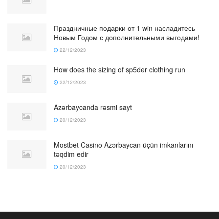
Праздничные подарки от 1 win насладитесь
Новым Годом с дополнительными выгодами!
22/12/2023
How does the sizing of sp5der clothing run
22/12/2023
Azərbaycanda rəsmi sayt
20/12/2023
Mostbet Casino Azərbaycan üçün imkanlarını
təqdim edir
20/12/2023