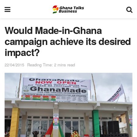
Would Made-in-Ghana
campaign achieve its desired
impact?
22/04/2015
Reading Time: 2 mins read