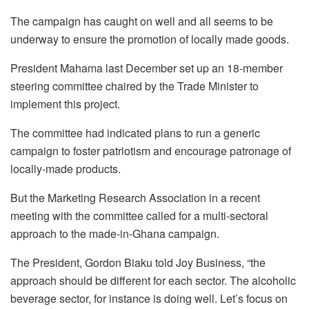
The campaign has caught on well and all seems to be
underway to ensure the promotion of locally made goods.
President Mahama last December set up an 18-member
steering committee chaired by the Trade Minister to
implement this project.
The committee had indicated plans to run a generic
campaign to foster patriotism and encourage patronage of
locally-made products.
But the Marketing Research Association in a recent
meeting with the committee called for a multi-sectoral
approach to the made-in-Ghana campaign.
The President, Gordon Biaku told Joy Business, “the
approach should be different for each sector. The alcoholic
beverage sector, for instance is doing well. Let’s focus on