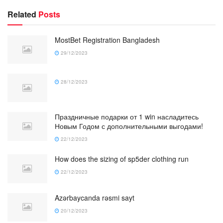
Related
Posts
MostBet Registration Bangladesh
29/12/2023
28/12/2023
Праздничные подарки от 1 win насладитесь
Новым Годом с дополнительными выгодами!
22/12/2023
How does the sizing of sp5der clothing run
22/12/2023
Azərbaycanda rəsmi sayt
20/12/2023