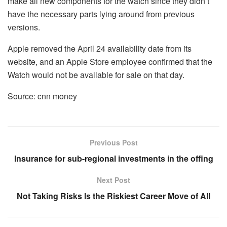
make all new components for the watch since they didn’t
have the necessary parts lying around from previous
versions.
Apple removed the April 24 availability date from its
website, and an Apple Store employee confirmed that the
Watch would not be available for sale on that day.
Source: cnn money
Previous Post
Insurance for sub-regional investments in the offing
Next Post
Not Taking Risks Is the Riskiest Career Move of All