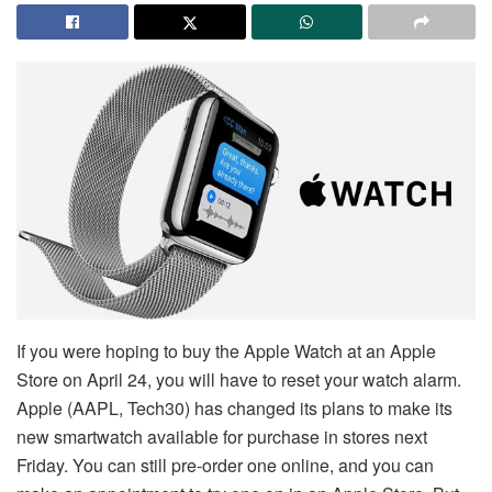
If you were hoping to buy the Apple Watch at an Apple
Store on April 24, you will have to reset your watch alarm.
Apple (AAPL, Tech30) has changed its plans to make its
new smartwatch available for purchase in stores next
Friday. You can still pre-order one online, and you can