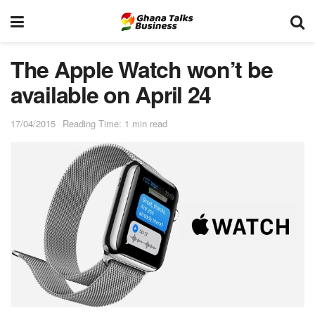
The Apple Watch won’t be
available on April 24
17/04/2015
Reading Time: 1 min read