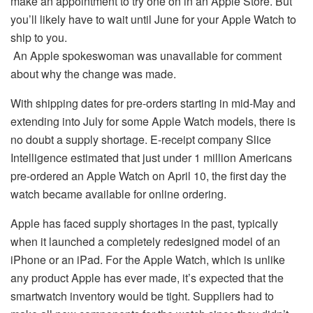
make an appointment to try one on in an Apple Store. But
you’ll likely have to wait until June for your Apple Watch to
ship to you.
An Apple spokeswoman was unavailable for comment
about why the change was made.
With shipping dates for pre-orders starting in mid-May and
extending into July for some Apple Watch models, there is
no doubt a supply shortage. E-receipt company Slice
Intelligence estimated that just under 1 million Americans
pre-ordered an Apple Watch on April 10, the first day the
watch became available for online ordering.
Apple has faced supply shortages in the past, typically
when it launched a completely redesigned model of an
iPhone or an iPad. For the Apple Watch, which is unlike
any product Apple has ever made, it’s expected that the
smartwatch inventory would be tight. Suppliers had to