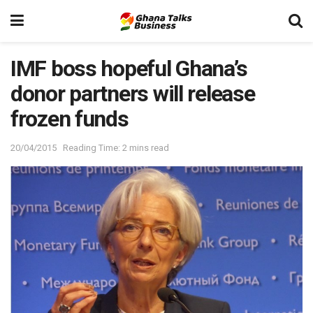
IMF boss hopeful Ghana’s
donor partners will release
frozen funds
20/04/2015
Reading Time: 2 mins read