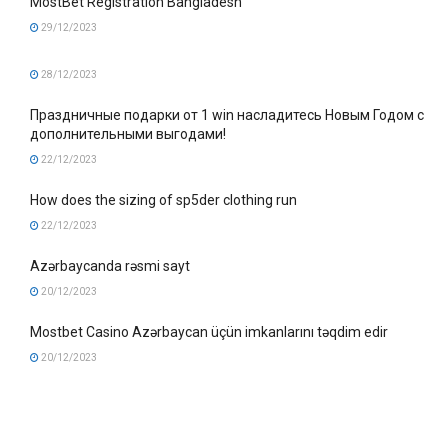
MostBet Registration Bangladesh
29/12/2023
28/12/2023
Праздничные подарки от 1 win насладитесь Новым Годом с
дополнительными выгодами!
22/12/2023
How does the sizing of sp5der clothing run
22/12/2023
Azərbaycanda rəsmi sayt
20/12/2023
Mostbet Casino Azərbaycan üçün imkanlarını təqdim edir
20/12/2023