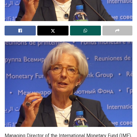
Managing Director of the International Monetary Fund (IMF),