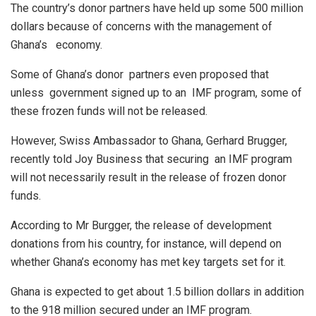
The country’s donor partners have held up some 500 million
dollars because of concerns with the management of
Ghana’s economy.
Some of Ghana’s donor partners even proposed that
unless government signed up to an IMF program, some of
these frozen funds will not be released.
However, Swiss Ambassador to Ghana, Gerhard Brugger,
recently told Joy Business that securing an IMF program
will not necessarily result in the release of frozen donor
funds.
According to Mr Burgger, the release of development
donations from his country, for instance, will depend on
whether Ghana’s economy has met key targets set for it.
Ghana is expected to get about 1.5 billion dollars in addition
to the 918 million secured under an IMF program.