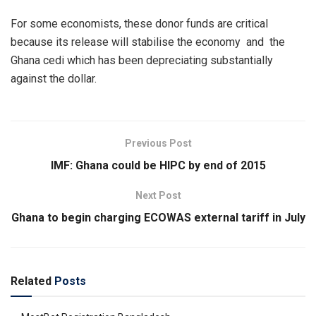
For some economists, these donor funds are critical
because its release will stabilise the economy and the
Ghana cedi which has been depreciating substantially
against the dollar.
Previous Post
IMF: Ghana could be HIPC by end of 2015
Next Post
Ghana to begin charging ECOWAS external tariff in July
Related
Posts