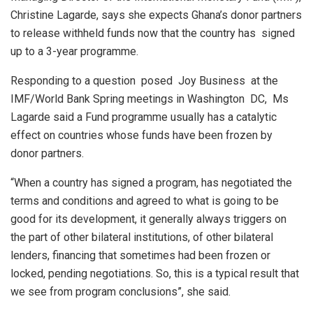
Christine Lagarde, says she expects Ghana’s donor partners
to release withheld funds now that the country has signed
up to a 3-year programme.
Responding to a question posed Joy Business at the
IMF/World Bank Spring meetings in Washington DC, Ms
Lagarde said a Fund programme usually has a catalytic
effect on countries whose funds have been frozen by
donor partners.
“When a country has signed a program, has negotiated the
terms and conditions and agreed to what is going to be
good for its development, it generally always triggers on
the part of other bilateral institutions, of other bilateral
lenders, financing that sometimes had been frozen or
locked, pending negotiations. So, this is a typical result that
we see from program conclusions”, she said.