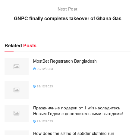
Next Post
GNPC finally completes takeover of Ghana Gas
Related
Posts
MostBet Registration Bangladesh
29/12/2023
28/12/2023
Праздничные подарки от 1 win насладитесь
Новым Годом с дополнительными выгодами!
22/12/2023
How does the sizing of sp5der clothing run