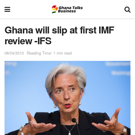
Ghana will slip at first IMF
review -IFS
08/04/2015
Reading Time: 1 min read