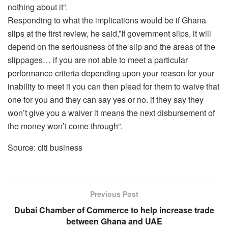
nothing about it”.
Responding to what the implications would be if Ghana
slips at the first review, he said,”If government slips, it will
depend on the seriousness of the slip and the areas of the
slippages… if you are not able to meet a particular
performance criteria depending upon your reason for your
inability to meet it you can then plead for them to waive that
one for you and they can say yes or no. if they say they
won’t give you a waiver it means the next disbursement of
the money won’t come through”.
Source: citi business
Previous Post
Dubai Chamber of Commerce to help increase trade
between Ghana and UAE