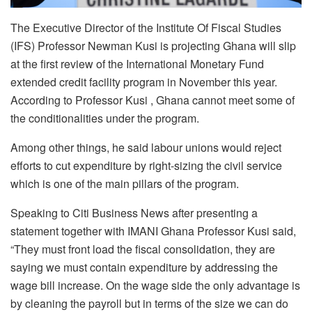
The Executive Director of the Institute Of Fiscal Studies
(IFS) Professor Newman Kusi is projecting Ghana will slip
at the first review of the International Monetary Fund
extended credit facility program in November this year.
According to Professor Kusi , Ghana cannot meet some of
the conditionalities under the program.
Among other things, he said labour unions would reject
efforts to cut expenditure by right-sizing the civil service
which is one of the main pillars of the program.
Speaking to Citi Business News after presenting a
statement together with IMANI Ghana Professor Kusi said,
“They must front load the fiscal consolidation, they are
saying we must contain expenditure by addressing the
wage bill increase. On the wage side the only advantage is
by cleaning the payroll but in terms of the size we can do