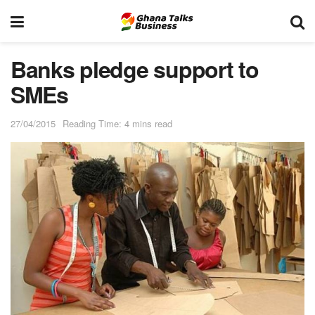
Banks pledge support to
SMEs
27/04/2015
Reading Time: 4 mins read