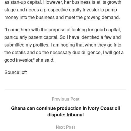
as start-up capital. However, her business is at its growth
stage and needs a prospective equity investor to pump
money into the business and meet the growing demand.
“I came here with the purpose of looking for good capital,
particularly patient capital. So I have identified a few and
submitted my profiles. I am hoping that when they go into
the details and do the necessary due diligence, I will get a
good investor,” she said.
Source: bft
Previous Post
Ghana can continue production in Ivory Coast oil
dispute: tribunal
Next Post