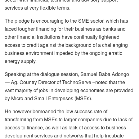
services at very flexible terms.
The pledge is encouraging to the SME sector, which has
faced tougher financing for their business as banks and
other financial institutions have continually tightened
access to credit against the background of a challenging
business environment impeded by the ongoing erratic
energy supply.
Speaking at the dialogue session, Samuel Baba Adongo
— Ag. Country Director of TechnoServe –noted that the
vast majority of jobs in developing economies are provided
by Micro and Small Enterprises (MSEs).
He however bemoaned the low success rate of
transforming from MSEs to larger companies due to lack of
access to finance, as well as lack of access to business
development services and networks that help incubate