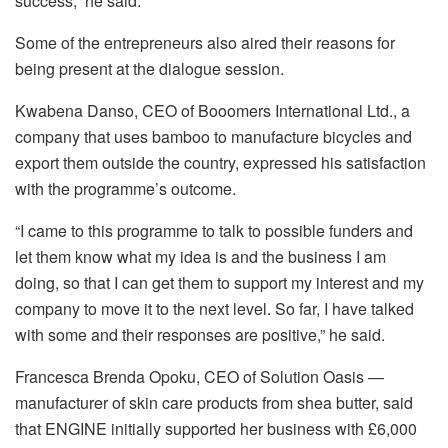
success,” he said.
Some of the entrepreneurs also aired their reasons for
being present at the dialogue session.
Kwabena Danso, CEO of Booomers International Ltd., a
company that uses bamboo to manufacture bicycles and
export them outside the country, expressed his satisfaction
with the programme’s outcome.
“I came to this programme to talk to possible funders and
let them know what my idea is and the business I am
doing, so that I can get them to support my interest and my
company to move it to the next level. So far, I have talked
with some and their responses are positive,” he said.
Francesca Brenda Opoku, CEO of Solution Oasis —
manufacturer of skin care products from shea butter, said
that ENGINE initially supported her business with £6,000