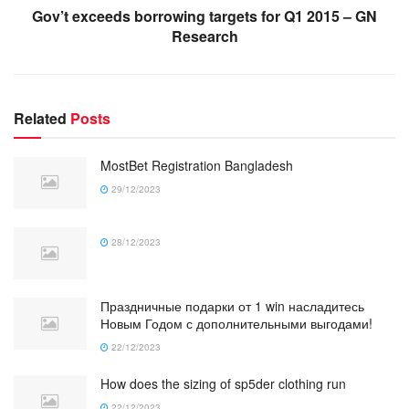
Gov’t exceeds borrowing targets for Q1 2015 – GN
Research
Related
Posts
MostBet Registration Bangladesh
29/12/2023
28/12/2023
Праздничные подарки от 1 win насладитесь
Новым Годом с дополнительными выгодами!
22/12/2023
How does the sizing of sp5der clothing run
22/12/2023