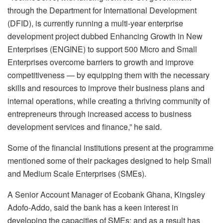
through the Department for International Development
(DFID), is currently running a multi-year enterprise
development project dubbed Enhancing Growth in New
Enterprises (ENGINE) to support 500 Micro and Small
Enterprises overcome barriers to growth and improve
competitiveness — by equipping them with the necessary
skills and resources to improve their business plans and
internal operations, while creating a thriving community of
entrepreneurs through increased access to business
development services and finance,” he said.
Some of the financial institutions present at the programme
mentioned some of their packages designed to help Small
and Medium Scale Enterprises (SMEs).
A Senior Account Manager of Ecobank Ghana, Kingsley
Adofo-Addo, said the bank has a keen interest in
developing the capacities of SMEs; and as a result has