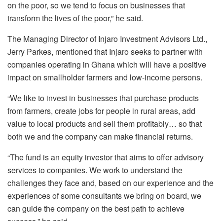
on the poor, so we tend to focus on businesses that
transform the lives of the poor,” he said.
The Managing Director of Injaro Investment Advisors Ltd.,
Jerry Parkes, mentioned that Injaro seeks to partner with
companies operating in Ghana which will have a positive
impact on smallholder farmers and low-income persons.
“We like to invest in businesses that purchase products
from farmers, create jobs for people in rural areas, add
value to local products and sell them profitably… so that
both we and the company can make financial returns.
“The fund is an equity investor that aims to offer advisory
services to companies. We work to understand the
challenges they face and, based on our experience and the
experiences of some consultants we bring on board, we
can guide the company on the best path to achieve