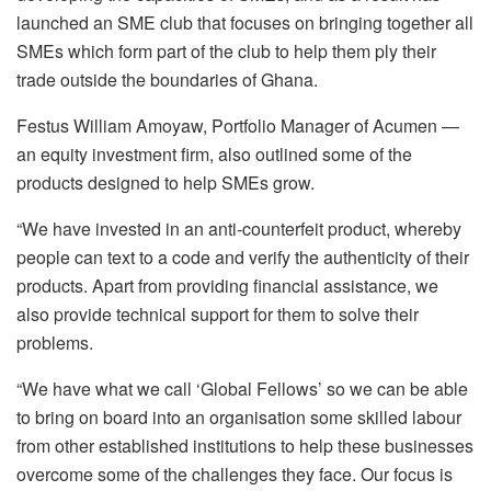
launched an SME club that focuses on bringing together all
SMEs which form part of the club to help them ply their
trade outside the boundaries of Ghana.
Festus William Amoyaw, Portfolio Manager of Acumen —
an equity investment firm, also outlined some of the
products designed to help SMEs grow.
“We have invested in an anti-counterfeit product, whereby
people can text to a code and verify the authenticity of their
products. Apart from providing financial assistance, we
also provide technical support for them to solve their
problems.
“We have what we call ‘Global Fellows’ so we can be able
to bring on board into an organisation some skilled labour
from other established institutions to help these businesses
overcome some of the challenges they face. Our focus is