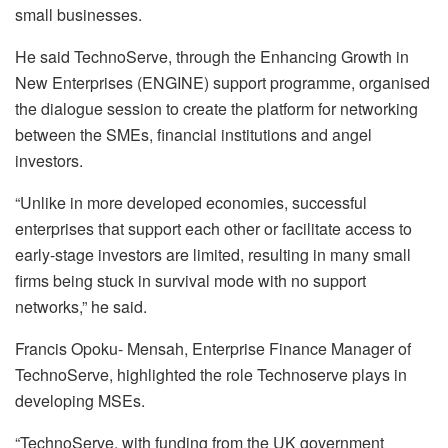
small businesses.
He said TechnoServe, through the Enhancing Growth in
New Enterprises (ENGINE) support programme, organised
the dialogue session to create the platform for networking
between the SMEs, financial institutions and angel
investors.
“Unlike in more developed economies, successful
enterprises that support each other or facilitate access to
early-stage investors are limited, resulting in many small
firms being stuck in survival mode with no support
networks,” he said.
Francis Opoku- Mensah, Enterprise Finance Manager of
TechnoServe, highlighted the role Technoserve plays in
developing MSEs.
“TechnoServe, with funding from the UK government