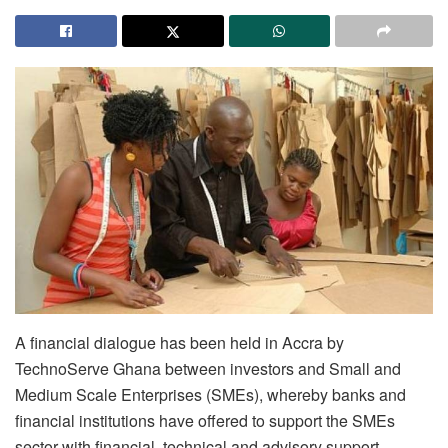
A financial dialogue has been held in Accra by
TechnoServe Ghana between investors and Small and
Medium Scale Enterprises (SMEs), whereby banks and
financial institutions have offered to support the SMEs
sector with financial, technical and advisory support