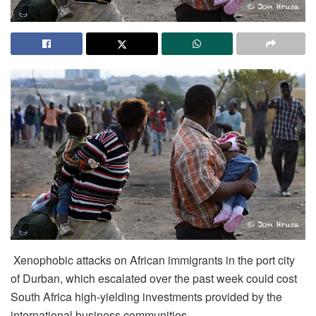
Xenophobic attacks on African immigrants in the port city
of Durban, which escalated over the past week could cost
South Africa high-yielding investments provided by the
international business communities.