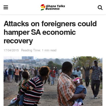
Attacks on foreigners could
hamper SA economic
recovery
17/04/2015
Reading Time: 1 min read