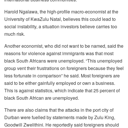
Harold Ngalawa, the high-profile macro-economist at the
University of KwaZulu Natal, believes this could lead to
social instability, a situation investors believe carries too
much risk.
Another economist, who did not want to be named, said the
reasons for violence against immigrants was that most
black South Africans were unemployed. “This unemployed
group vent their frustrations on foreigners because they feel
less fortunate in comparison” he said. Most foreigners are
said to be either gainfully employed or own a business.
This is against statistics, which indicate that 25 percent of
black South African are unemployed.
There are also claims that the attacks in the port city of
Durban were fuelled by statements made by Zulu King,
Goodwill Zwelithini. He reportedly said foreigners should