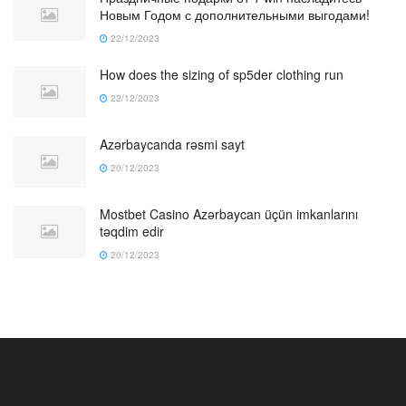
Новым Годом с дополнительными выгодами!
22/12/2023
How does the sizing of sp5der clothing run
22/12/2023
Azərbaycanda rəsmi sayt
20/12/2023
Mostbet Casino Azərbaycan üçün imkanlarını
təqdim edir
20/12/2023