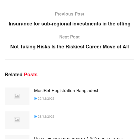
Previous Post
Insurance for sub-regional investments in the offing
Next Post
Not Taking Risks Is the Riskiest Career Move of All
Related
Posts
MostBet Registration Bangladesh
29/12/2023
28/12/2023
Праздничные подарки от 1 win насладитесь