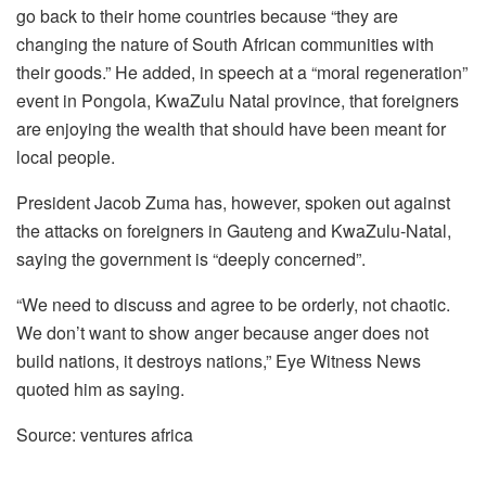
go back to their home countries because “they are
changing the nature of South African communities with
their goods.” He added, in speech at a “moral regeneration”
event in Pongola, KwaZulu Natal province, that foreigners
are enjoying the wealth that should have been meant for
local people.
President Jacob Zuma has, however, spoken out against
the attacks on foreigners in Gauteng and KwaZulu-Natal,
saying the government is “deeply concerned”.
“We need to discuss and agree to be orderly, not chaotic.
We don’t want to show anger because anger does not
build nations, it destroys nations,” Eye Witness News
quoted him as saying.
Source: ventures africa