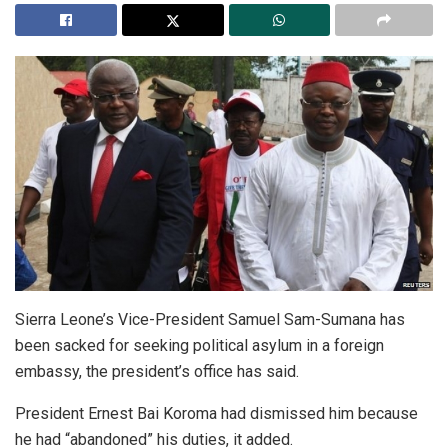
Sierra Leone’s Vice-President Samuel Sam-Sumana has
been sacked for seeking political asylum in a foreign
embassy, the president’s office has said.
President Ernest Bai Koroma had dismissed him because
he had “abandoned” his duties, it added.