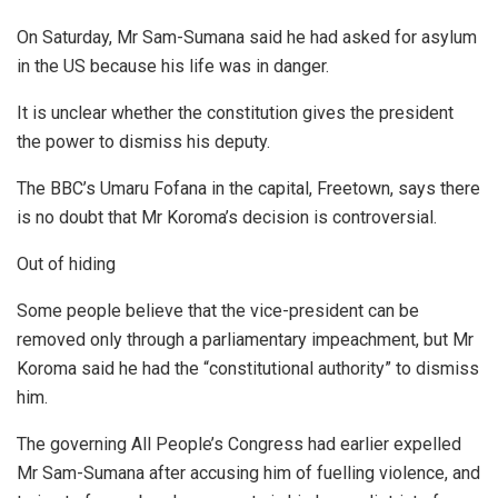
On Saturday, Mr Sam-Sumana said he had asked for asylum
in the US because his life was in danger.
It is unclear whether the constitution gives the president
the power to dismiss his deputy.
The BBC’s Umaru Fofana in the capital, Freetown, says there
is no doubt that Mr Koroma’s decision is controversial.
Out of hiding
Some people believe that the vice-president can be
removed only through a parliamentary impeachment, but Mr
Koroma said he had the “constitutional authority” to dismiss
him.
The governing All People’s Congress had earlier expelled
Mr Sam-Sumana after accusing him of fuelling violence, and