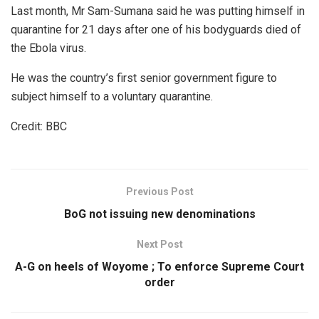
Last month, Mr Sam-Sumana said he was putting himself in
quarantine for 21 days after one of his bodyguards died of
the Ebola virus.
He was the country’s first senior government figure to
subject himself to a voluntary quarantine.
Credit: BBC
Previous Post
BoG not issuing new denominations
Next Post
A-G on heels of Woyome ; To enforce Supreme Court
order