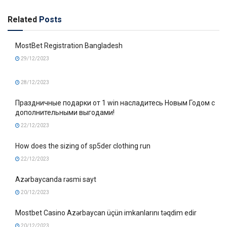
Related
Posts
MostBet Registration Bangladesh
29/12/2023
28/12/2023
Праздничные подарки от 1 win насладитесь Новым Годом с
дополнительными выгодами!
22/12/2023
How does the sizing of sp5der clothing run
22/12/2023
Azərbaycanda rəsmi sayt
20/12/2023
Mostbet Casino Azərbaycan üçün imkanlarını təqdim edir
20/12/2023