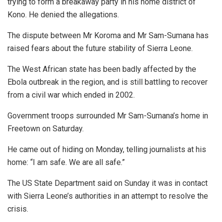
trying to form a breakaway party in his home district of
Kono. He denied the allegations.
The dispute between Mr Koroma and Mr Sam-Sumana has
raised fears about the future stability of Sierra Leone.
The West African state has been badly affected by the
Ebola outbreak in the region, and is still battling to recover
from a civil war which ended in 2002.
Government troops surrounded Mr Sam-Sumana’s home in
Freetown on Saturday.
He came out of hiding on Monday, telling journalists at his
home: “I am safe. We are all safe.”
The US State Department said on Sunday it was in contact
with Sierra Leone’s authorities in an attempt to resolve the
crisis.