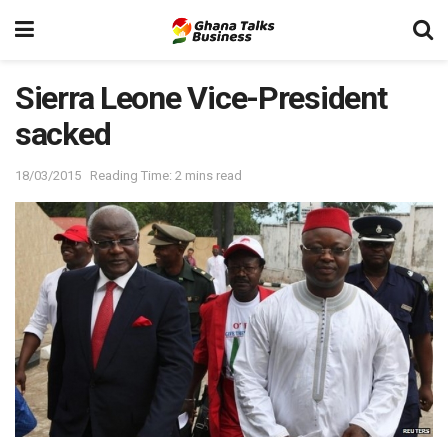
Sierra Leone Vice-President
sacked
18/03/2015
Reading Time: 2 mins read