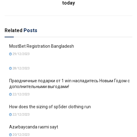
today
Related
Posts
MostBet Registration Bangladesh
29/12/2023
28/12/2023
Праздничные подарки от 1 win насладитесь Новым Годом с
дополнительными выгодами!
22/12/2023
How does the sizing of sp5der clothing run
22/12/2023
Azərbaycanda rəsmi sayt
20/12/2023