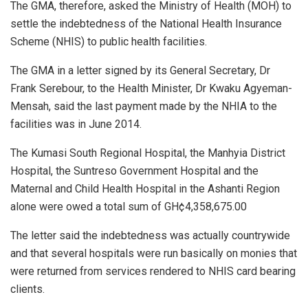
The GMA, therefore, asked the Ministry of Health (MOH) to
settle the indebtedness of the National Health Insurance
Scheme (NHIS) to public health facilities.
The GMA in a letter signed by its General Secretary, Dr
Frank Serebour, to the Health Minister, Dr Kwaku Agyeman-
Mensah, said the last payment made by the NHIA to the
facilities was in June 2014.
The Kumasi South Regional Hospital, the Manhyia District
Hospital, the Suntreso Government Hospital and the
Maternal and Child Health Hospital in the Ashanti Region
alone were owed a total sum of GH¢4,358,675.00
The letter said the indebtedness was actually countrywide
and that several hospitals were run basically on monies that
were returned from services rendered to NHIS card bearing
clients.