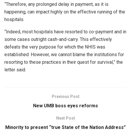
“Therefore, any prolonged delay in payment, as it is
happening, can impact highly on the effective running of the
hospitals.
“Indeed, most hospitals have resorted to co-payment and in
some cases outright cash-and-carry. This effectively
defeats the very purpose for which the NHIS was
established. However, we cannot blame the institutions for
resorting to these practices in their quest for survival,” the
letter said.
Previous Post
New UMB boss eyes reforms
Next Post
Minority to present “true State of the Nation Address”