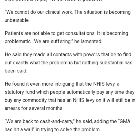
“We cannot do our clinical work. The situation is becoming
unbearable.
Patients are not able to get consultations. It is becoming
problematic. We are suffering,” he lamented.
He said they made all contacts with powers that be to find
out exactly what the problem is but nothing substantial has
been said.
He found it even more intriguing that the NHIS levy, a
statutory fund which people automatically pay any time they
buy any commodity that has an NHIS levy on it will still be in
arrears for several months.
“We are back to cash-and-carry,” he said, adding the “GMA
has hit a wall” in trying to solve the problem.