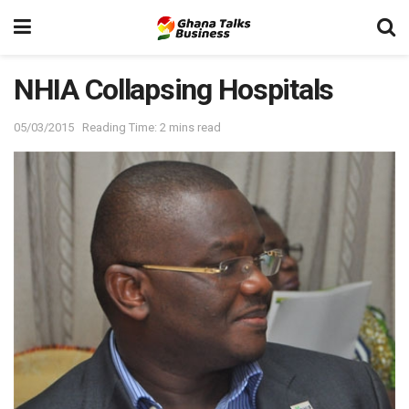
NHIA Collapsing Hospitals
05/03/2015
Reading Time: 2 mins read