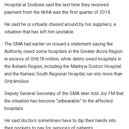
Hospital at Dodowa said the last time they received
payment from the NHIA was the first quarter of 2014.
He said he is virtually chased around by his suppliers, a
situation that has left him unstable.
The GMA had earlier on issued a statement saying the
Authority owed some hospitals in the Greater Accra Region
in excess of GH¢18 million, while debts owed hospitals in
the Ashanti Region, including the Manhyia District Hospital
and the Kumasi South Regional Hospital, run into more than
GH¢4million.
Deputy General Secretary of the GMA later told Joy FM that
the situation has become “unbearable” to the affected
hospitals.
He said doctors sometimes have to dip their hands into
their pockets to pay for services of patients.