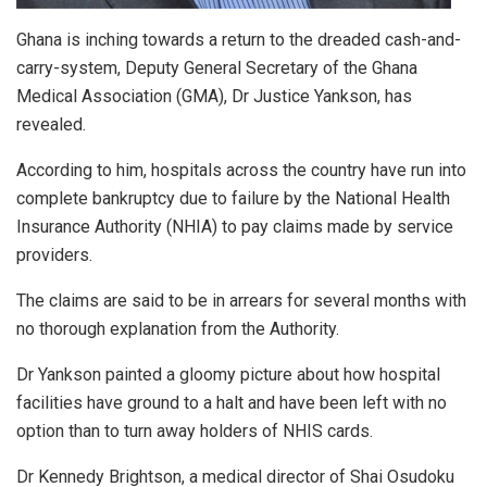
Ghana is inching towards a return to the dreaded cash-and-
carry-system, Deputy General Secretary of the Ghana
Medical Association (GMA), Dr Justice Yankson, has
revealed.
According to him, hospitals across the country have run into
complete bankruptcy due to failure by the National Health
Insurance Authority (NHIA) to pay claims made by service
providers.
The claims are said to be in arrears for several months with
no thorough explanation from the Authority.
Dr Yankson painted a gloomy picture about how hospital
facilities have ground to a halt and have been left with no
option than to turn away holders of NHIS cards.
Dr Kennedy Brightson, a medical director of Shai Osudoku