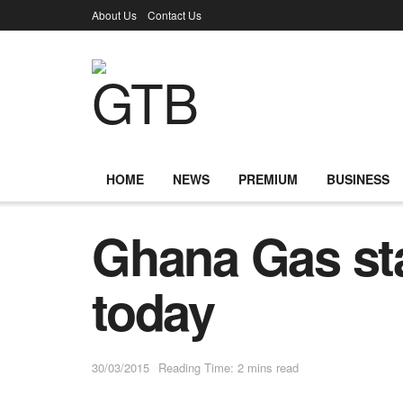
About Us
Contact Us
HOME
NEWS
PREMIUM
BUSINESS
Ghana Gas st
today
30/03/2015
Reading Time: 2 mins read