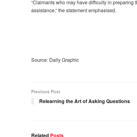
“Claimants who may have difficulty in preparing t
assistance,” the statement emphasised.
Source: Daily Graphic
Previous Post
Relearning the Art of Asking Questions
Related
Posts