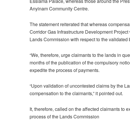
Essiama Palace, whereas those around the Preste
Anyinam Community Centre.
The statement reiterated that whereas compensat
Corridor Gas Infrastructure Development Project w
Lands Commission with respect to the validated 
“We, therefore, urge claimants to the lands in q
months of the publication of the compulsory notic
expedite the process of payments.
“Upon validation of uncontested claims by the L
compensation to the claimants,” it pointed out.
It, therefore, called on the affected claimants to
process of the Lands Commission