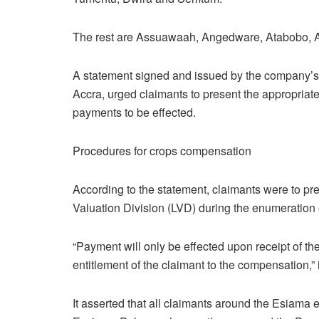
The rest are Assuawaah, Angedware, Atabobo, 
A statement signed and issued by the company’s
Accra, urged claimants to present the appropriat
payments to be effected.
Procedures for crops compensation
According to the statement, claimants were to pr
Valuation Division (LVD) during the enumeration 
“Payment will only be effected upon receipt of th
entitlement of the claimant to the compensation,” i
It asserted that all claimants around the Esiama