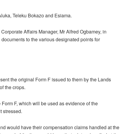
Aluka, Teleku Bokazo and Esiama.
 Corporate Affairs Manager, Mr Alfred Ogbamey, in
e documents to the various designated points for
esent the original Form F issued to them by the Lands
of the crops.
e Form F, which will be used as evidence of the
t stressed.
 end would have their compensation claims handled at the