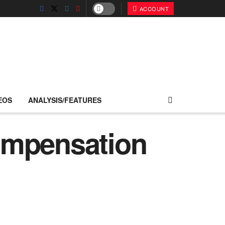
ACCOUNT
EOS
ANALYSIS/FEATURES
ompensation