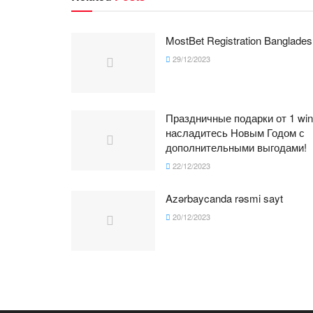
MostBet Registration Banglades
29/12/2023
Праздничные подарки от 1 win
насладитесь Новым Годом с
дополнительными выгодами!
22/12/2023
Azərbaycanda rəsmi sayt
20/12/2023