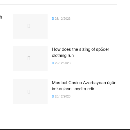
h
28/12/2023
How does the sizing of sp5der
clothing run
22/12/2023
Mostbet Casino Azərbaycan üçün
imkanlarını təqdim edir
20/12/2023