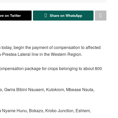
re on Twitter
Share on WhatsApp
oday, begin the payment of compensation to affected
-Prestea Lateral line in the Western Region.
 compensation package for crops belonging to about 800
ho, Gwira Bibini Nsuaem, Kutokrom, Mbease Nsuta,
 Nyame Hunu, Bokazo, Krobo Junction, Eshiem,