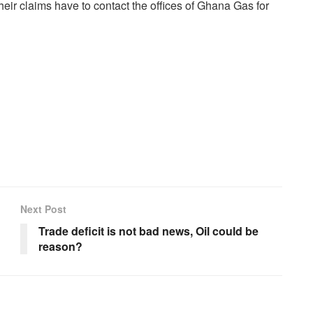
heir claims have to contact the offices of Ghana Gas for
Next Post
Trade deficit is not bad news, Oil could be
reason?