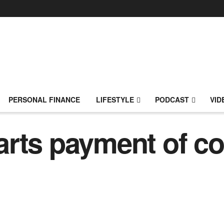
PERSONAL FINANCE
LIFESTYLE
PODCAST
VID
arts payment of c