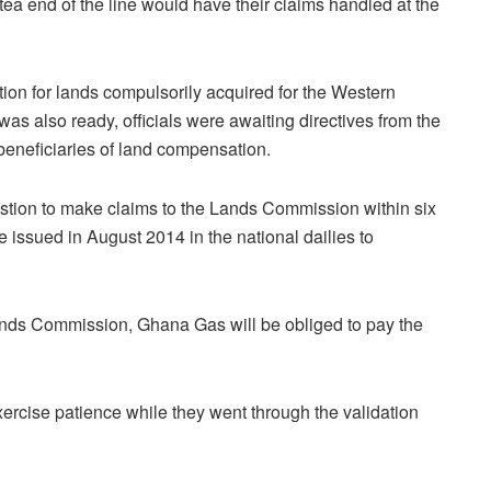
a end of the line would have their claims handled at the
ion for lands compulsorily acquired for the Western
as also ready, officials were awaiting directives from the
beneficiaries of land compensation.
uestion to make claims to the Lands Commission within six
e issued in August 2014 in the national dailies to
ands Commission, Ghana Gas will be obliged to pay the
 exercise patience while they went through the validation