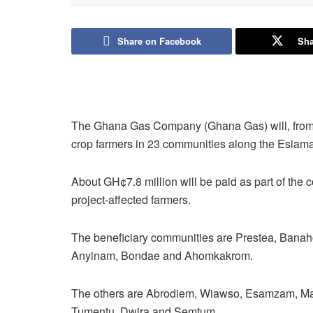
Share on Facebook
Sha
The Ghana Gas Company (Ghana Gas) will, from t
crop farmers in 23 communities along the Esiama
About GH¢7.8 million will be paid as part of the
project-affected farmers.
The beneficiary communities are Prestea, Bana
Anyinam, Bondae and Ahomkakrom.
The others are Abrodiem, Wiawso, Esamzam, Ma
Tumentu, Dwira and Semtum.