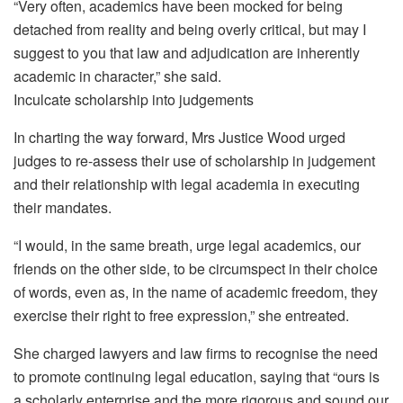
“Very often, academics have been mocked for being
detached from reality and being overly critical, but may I
suggest to you that law and adjudication are inherently
academic in character,” she said.
Inculcate scholarship into judgements
In charting the way forward, Mrs Justice Wood urged
judges to re-assess their use of scholarship in judgement
and their relationship with legal academia in executing
their mandates.
“I would, in the same breath, urge legal academics, our
friends on the other side, to be circumspect in their choice
of words, even as, in the name of academic freedom, they
exercise their right to free expression,” she entreated.
She charged lawyers and law firms to recognise the need
to promote continuing legal education, saying that “ours is
a scholarly enterprise and the more rigorous and sound our