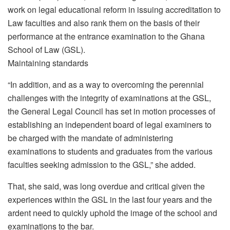
work on legal educational reform in issuing accreditation to
Law faculties and also rank them on the basis of their
performance at the entrance examination to the Ghana
School of Law (GSL).
Maintaining standards
“In addition, and as a way to overcoming the perennial
challenges with the integrity of examinations at the GSL,
the General Legal Council has set in motion processes of
establishing an independent board of legal examiners to
be charged with the mandate of administering
examinations to students and graduates from the various
faculties seeking admission to the GSL,” she added.
That, she said, was long overdue and critical given the
experiences within the GSL in the last four years and the
ardent need to quickly uphold the image of the school and
examinations to the bar.