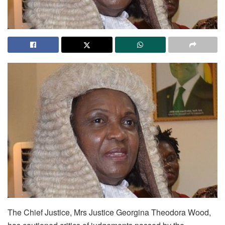
The Chief Justice, Mrs Justice Georgina Theodora Wood,