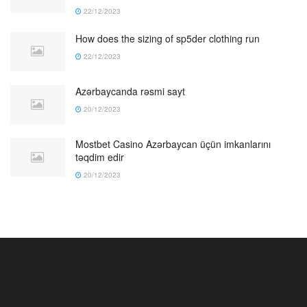
22/12/2023
How does the sizing of sp5der clothing run
22/12/2023
Azərbaycanda rəsmi sayt
20/12/2023
Mostbet Casino Azərbaycan üçün imkanlarını
təqdim edir
20/12/2023