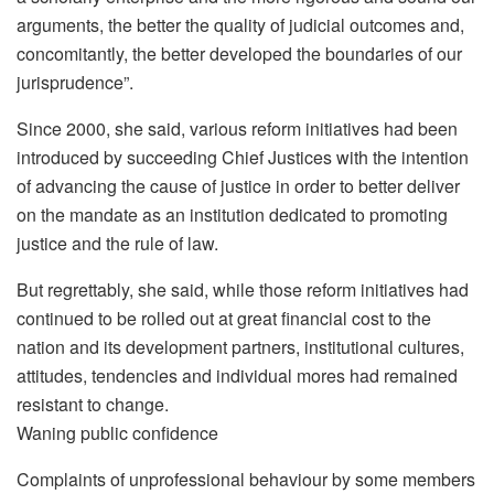
arguments, the better the quality of judicial outcomes and,
concomitantly, the better developed the boundaries of our
jurisprudence”.
Since 2000, she said, various reform initiatives had been
introduced by succeeding Chief Justices with the intention
of advancing the cause of justice in order to better deliver
on the mandate as an institution dedicated to promoting
justice and the rule of law.
But regrettably, she said, while those reform initiatives had
continued to be rolled out at great financial cost to the
nation and its development partners, institutional cultures,
attitudes, tendencies and individual mores had remained
resistant to change.
Waning public confidence
Complaints of unprofessional behaviour by some members