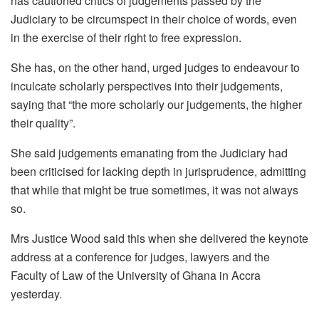
has cautioned critics of judgements passed by the
Judiciary to be circumspect in their choice of words, even
in the exercise of their right to free expression.
She has, on the other hand, urged judges to endeavour to
inculcate scholarly perspectives into their judgements,
saying that “the more scholarly our judgements, the higher
their quality”.
She said judgements emanating from the Judiciary had
been criticised for lacking depth in jurisprudence, admitting
that while that might be true sometimes, it was not always
so.
Mrs Justice Wood said this when she delivered the keynote
address at a conference for judges, lawyers and the
Faculty of Law of the University of Ghana in Accra
yesterday.