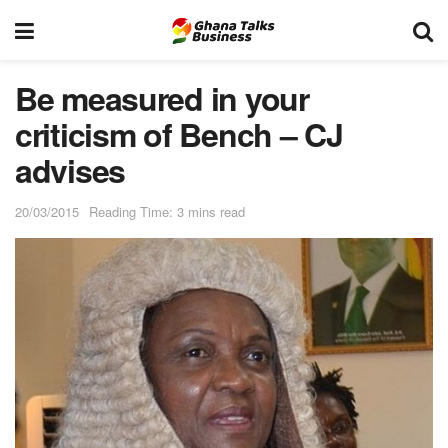
Be measured in your
criticism of Bench – CJ
advises
20/03/2015
Reading Time: 3 mins read