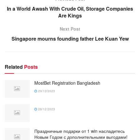
In a World Awash With Crude Oil, Storage Companies
Are Kings
Next Post
Singapore mourns founding father Lee Kuan Yew
Related
Posts
MostBet Registration Bangladesh
29/12/2023
28/12/2023
Праздничные подарки от 1 win насладитесь
Новым Годом с дополнительными выгодами!