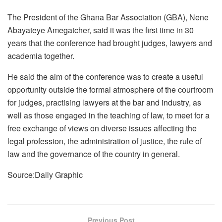
The President of the Ghana Bar Association (GBA), Nene
Abayateye Amegatcher, said it was the first time in 30
years that the conference had brought judges, lawyers and
academia together.
He said the aim of the conference was to create a useful
opportunity outside the formal atmosphere of the courtroom
for judges, practising lawyers at the bar and industry, as
well as those engaged in the teaching of law, to meet for a
free exchange of views on diverse issues affecting the
legal profession, the administration of justice, the rule of
law and the governance of the country in general.
Source:Daily Graphic
Previous Post