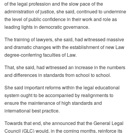
of the legal profession and the slow pace of the
administration of justice, she said, continued to undermine
the level of public confidence in their work and role as
leading lights in democratic governance.
The training of lawyers, she said, had witnessed massive
and dramatic changes with the establishment of new Law
degree-conferring faculties of Law.
That, she said, had witnessed an increase in the numbers
and differences in standards from school to school.
She said important reforms within the legal educational
system ought to be accompanied by realignments to
ensure the maintenance of high standards and
international best practice.
Towards that end, she announced that the General Legal
Council (GLC) would, in the coming months, reinforce its