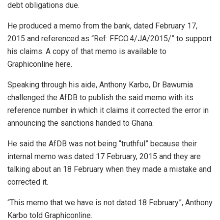
debt obligations due.
He produced a memo from the bank, dated February 17,
2015 and referenced as “Ref: FFCO.4/JA/2015/” to support
his claims. A copy of that memo is available to
Graphiconline here.
Speaking through his aide, Anthony Karbo, Dr Bawumia
challenged the AfDB to publish the said memo with its
reference number in which it claims it corrected the error in
announcing the sanctions handed to Ghana.
He said the AfDB was not being “truthful” because their
internal memo was dated 17 February, 2015 and they are
talking about an 18 February when they made a mistake and
corrected it.
“This memo that we have is not dated 18 February”, Anthony
Karbo told Graphiconline.