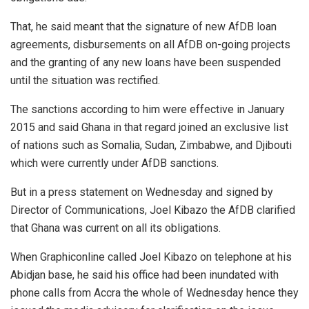
That, he said meant that the signature of new AfDB loan
agreements, disbursements on all AfDB on-going projects
and the granting of any new loans have been suspended
until the situation was rectified.
The sanctions according to him were effective in January
2015 and said Ghana in that regard joined an exclusive list
of nations such as Somalia, Sudan, Zimbabwe, and Djibouti
which were currently under AfDB sanctions.
But in a press statement on Wednesday and signed by
Director of Communications, Joel Kibazo the AfDB clarified
that Ghana was current on all its obligations.
When Graphiconline called Joel Kibazo on telephone at his
Abidjan base, he said his office had been inundated with
phone calls from Accra the whole of Wednesday hence they