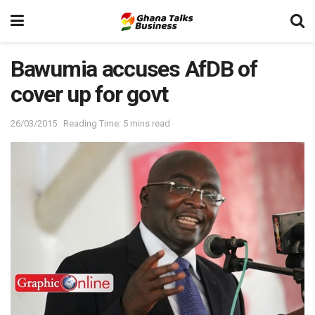
Bawumia accuses AfDB of
cover up for govt
26/03/2015
Reading Time: 5 mins read