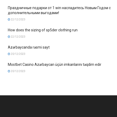
Праздничные подарки от 1 win насладитесь Новым Годом с
дополнительными выгодами!
22/12/2023
How does the sizing of sp5der clothing run
22/12/2023
Azərbaycanda rəsmi sayt
20/12/2023
Mostbet Casino Azərbaycan üçün imkanlarını təqdim edir
20/12/2023