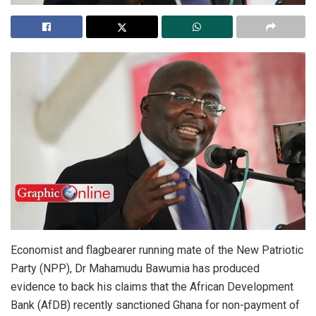
Economist and flagbearer running mate of the New Patriotic
Party (NPP), Dr Mahamudu Bawumia has produced
evidence to back his claims that the African Development
Bank (AfDB) recently sanctioned Ghana for non-payment of