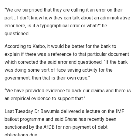
“We are surprised that they are calling it an error on their
part… I don’t know how they can talk about an administrative
error here, is it a typographical error or what?” he
questioned
According to Karbo, it would be better for the bank to
explain if there was a reference to that particular document
which corrected the said error and questioned: “If the bank
was doing some sort of face saving activity for the
government, then that is their own case.”
“We have provided evidence to back our claims and there is
an empirical evidence to support that.”
Last Tuesday Dr Bawumia delivered a lecture on the IMF
bailout programme and said Ghana has recently been
sanctioned by the AfDB for non-payment of debt
obligations due.