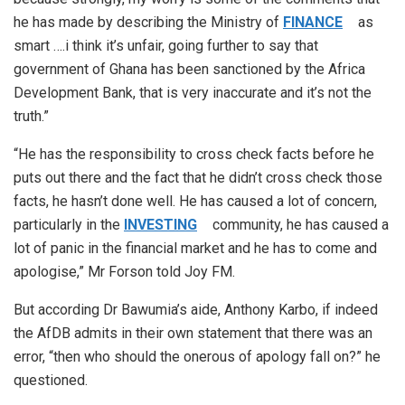
he has made by describing the Ministry of
FINANCE
as
smart ….i think it’s unfair, going further to say that
government of Ghana has been sanctioned by the Africa
Development Bank, that is very inaccurate and it’s not the
truth.”
“He has the responsibility to cross check facts before he
puts out there and the fact that he didn’t cross check those
facts, he hasn’t done well. He has caused a lot of concern,
particularly in the
INVESTING
community, he has caused a
lot of panic in the financial market and he has to come and
apologise,” Mr Forson told Joy FM.
But according Dr Bawumia’s aide, Anthony Karbo, if indeed
the AfDB admits in their own statement that there was an
error, “then who should the onerous of apology fall on?” he
questioned.