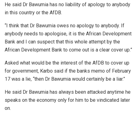
He said Dr Bawumia has no liability of apology to anybody
in this country or the AfDB.
“I think that Dr Bawumia owes no apology to anybody. If
anybody needs to apologise, it is the African Development
Bank and I can suspect that this whole attempt by the
African Development Bank to come out is a clear cover up.”
Asked what would be the interest of the AfDB to cover up
for government, Karbo said if the banks memo of February
17 was a lie, “then Dr Bawumia would certainly be a liar.”
He said Dr Bawumia has always been attacked anytime he
speaks on the economy only for him to be vindicated later
on.