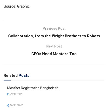
Source: Graphic
Previous Post
Collaboration, from the Wright Brothers to Robots
Next Post
CEOs Need Mentors Too
Related
Posts
MostBet Registration Bangladesh
29/12/2023
28/12/2023