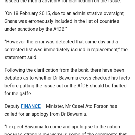
issued the media advisory for clarification on the issue.
“On 18 February 2015, due to an administrative oversight,
Ghana was erroneously included in the list of countries
under sanctions by the AfDB.”
“However, the error was detected that same day and a
corrected list was immediately issued in replacement,” the
statement said.
Following the clarification from the bank, there have been
debates as to whether Dr Bawumia cross checked his facts
before putting the issue out or the AfDB should be faulted
for the gaffe.
Deputy
FINANCE
Minister, Mr Casel Ato Forson has
called for an apology from Dr Bawumia.
“I expect Bawumia to come and apologise to the nation
because strongly, my worry is some of the comments that