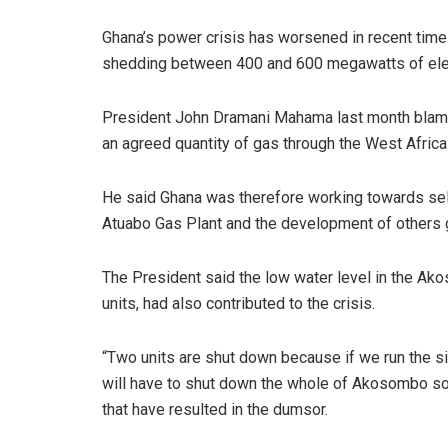
Ghana’s power crisis has worsened in recent time
shedding between 400 and 600 megawatts of elect
President John Dramani Mahama last month blamed 
an agreed quantity of gas through the West Africa
He said Ghana was therefore working towards self-
Atuabo Gas Plant and the development of others gas
The President said the low water level in the Ak
units, had also contributed to the crisis.
“Two units are shut down because if we run the s
will have to shut down the whole of Akosombo so 
that have resulted in the dumsor.