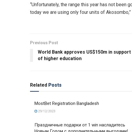
“Unfortunately, the range this year has not been 
today we are using only four units of Akosombo,” 
Previous Post
World Bank approves US$150m in support
of higher education
Related
Posts
MostBet Registration Bangladesh
29/12/2023
Праздничные подарки от 1 win насладитесь
Новым Годом с дополнительными выгодами!