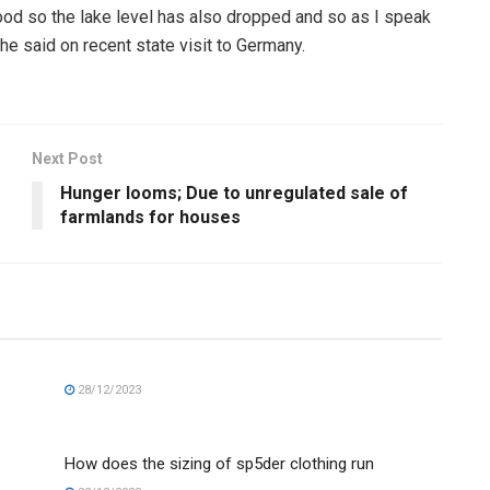
good so the lake level has also dropped and so as I speak
he said on recent state visit to Germany.
Next Post
Hunger looms; Due to unregulated sale of
farmlands for houses
28/12/2023
How does the sizing of sp5der clothing run