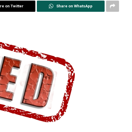
re on Twitter
Share on WhatsApp