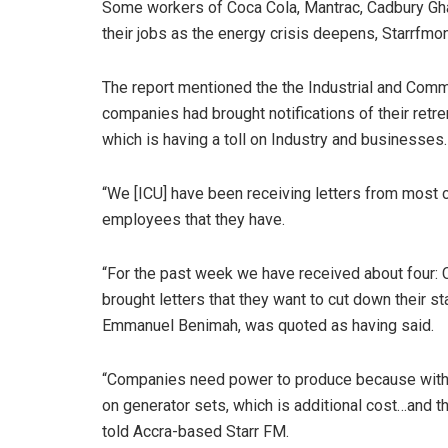
Some workers of Coca Cola, Mantrac, Cadbury Gha
their jobs as the energy crisis deepens, Starrfmo
The report mentioned the the Industrial and Comme
companies had brought notifications of their retr
which is having a toll on Industry and businesses.
“We [ICU] have been receiving letters from most 
employees that they have.
“For the past week we have received about four: C
brought letters that they want to cut down their st
Emmanuel Benimah, was quoted as having said.
“Companies need power to produce because witho
on generator sets, which is additional cost…and thi
told Accra-based Starr FM.