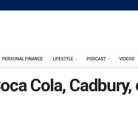
PERSONAL FINANCE
LIFESTYLE
PODCAST
VIDEOS
Coca Cola, Cadbury, 