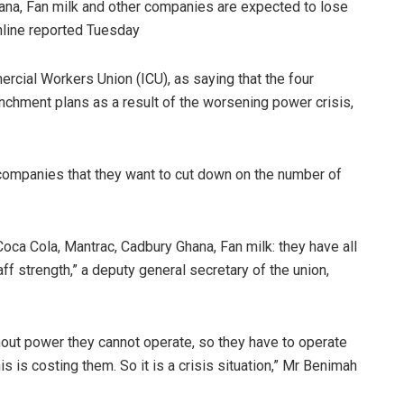
na, Fan milk and other companies are expected to lose
nline reported Tuesday
rcial Workers Union (ICU), as saying that the four
enchment plans as a result of the worsening power crisis,
companies that they want to cut down on the number of
oca Cola, Mantrac, Cadbury Ghana, Fan milk: they have all
aff strength,” a deputy general secretary of the union,
ut power they cannot operate, so they have to operate
s is costing them. So it is a crisis situation,” Mr Benimah