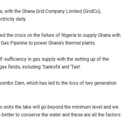
s, with the Ghana Grid Company Limited (GridCo),
ricity daily.
the crisis on the failure of Nigeria to supply Ghana with
 Gas Pipeline to power Ghana’s thermal plants.
sufficiency in gas supply with the setting up of the
 fields, including ‘Sankofa’ and ‘Tain’.
osombo Dam, which has led to the loss of two generation
ix units the lake will go beyond the minimum level and we
better to conserve the water and these are all the factors