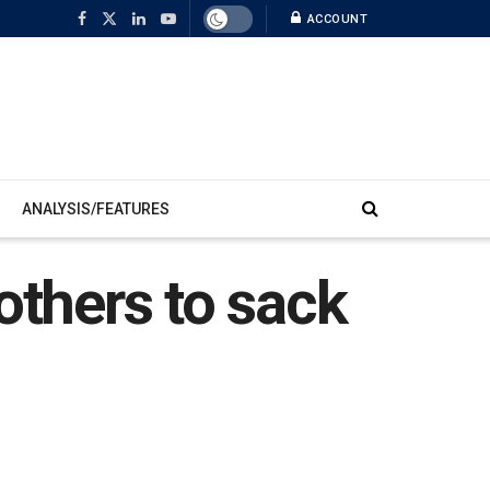
ACCOUNT
ANALYSIS/FEATURES
others to sack