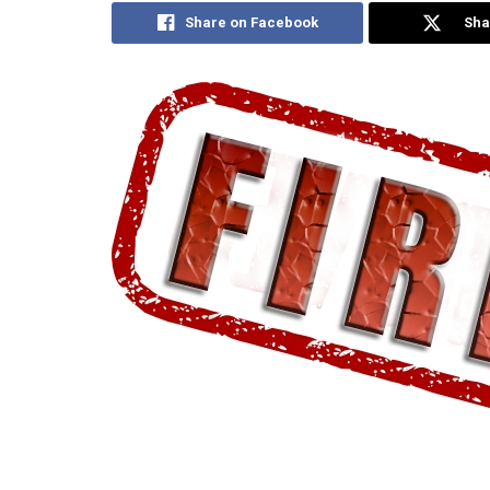
Share on Facebook
Sha