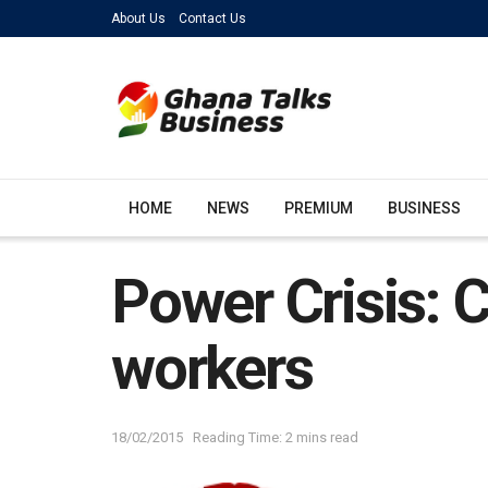
About Us
Contact Us
HOME
NEWS
PREMIUM
BUSINESS
Power Crisis: 
workers
18/02/2015
Reading Time: 2 mins read