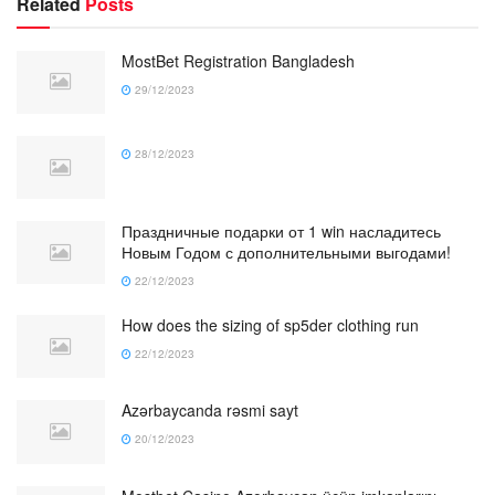
Related
Posts
MostBet Registration Bangladesh
29/12/2023
28/12/2023
Праздничные подарки от 1 win насладитесь
Новым Годом с дополнительными выгодами!
22/12/2023
How does the sizing of sp5der clothing run
22/12/2023
Azərbaycanda rəsmi sayt
20/12/2023