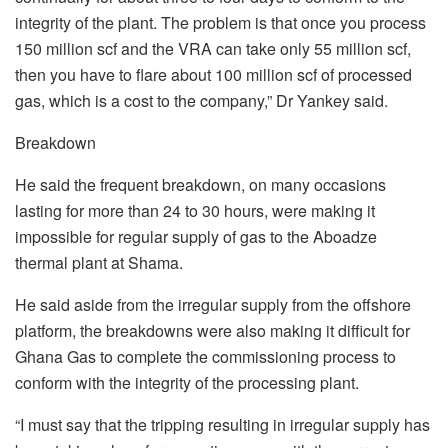
integrity of the plant. The problem is that once you process
150 million scf and the VRA can take only 55 million scf,
then you have to flare about 100 million scf of processed
gas, which is a cost to the company,” Dr Yankey said.
Breakdown
He said the frequent breakdown, on many occasions
lasting for more than 24 to 30 hours, were making it
impossible for regular supply of gas to the Aboadze
thermal plant at Shama.
He said aside from the irregular supply from the offshore
platform, the breakdowns were also making it difficult for
Ghana Gas to complete the commissioning process to
conform with the integrity of the processing plant.
“I must say that the tripping resulting in irregular supply has