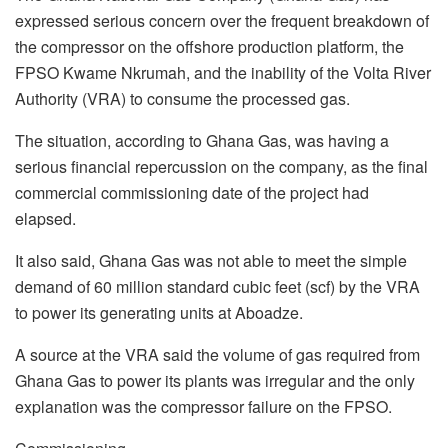
expressed serious concern over the frequent breakdown of
the compressor on the offshore production platform, the
FPSO Kwame Nkrumah, and the inability of the Volta River
Authority (VRA) to consume the processed gas.
The situation, according to Ghana Gas, was having a
serious financial repercussion on the company, as the final
commercial commissioning date of the project had
elapsed.
It also said, Ghana Gas was not able to meet the simple
demand of 60 million standard cubic feet (scf) by the VRA
to power its generating units at Aboadze.
A source at the VRA said the volume of gas required from
Ghana Gas to power its plants was irregular and the only
explanation was the compressor failure on the FPSO.