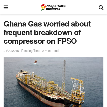
Ghana Gas worried about
frequent breakdown of
compressor on FPSO
24/02/2015
Reading Time: 2 mins read