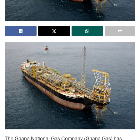
The Ghana National Gas Company (Ghana Gas) has