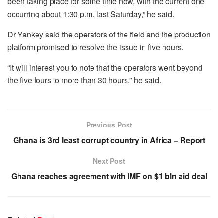
been taking place for some time now, with the current one
occurring about 1:30 p.m. last Saturday,” he said.
Dr Yankey said the operators of the field and the production
platform promised to resolve the issue in five hours.
“It will interest you to note that the operators went beyond
the five fours to more than 30 hours,” he said.
Previous Post
Ghana is 3rd least corrupt country in Africa – Report
Next Post
Ghana reaches agreement with IMF on $1 bln aid deal