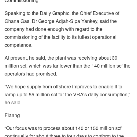
Commissioning
Speaking to the Daily Graphic, the Chief Executive of
Ghana Gas, Dr George Adjah-Sipa Yankey, said the
company had done enough with regard to the
commissioning of the facility to its fullest operational
competence.
At present, he said, the plant was receiving about 39
million scf, which was far lower than the 140 million scf the
operators had promised.
“We hope supply from offshore improves to enable it to
ramp up to 55 million scf for the VRA’s daily consumption,”
he said.
Flaring
“Our focus was to process about 140 or 150 million scf
continually for about three to four days to conform to the