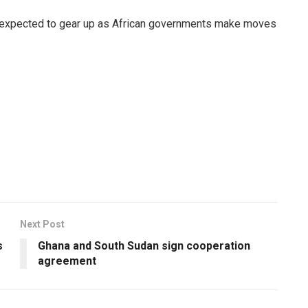
 expected to gear up as African governments make moves
Next Post
s
Ghana and South Sudan sign cooperation
agreement