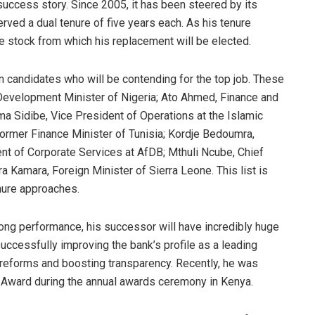
 success story. Since 2005, it has been steered by its
ed a dual tenure of five years each. As his tenure
he stock from which his replacement will be elected.
n candidates who will be contending for the top job. These
 Development Minister of Nigeria; Ato Ahmed, Finance and
a Sidibe, Vice President of Operations at the Islamic
ormer Finance Minister of Tunisia; Kordje Bedoumra,
nt of Corporate Services at AfDB; Mthuli Ncube, Chief
Kamara, Foreign Minister of Sierra Leone. This list is
enure approaches.
ong performance, his successor will have incredibly huge
uccessfully improving the bank’s profile as a leading
 reforms and boosting transparency. Recently, he was
Award during the annual awards ceremony in Kenya.