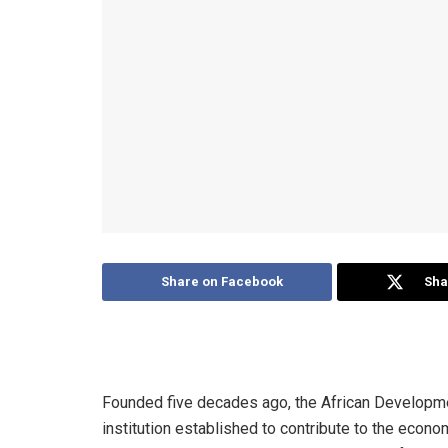
Share on Facebook
Sha
Founded five decades ago, the African Developme
institution established to contribute to the econ