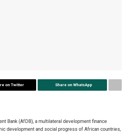
re on Twitter
Share on WhatsApp
nt Bank (AfDB), a multilateral development finance
omic development and social progress of African countries,