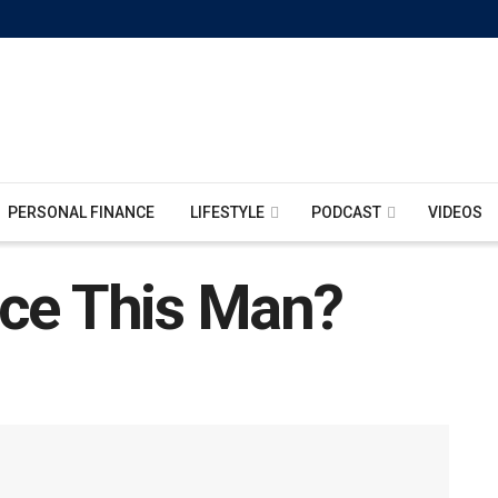
PERSONAL FINANCE
LIFESTYLE
PODCAST
VIDEOS
ace This Man?