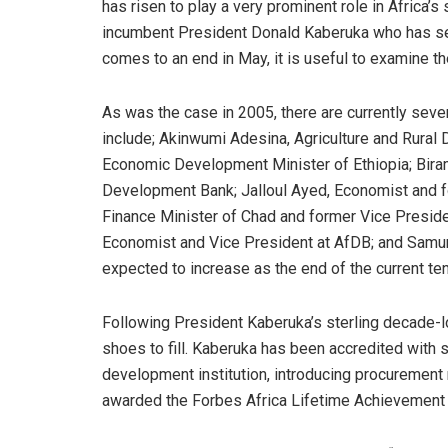
has risen to play a very prominent role in Africa’s
incumbent President Donald Kaberuka who has serv
comes to an end in May, it is useful to examine t
As was the case in 2005, there are currently seve
include; Akinwumi Adesina, Agriculture and Rural
Economic Development Minister of Ethiopia; Biram
Development Bank; Jalloul Ayed, Economist and f
Finance Minister of Chad and former Vice Preside
Economist and Vice President at AfDB; and Samura 
expected to increase as the end of the current t
Following President Kaberuka’s sterling decade-l
shoes to fill. Kaberuka has been accredited with s
development institution, introducing procurement
awarded the Forbes Africa Lifetime Achievement 