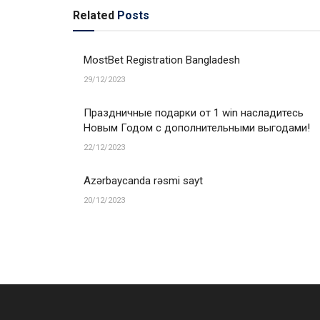
Related
Posts
MostBet Registration Bangladesh
29/12/2023
Праздничные подарки от 1 win насладитесь
Новым Годом с дополнительными выгодами!
22/12/2023
Azərbaycanda rəsmi sayt
20/12/2023