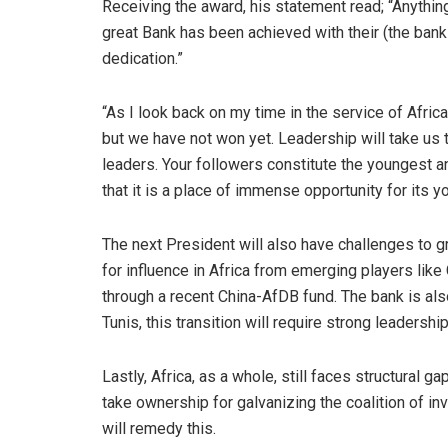
Receiving the award, his statement read; “Anything
great Bank has been achieved with their (the bank 
dedication.”
“As I look back on my time in the service of Afri
but we have not won yet. Leadership will take us t
leaders. Your followers constitute the youngest 
that it is a place of immense opportunity for its 
The next President will also have challenges to g
for influence in Africa from emerging players lik
through a recent China-AfDB fund. The bank is als
Tunis, this transition will require strong leadershi
Lastly, Africa, as a whole, still faces structural ga
take ownership for galvanizing the coalition of in
will remedy this.