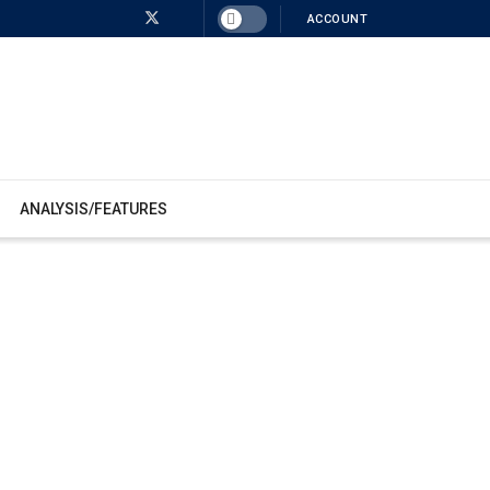
ACCOUNT
ANALYSIS/FEATURES