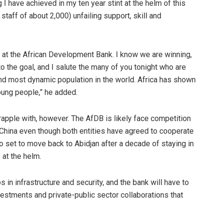
 I have achieved in my ten year stint at the helm of this
staff of about 2,000) unfailing support, skill and
ca at the African Development Bank. I know we are winning,
o the goal, and I salute the many of you tonight who are
and most dynamic population in the world. Africa has shown
young people,” he added.
rapple with, however. The AfDB is likely face competition
e China even though both entities have agreed to cooperate
o set to move back to Abidjan after a decade of staying in
p at the helm.
ps in infrastructure and security, and the bank will have to
vestments and private-public sector collaborations that