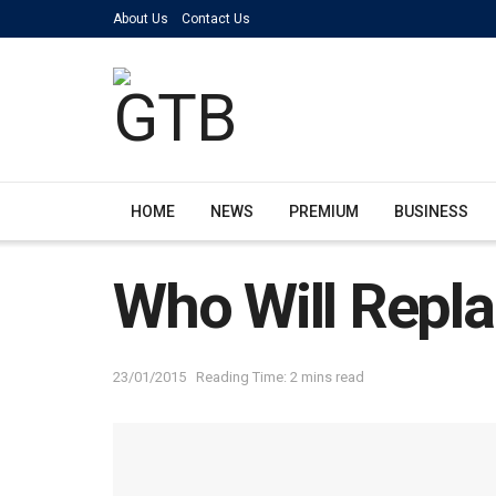
About Us
Contact Us
HOME
NEWS
PREMIUM
BUSINESS
Who Will Repl
23/01/2015
Reading Time: 2 mins read