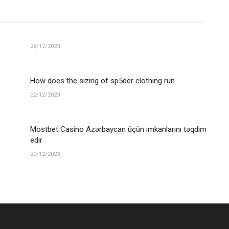
28/12/2023
How does the sizing of sp5der clothing run
22/12/2023
Mostbet Casino Azərbaycan üçün imkanlarını təqdim
edir
20/12/2023