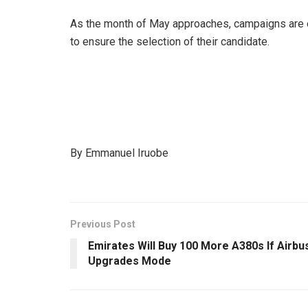
As the month of May approaches, campaigns are
to ensure the selection of their candidate.
By Emmanuel Iruobe
Previous Post
Emirates Will Buy 100 More A380s If Airbu
Upgrades Mode