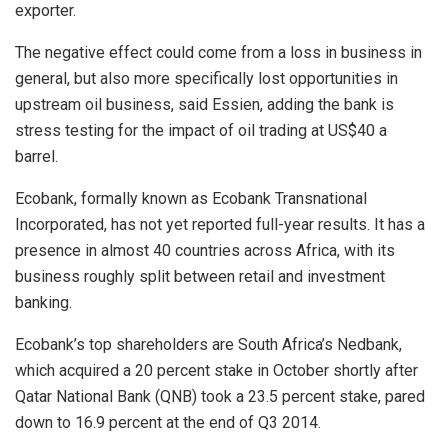
exporter.
The negative effect could come from a loss in business in
general, but also more specifically lost opportunities in
upstream oil business, said Essien, adding the bank is
stress testing for the impact of oil trading at US$40 a
barrel.
Ecobank, formally known as Ecobank Transnational
Incorporated, has not yet reported full-year results. It has a
presence in almost 40 countries across Africa, with its
business roughly split between retail and investment
banking.
Ecobank’s top shareholders are South Africa’s Nedbank,
which acquired a 20 percent stake in October shortly after
Qatar National Bank (QNB) took a 23.5 percent stake, pared
down to 16.9 percent at the end of Q3 2014.