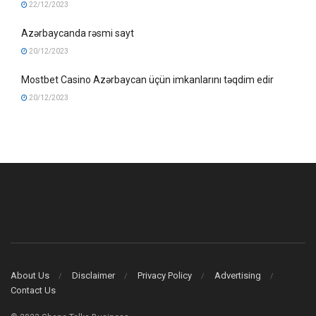
22/12/2023
Azərbaycanda rəsmi sayt
20/12/2023
Mostbet Casino Azərbaycan üçün imkanlarını təqdim edir
20/12/2023
About Us
Disclaimer
Privacy Policy
Advertising
Contact Us