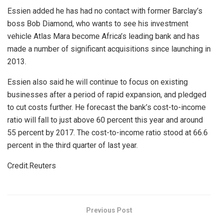
Essien added he has had no contact with former Barclay’s
boss Bob Diamond, who wants to see his investment
vehicle Atlas Mara become Africa’s leading bank and has
made a number of significant acquisitions since launching in
2013.
Essien also said he will continue to focus on existing
businesses after a period of rapid expansion, and pledged
to cut costs further. He forecast the bank’s cost-to-income
ratio will fall to just above 60 percent this year and around
55 percent by 2017. The cost-to-income ratio stood at 66.6
percent in the third quarter of last year.
Credit.Reuters
Previous Post