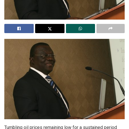
Tumbling oil prices remaining low for a sustained period