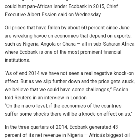
could hurt pan-African lender Ecobank in 2015, Chief
Executive Albert Essien said on Wednesday.
Oil prices that have fallen by about 60 percent since June
are wreaking havoc on economies that depend on exports,
such as Nigeria, Angola or Ghana — all in sub-Saharan Africa
where Ecobank is one of the most prominent financial
institutions.
“As of end 2014 we have not seen a real negative knock-on
effect. But as we slip further down and the price gets stuck,
we believe that we could have some challenges,” Essien
told Reuters in an interview in London.
“On the macro level, if the economies of the countries
suffer some shocks there will be a knock-on effect on us.”
In the three quarters of 2014, Ecobank generated 43
percent of its net revenue in Nigeria — Africa’s biggest oil