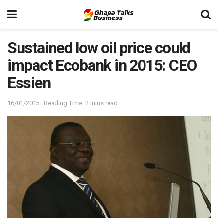
Sustained low oil price could
impact Ecobank in 2015: CEO
Essien
16/01/2015
Reading Time: 2 mins read