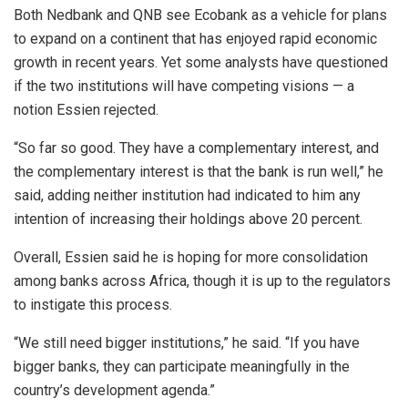
Both Nedbank and QNB see Ecobank as a vehicle for plans
to expand on a continent that has enjoyed rapid economic
growth in recent years. Yet some analysts have questioned
if the two institutions will have competing visions — a
notion Essien rejected.
“So far so good. They have a complementary interest, and
the complementary interest is that the bank is run well,” he
said, adding neither institution had indicated to him any
intention of increasing their holdings above 20 percent.
Overall, Essien said he is hoping for more consolidation
among banks across Africa, though it is up to the regulators
to instigate this process.
“We still need bigger institutions,” he said. “If you have
bigger banks, they can participate meaningfully in the
country’s development agenda.”