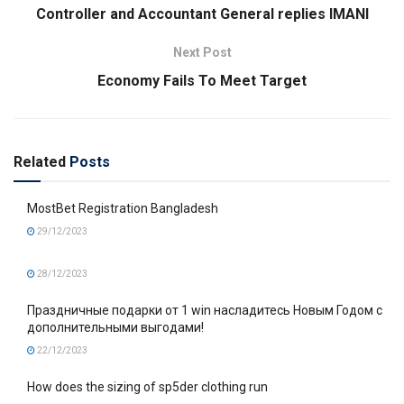
Controller and Accountant General replies IMANI
Next Post
Economy Fails To Meet Target
Related
Posts
MostBet Registration Bangladesh
29/12/2023
28/12/2023
Праздничные подарки от 1 win насладитесь Новым Годом с
дополнительными выгодами!
22/12/2023
How does the sizing of sp5der clothing run