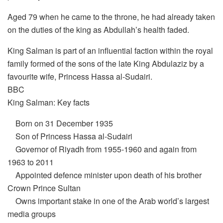
Aged 79 when he came to the throne, he had already taken
on the duties of the king as Abdullah’s health faded.
King Salman is part of an influential faction within the royal
family formed of the sons of the late King Abdulaziz by a
favourite wife, Princess Hassa al-Sudairi.
BBC
King Salman: Key facts
Born on 31 December 1935
Son of Princess Hassa al-Sudairi
Governor of Riyadh from 1955-1960 and again from
1963 to 2011
Appointed defence minister upon death of his brother
Crown Prince Sultan
Owns important stake in one of the Arab world’s largest
media groups