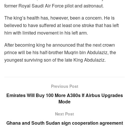
former Royal Saudi Air Force pilot and astronaut.
The king’s health has, however, been a concern. He is
believed to have suffered at least one stroke that has left
him with limited movement in his left arm.
After becoming king he announced that the next crown
prince will be his half-brother Muqrin bin Abdulaziz, the
youngest surviving son of the late King Abdulaziz.
Previous Post
Emirates Will Buy 100 More A380s If Airbus Upgrades
Mode
Next Post
Ghana and South Sudan sign cooperation agreement