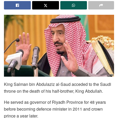
King Salman bin Abdulaziz al-Saud acceded to the Saudi
throne on the death of his half-brother, King Abdullah.
He served as governor of Riyadh Province for 48 years
before becoming defence minister in 2011 and crown
prince a year later.