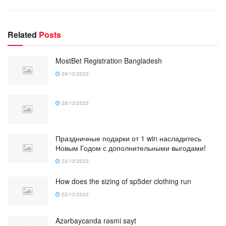
Related
Posts
MostBet Registration Bangladesh
29/12/2023
28/12/2023
Праздничные подарки от 1 win насладитесь
Новым Годом с дополнительными выгодами!
22/12/2023
How does the sizing of sp5der clothing run
22/12/2023
Azərbaycanda rəsmi sayt