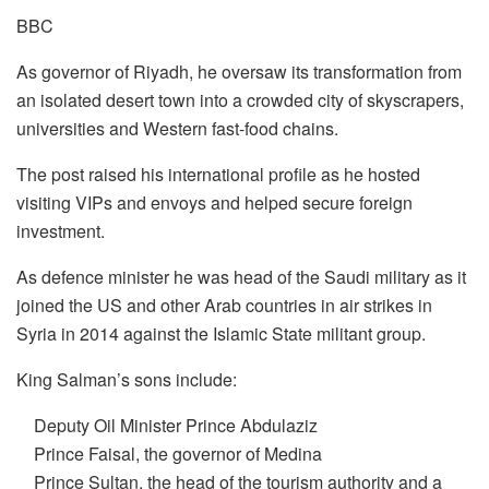
BBC
As governor of Riyadh, he oversaw its transformation from
an isolated desert town into a crowded city of skyscrapers,
universities and Western fast-food chains.
The post raised his international profile as he hosted
visiting VIPs and envoys and helped secure foreign
investment.
As defence minister he was head of the Saudi military as it
joined the US and other Arab countries in air strikes in
Syria in 2014 against the Islamic State militant group.
King Salman’s sons include:
Deputy Oil Minister Prince Abdulaziz
Prince Faisal, the governor of Medina
Prince Sultan, the head of the tourism authority and a