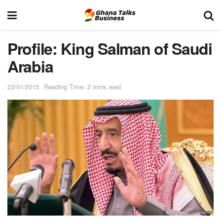
Profile: King Salman of Saudi
Arabia
23/01/2015
Reading Time: 2 mins read