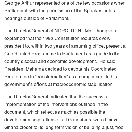
George Arthur represented one of the few occasions when
Parliament, with the permission of the Speaker, holds
hearings outside of Parliament.
The Director-General of NDPC, Dr. Nii Moi Thompson,
explained that the 1992 Constitution requires every
president to, within two years of assuming office, present a
Coordinated Programme to Parliament as a guide to the
country’s social and economic development. He said
President Mahama decided to devote his Coordinated
Programme to “transformation” as a complement to his
government’s efforts at macroeconomic stabilisation.
The Director-General indicated that the successful
implementation of the interventions outlined in the
document, which reflect as much as possible the
development aspirations of all Ghanaians, would move
Ghana closer to its long-term vision of building a just, free