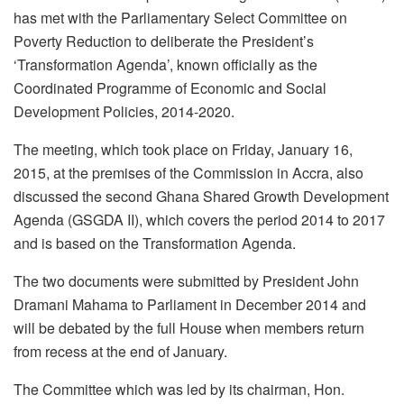
has met with the Parliamentary Select Committee on
Poverty Reduction to deliberate the President’s
‘Transformation Agenda’, known officially as the
Coordinated Programme of Economic and Social
Development Policies, 2014-2020.
The meeting, which took place on Friday, January 16,
2015, at the premises of the Commission in Accra, also
discussed the second Ghana Shared Growth Development
Agenda (GSGDA II), which covers the period 2014 to 2017
and is based on the Transformation Agenda.
The two documents were submitted by President John
Dramani Mahama to Parliament in December 2014 and
will be debated by the full House when members return
from recess at the end of January.
The Committee which was led by its chairman, Hon.