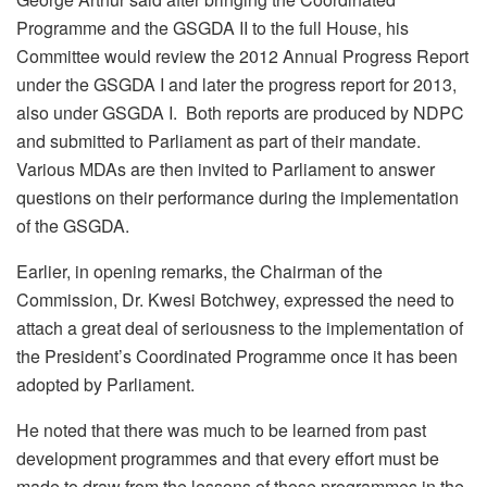
Programme and the GSGDA II to the full House, his
Committee would review the 2012 Annual Progress Report
under the GSGDA I and later the progress report for 2013,
also under GSGDA I. Both reports are produced by NDPC
and submitted to Parliament as part of their mandate.
Various MDAs are then invited to Parliament to answer
questions on their performance during the implementation
of the GSGDA.
Earlier, in opening remarks, the Chairman of the
Commission, Dr. Kwesi Botchwey, expressed the need to
attach a great deal of seriousness to the implementation of
the President’s Coordinated Programme once it has been
adopted by Parliament.
He noted that there was much to be learned from past
development programmes and that every effort must be
made to draw from the lessons of those programmes in the