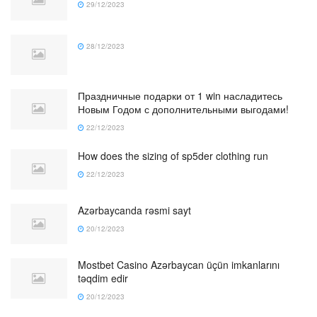
29/12/2023
28/12/2023
Праздничные подарки от 1 win насладитесь
Новым Годом с дополнительными выгодами!
22/12/2023
How does the sizing of sp5der clothing run
22/12/2023
Azərbaycanda rəsmi sayt
20/12/2023
Mostbet Casino Azərbaycan üçün imkanlarını
təqdim edir
20/12/2023