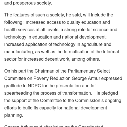
and prosperous society.
The features of such a society, he said, will include the
following: increased access to quality education and
health services at all levels; a strong role for science and
technology in education and national development;
increased application of technology in agriculture and
manufacturing; as well as the formalisation of the informal
sector for increased decent work, among others.
On his part the Chairman of the Parliamentary Select
Committee on Poverty Reduction George Arthur expressed
gratitude to NDPC for the presentation and for
spearheading the process of transformation. He pledged
the support of the Committee to the Commission’s ongoing
efforts to build its capacity for national development
planning.
George Arthur said after bringing the Coordinated