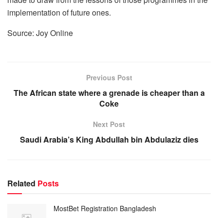
implementation of future ones.
Source: Joy Online
Previous Post
The African state where a grenade is cheaper than a
Coke
Next Post
Saudi Arabia’s King Abdullah bin Abdulaziz dies
Related
Posts
MostBet Registration Bangladesh