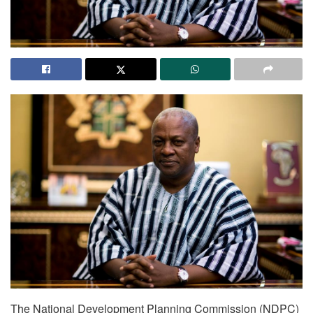
The National Development Planning Commission (NDPC)