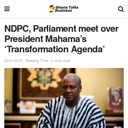
NDPC, Parliament meet over
President Mahama’s
‘Transformation Agenda’
22/01/2015
Reading Time: 2 mins read