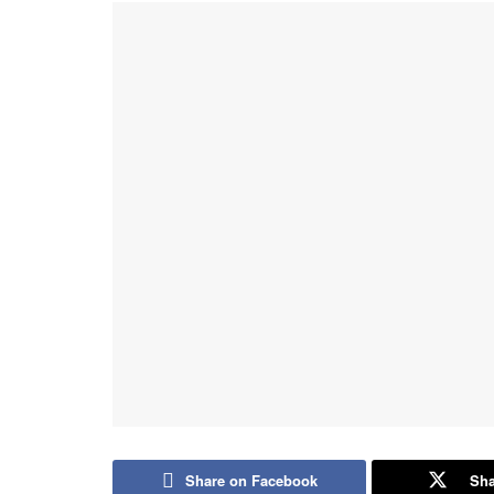
Share on Facebook
Sha