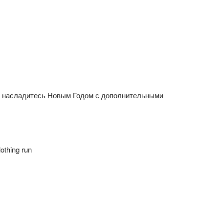
n насладитесь Новым Годом с дополнительными
othing run