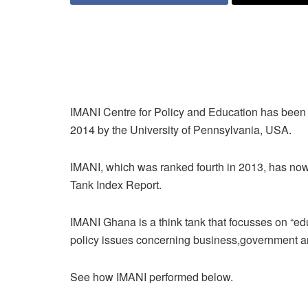
IMANI Centre for Policy and Education has been ra
2014 by the University of Pennsylvania, USA.
IMANI, which was ranked fourth in 2013, has no
Tank Index Report.
IMANI Ghana is a think tank that focusses on “ed
policy issues concerning business,government and
See how IMANI performed below.