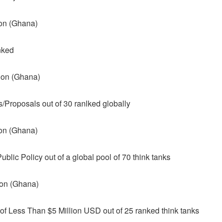
ion (Ghana)
nked
tion (Ghana)
s/Proposals out of 30 ranlked globally
ion (Ghana)
blic Policy out of a global pool of 70 think tanks
ion (Ghana)
f Less Than $5 Million USD out of 25 ranked think tanks