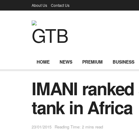
About Us
Contact Us
HOME
NEWS
PREMIUM
BUSINESS
IMANI ranked 
tank in Africa
23/01/2015
Reading Time: 2 mins read