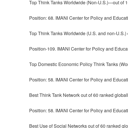
Top Think Tanks Worldwide (Non-U.S.)—out of 1
Position: 68. IMANI Center for Policy and Educa
Top Think Tanks Worldwide (U.S. and non-U.S.) o
Position-109. IMANI Center for Policy and Educa
Top Domestic Economic Policy Think Tanks (Worl
Position: 58. IMANI Center for Policy and Educa
Best Think Tank Network out of 60 ranked global
Position: 58. IMANI Center for Policy and Educa
Best Use of Social Networks out of 60 ranked glo