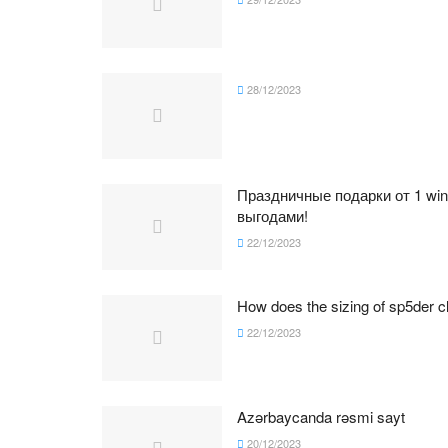
28/12/2023
Праздничные подарки от 1 wi
выгодами!
22/12/2023
How does the sizing of sp5der cl
22/12/2023
Azərbaycanda rəsmi sayt
20/12/2023