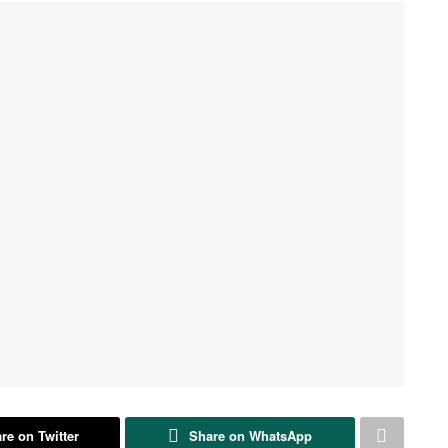
re on Twitter
Share on WhatsApp