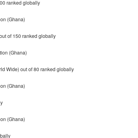
00 ranked globally
tion (Ghana)
ut of 150 ranked globally
tion (Ghana)
d Wide) out of 80 ranked globally
tion (Ghana)
ly
tion (Ghana)
bally