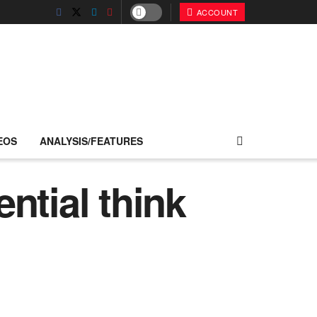
ACCOUNT
EOS
ANALYSIS/FEATURES
ntial think