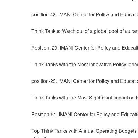
position-48. IMANI Center for Policy and Educat
Think Tank to Watch out of a global pool of 80 ra
Position: 29. IMANI Center for Policy and Educa
Think Tanks with the Most Innovative Policy Idea
position-25. IMANI Center for Policy and Educat
Think Tanks with the Most Significant Impact on Pu
Position-51. IMANI Center for Policy and Educat
Top Think Tanks with Annual Operating Budgets o