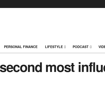
PERSONAL FINANCE
LIFESTYLE
PODCAST
VID
second most influe