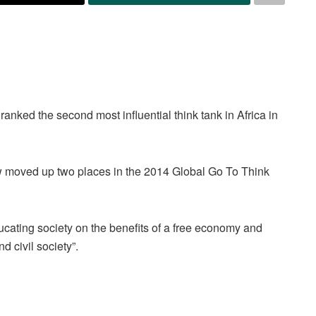
nked the second most influential think tank in Africa in
w moved up two places in the 2014 Global Go To Think
ucating society on the benefits of a free economy and
 civil society”.