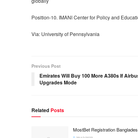
globally
Position-10. IMANI Center for Policy and Educat
Via: University of Pennsylvania
Previous Post
Emirates Will Buy 100 More A380s If Airbu
Upgrades Mode
Related
Posts
MostBet Registration Banglades
29/12/2023