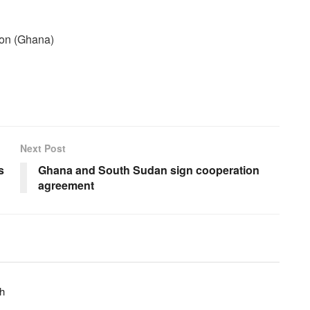
ion (Ghana)
Next Post
s
Ghana and South Sudan sign cooperation
agreement
h