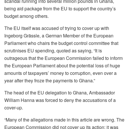
scandal running into several million pounds in Ghana,
being aid package from the EU to support the country’s
budg­et among others.
The EU itself was accused of trying to cover up with
Ingeborg Grässle, a German Member of the European
Parliament who chairs the budget control committee that
scrutinises EU spending, quoted as saying, “It is
outrageous that the European Commission failed to inform
the European Parliament about the potential loss of huge
amounts of taxpayers’ money to corruption, even over a
year after they froze the payments to Ghana.”
The head of the EU delegation to Ghana, Ambassador
William Hanna was forced to deny the accusations of a
cover-up.
“Many of the allegations made in this article are wrong. The
European Commission did not cover up its action; it was