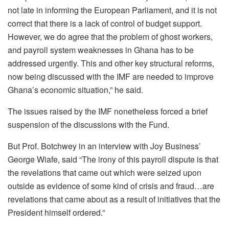
not late in informing the European Parliament, and it is not
correct that there is a lack of control of budget support.
However, we do agree that the problem of ghost workers,
and payroll system weaknesses in Ghana has to be
addressed urgently. This and other key structural reforms,
now being discussed with the IMF are needed to improve
Ghana’s economic situation,” he said.
The issues raised by the IMF nonetheless forced a brief
suspension of the discussions with the Fund.
But Prof. Botchwey in an interview with Joy Business’
George Wiafe, said “The irony of this payroll dispute is that
the revelations that came out which were seized upon
outside as evidence of some kind of crisis and fraud…are
revelations that came about as a result of initiatives that the
President himself ordered.”