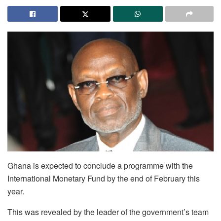
Ghana is expected to conclude a programme with the
International Monetary Fund by the end of February this
year.
This was revealed by the leader of the government’s team