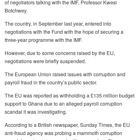
of negotiators talking with the IMF, Professor Kwesi
Botchwey.
The country, in September last year, entered into
negotiations with the Fund with the hope of securing a
three-year programme with the IMF.
However, due to some concerns raised by the EU,
negotiations were briefly suspended.
The European Union raised issues with corruption and
payroll fraud in the country’s public sector.
The EU was reported as withholding a £135 million budget
support to Ghana due to an alleged payroll corruption
scandal it was investigating.
According to a British newspaper, Sunday Times, the EU
anti-fraud agency was probing a mam­moth corruption