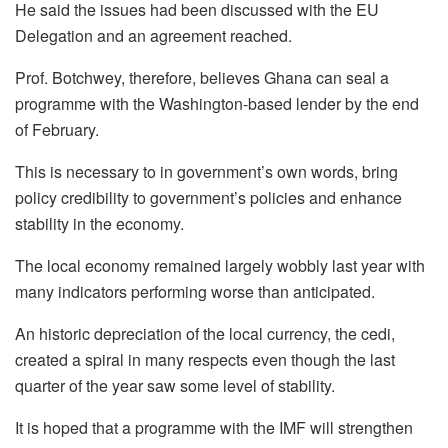
He said the issues had been discussed with the EU
Delegation and an agreement reached.
Prof. Botchwey, therefore, believes Ghana can seal a
programme with the Washington-based lender by the end
of February.
This is necessary to in government’s own words, bring
policy credibility to government’s policies and enhance
stability in the economy.
The local economy remained largely wobbly last year with
many indicators performing worse than anticipated.
An historic depreciation of the local currency, the cedi,
created a spiral in many respects even though the last
quarter of the year saw some level of stability.
It is hoped that a programme with the IMF will strengthen