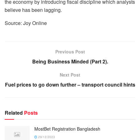
the economy by introducing fiscal discipline which analysts
believe has been lagging.
Source: Joy Online
Previous Post
Being Business Minded (Part 2).
Next Post
Fuel prices to go down further – transport council hints
Related
Posts
MostBet Registration Bangladesh
29/12/2023