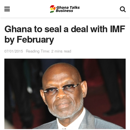
Ghana to seal a deal with IMF
by February
07/01/2015
Reading Time: 2 mins read