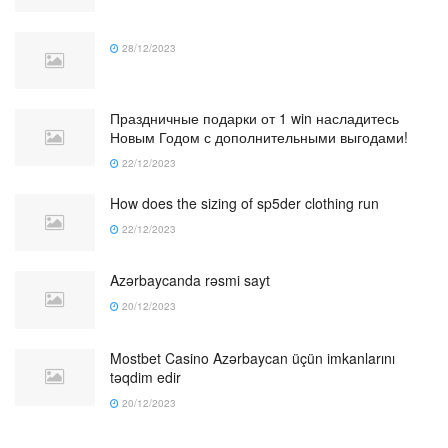
28/12/2023
Праздничные подарки от 1 win насладитесь
Новым Годом с дополнительными выгодами!
22/12/2023
How does the sizing of sp5der clothing run
22/12/2023
Azərbaycanda rəsmi sayt
20/12/2023
Mostbet Casino Azərbaycan üçün imkanlarını
təqdim edir
20/12/2023