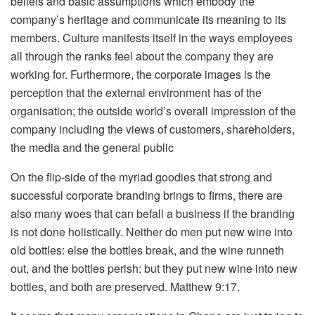
beliefs and basic assumptions which embody the
company’s heritage and communicate its meaning to its
members. Culture manifests itself in the ways employees
all through the ranks feel about the company they are
working for. Furthermore, the corporate images is the
perception that the external environment has of the
organisation; the outside world’s overall impression of the
company including the views of customers, shareholders,
the media and the general public
On the flip-side of the myriad goodies that strong and
successful corporate branding brings to firms, there are
also many woes that can befall a business if the branding
is not done holistically. Neither do men put new wine into
old bottles: else the bottles break, and the wine runneth
out, and the bottles perish: but they put new wine into new
bottles, and both are preserved. Matthew 9:17.