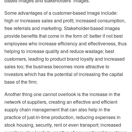
based images and stakeholders’ images.
Some advantages of a customer-based image include:
high or increases sales and profit, increased consumption,
free referrals and marketing. Stakeholder-based images
provide benefits that come in the form of: better if not best
employees who increase efficiency and effectiveness, thus
helping to increase quality and reduce wastage; best
customers, leading to product brand loyalty and increased
sales too; the business becomes more attractive to
investors which has the potential of increasing the capital
base of the firm;
Another thing one cannot overlook is the increase in the
network of suppliers, creating an effective and efficient
supply chain management that can also help in the
practice of just-in-time production, reducing expenses in
stock housing, security, rent or even transport; increased