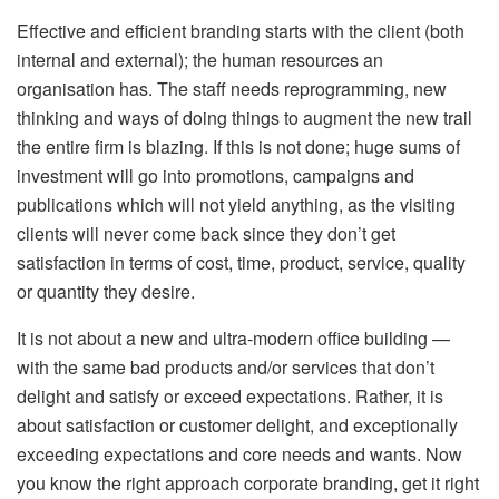
Effective and efficient branding starts with the client (both
internal and external); the human resources an
organisation has. The staff needs reprogramming, new
thinking and ways of doing things to augment the new trail
the entire firm is blazing. If this is not done; huge sums of
investment will go into promotions, campaigns and
publications which will not yield anything, as the visiting
clients will never come back since they don’t get
satisfaction in terms of cost, time, product, service, quality
or quantity they desire.
It is not about a new and ultra-modern office building —
with the same bad products and/or services that don’t
delight and satisfy or exceed expectations. Rather, it is
about satisfaction or customer delight, and exceptionally
exceeding expectations and core needs and wants. Now
you know the right approach corporate branding, get it right