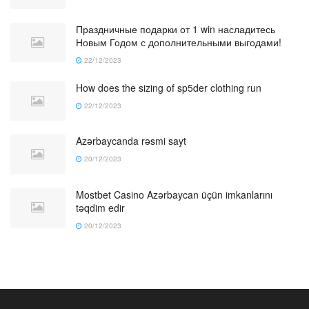
Праздничные подарки от 1 win насладитесь
Новым Годом с дополнительными выгодами!
22/12/2023
How does the sizing of sp5der clothing run
22/12/2023
Azərbaycanda rəsmi sayt
20/12/2023
Mostbet Casino Azərbaycan üçün imkanlarını
təqdim edir
20/12/2023