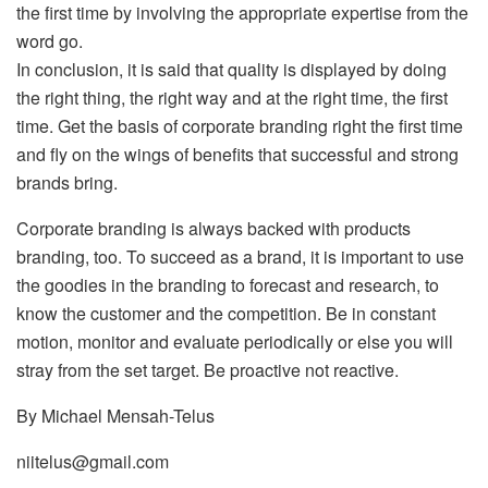
the first time by involving the appropriate expertise from the
word go.
In conclusion, it is said that quality is displayed by doing
the right thing, the right way and at the right time, the first
time. Get the basis of corporate branding right the first time
and fly on the wings of benefits that successful and strong
brands bring.
Corporate branding is always backed with products
branding, too. To succeed as a brand, it is important to use
the goodies in the branding to forecast and research, to
know the customer and the competition. Be in constant
motion, monitor and evaluate periodically or else you will
stray from the set target. Be proactive not reactive.
By Michael Mensah-Telus
niitelus@gmail.com