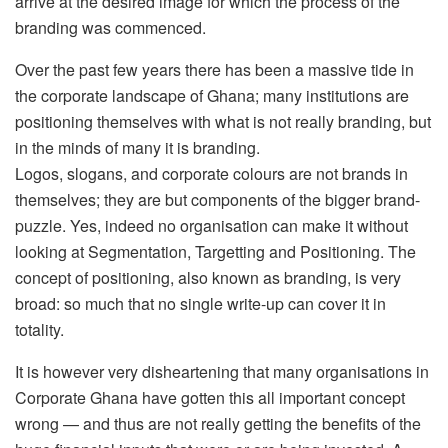
arrive at the desired image for which the process of the
branding was commenced.
Over the past few years there has been a massive tide in
the corporate landscape of Ghana; many institutions are
positioning themselves with what is not really branding, but
in the minds of many it is branding.
Logos, slogans, and corporate colours are not brands in
themselves; they are but components of the bigger brand-
puzzle. Yes, indeed no organisation can make it without
looking at Segmentation, Targetting and Positioning. The
concept of positioning, also known as branding, is very
broad: so much that no single write-up can cover it in
totality.
It is however very disheartening that many organisations in
Corporate Ghana have gotten this all important concept
wrong — and thus are not really getting the benefits of the