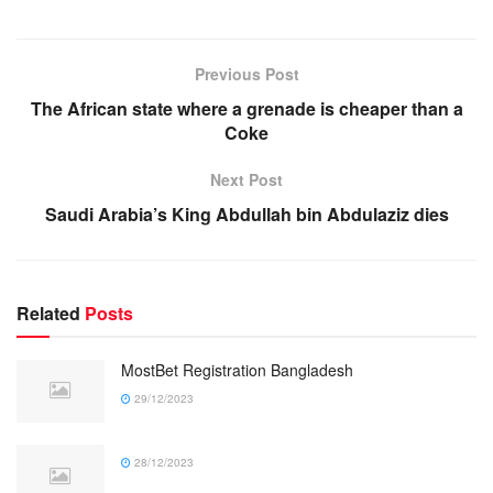
Previous Post
The African state where a grenade is cheaper than a
Coke
Next Post
Saudi Arabia’s King Abdullah bin Abdulaziz dies
Related
Posts
MostBet Registration Bangladesh
29/12/2023
28/12/2023