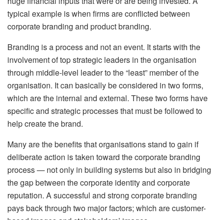
huge financial inputs that were or are being invested. A
typical example is when firms are conflicted between
corporate branding and product branding.
Branding is a process and not an event. It starts with the
involvement of top strategic leaders in the organisation
through middle-level leader to the “least” member of the
organisation. It can basically be considered in two forms,
which are the internal and external. These two forms have
specific and strategic processes that must be followed to
help create the brand.
Many are the benefits that organisations stand to gain if
deliberate action is taken toward the corporate branding
process — not only in building systems but also in bridging
the gap between the corporate identity and corporate
reputation. A successful and strong corporate branding
pays back through two major factors; which are customer-