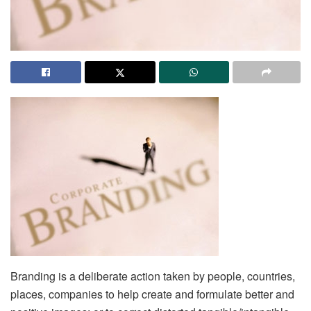
Branding is a deliberate action taken by people, countries,
places, companies to help create and formulate better and