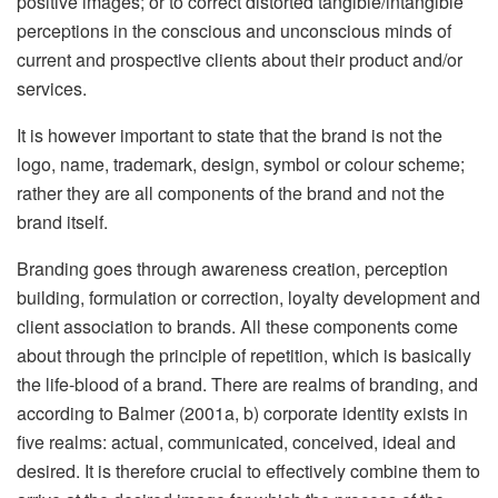
positive images; or to correct distorted tangible/intangible
perceptions in the conscious and unconscious minds of
current and prospective clients about their product and/or
services.
It is however important to state that the brand is not the
logo, name, trademark, design, symbol or colour scheme;
rather they are all components of the brand and not the
brand itself.
Branding goes through awareness creation, perception
building, formulation or correction, loyalty development and
client association to brands. All these components come
about through the principle of repetition, which is basically
the life-blood of a brand. There are realms of branding, and
according to Balmer (2001a, b) corporate identity exists in
five realms: actual, communicated, conceived, ideal and
desired. It is therefore crucial to effectively combine them to