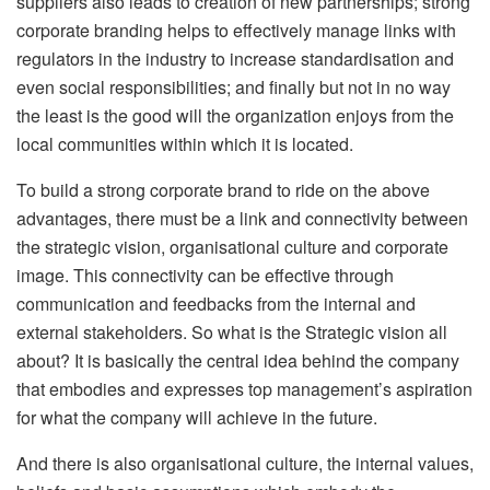
suppliers also leads to creation of new partnerships; strong
corporate branding helps to effectively manage links with
regulators in the industry to increase standardisation and
even social responsibilities; and finally but not in no way
the least is the good will the organization enjoys from the
local communities within which it is located.
To build a strong corporate brand to ride on the above
advantages, there must be a link and connectivity between
the strategic vision, organisational culture and corporate
image. This connectivity can be effective through
communication and feedbacks from the internal and
external stakeholders. So what is the Strategic vision all
about? It is basically the central idea behind the company
that embodies and expresses top management’s aspiration
for what the company will achieve in the future.
And there is also organisational culture, the internal values,