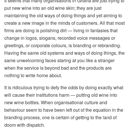
It seems that many organisations in Ghana are just trying to
put new wine into an old wine skin; they are just
maintaining the old ways of doing things and yet aiming to
create a new image in the minds of customers. All that most
firms are doing is polishing dirt — living in fantasies that
change in logos, slogans, recorded voice messages or
greetings, or corporate colours, is branding or rebranding.
Having the same old systems and ways of doing things, the
same unwelcoming faces staring at you like a stranger
when the service is beyond bad and the products are
nothing to write home about.
It is ridiculous trying to defy the odds by doing exactly what
will cause their institutions harm — putting old wine into
new wine bottles. When organisational culture and
behaviour seem to have been left out of the equation in the
branding process, one is certain of getting to the land of
doom with dispatch.