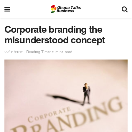
Corporate branding the
misunderstood concept
22/01/2015
Reading Time: 5 mins read