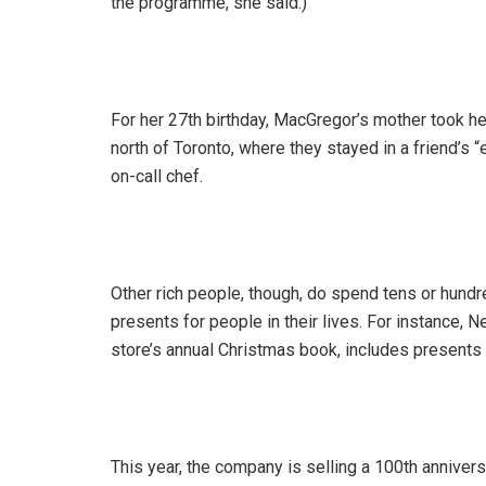
the programme, she said.)
For her 27th birthday, MacGregor’s mother took he
north of Toronto, where they stayed in a friend’s
on-call chef.
Other rich people, though, do spend tens or hundr
presents for people in their lives. For instance,
store’s annual Christmas book, includes presents 
This year, the company is selling a 100th anniver