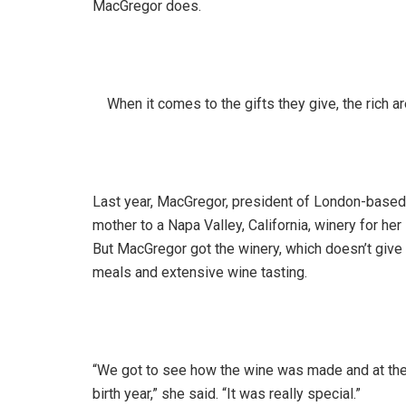
MacGregor does.
When it comes to the gifts they give, the rich ar
Last year, MacGregor, president of London-based 
mother to a Napa Valley, California, winery for he
But MacGregor got the winery, which doesn’t give 
meals and extensive wine tasting.
“We got to see how the wine was made and at the 
birth year,” she said. “It was really special.”