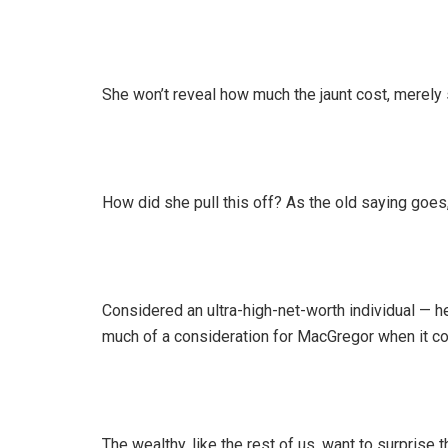
She won’t reveal how much the jaunt cost, merely s
How did she pull this off? As the old saying goes
Considered an ultra-high-net-worth individual — 
much of a consideration for MacGregor when it com
The wealthy, like the rest of us, want to surprise 