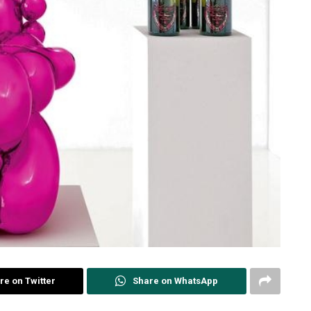
re on Twitter
Share on WhatsApp