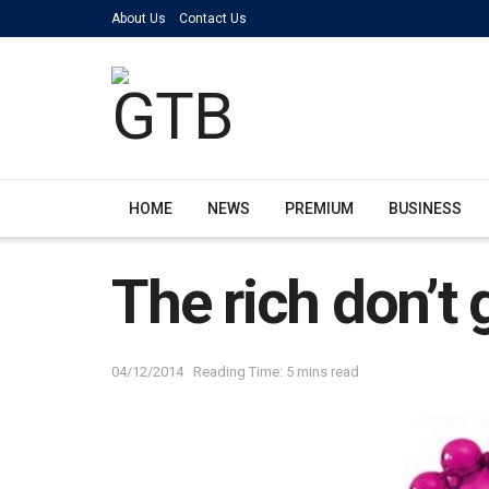
About Us
Contact Us
HOME
NEWS
PREMIUM
BUSINESS
The rich don’t g
04/12/2014
Reading Time: 5 mins read