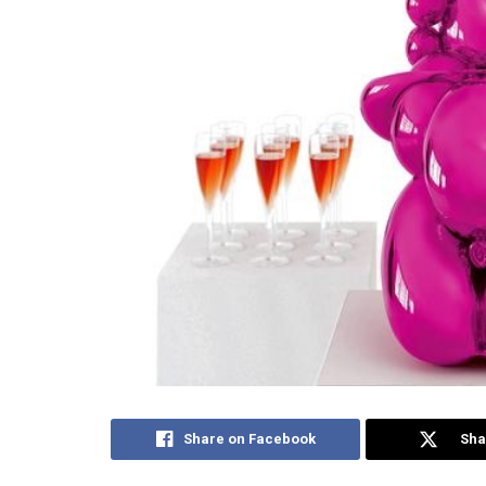
Share on Facebook
Sha