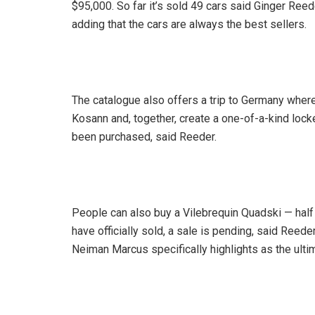
$95,000. So far it’s sold 49 cars said Ginger Re
adding that the cars are always the best sellers.
The catalogue also offers a trip to Germany where
Kosann and, together, create a one-of-a-kind locket
been purchased, said Reeder.
People can also buy a Vilebrequin Quadski — half je
have officially sold, a sale is pending, said Reede
Neiman Marcus specifically highlights as the ultim