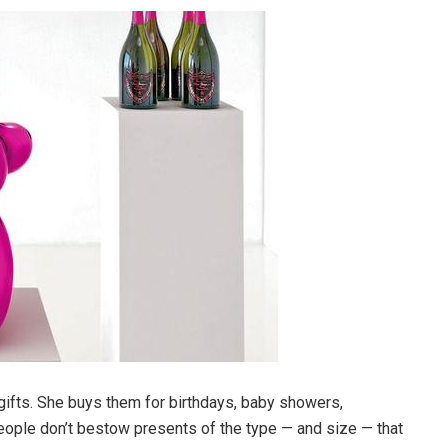
 gifts. She buys them for birthdays, baby showers,
people don’t bestow presents of the type — and size — that