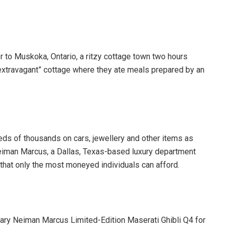
r to Muskoka, Ontario, a ritzy cottage town two hours
 “extravagant” cottage where they ate meals prepared by an
eds of thousands on cars, jewellery and other items as
 Neiman Marcus, a Dallas, Texas-based luxury department
that only the most moneyed individuals can afford.
sary Neiman Marcus Limited-Edition Maserati Ghibli Q4 for