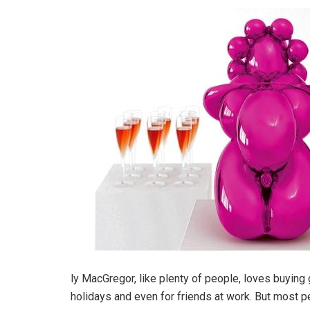
ly MacGregor, like plenty of people, loves buying
holidays and even for friends at work. But most 