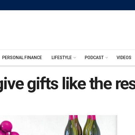
PERSONAL FINANCE
LIFESTYLE
PODCAST
VIDEOS
ive gifts like the re