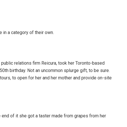
e in a category of their own.
public relations firm Reicura, took her Toronto-based
r 50th birthday. Not an uncommon splurge gift, to be sure.
tours, to open for her and her mother and provide on-site
end of it she got a taster made from grapes from her