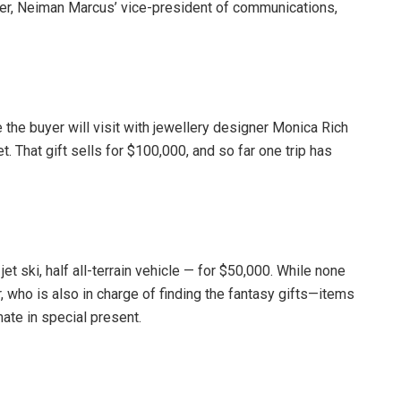
eder, Neiman Marcus’ vice-president of communications,
 the buyer will visit with jewellery designer Monica Rich
. That gift sells for $100,000, and so far one trip has
t ski, half all-terrain vehicle — for $50,000. While none
r, who is also in charge of finding the fantasy gifts—items
ate in special present.