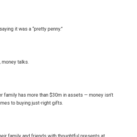
aying it was a “pretty penny.”
, money talks.
her family has more than $30m in assets — money isn’t
es to buying just-right gifts.
their family and friends with thoughtful presents at