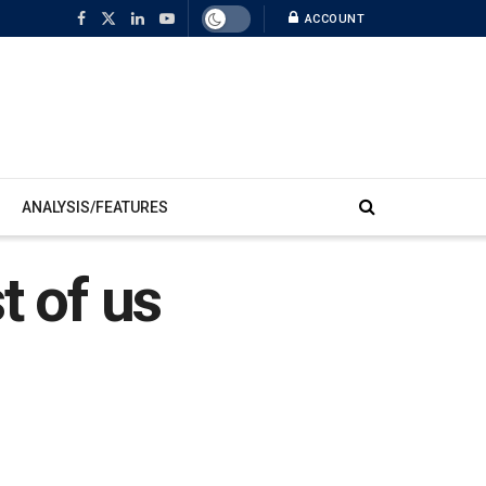
ACCOUNT
ANALYSIS/FEATURES
st of us