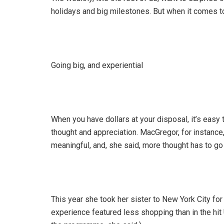
holidays and big milestones. But when it comes to t
Going big, and experiential
When you have dollars at your disposal, it’s easy 
thought and appreciation. MacGregor, for instance
meaningful, and, she said, more thought has to go i
This year she took her sister to New York City fo
experience featured less shopping than in the hit 