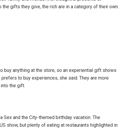
he gifts they give, the rich are in a category of their own.
to buy anything at the store, so an experiential gift shows
, prefers to buy experiences, she said. They are more
nto the gift.
r a Sex and the City-themed birthday vacation. The
US show, but plenty of eating at restaurants highlighted in