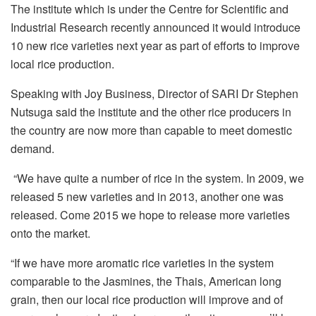
The institute which is under the Centre for Scientific and
Industrial Research recently announced it would introduce
10 new rice varieties next year as part of efforts to improve
local rice production.
Speaking with Joy Business, Director of SARI Dr Stephen
Nutsuga said the institute and the other rice producers in
the country are now more than capable to meet domestic
demand.
“We have quite a number of rice in the system. In 2009, we
released 5 new varieties and in 2013, another one was
released. Come 2015 we hope to release more varieties
onto the market.
“If we have more aromatic rice varieties in the system
comparable to the Jasmines, the Thais, American long
grain, then our local rice production will improve and of