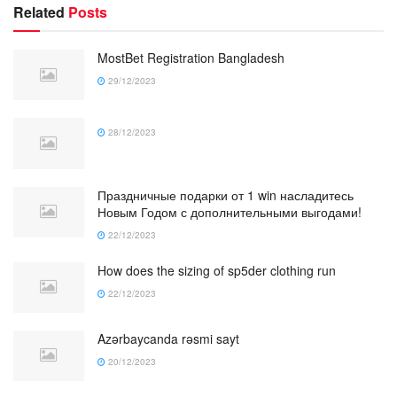
Related
Posts
MostBet Registration Bangladesh
29/12/2023
28/12/2023
Праздничные подарки от 1 win насладитесь
Новым Годом с дополнительными выгодами!
22/12/2023
How does the sizing of sp5der clothing run
22/12/2023
Azərbaycanda rəsmi sayt
20/12/2023