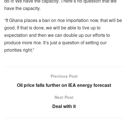
do it! We have the capacity. There’s no question that we
have the capacity.
“If Ghana places a ban on rice importation now, that will be
good. If that is done, we will be able to live up to
expectation and then we can double up our efforts to
produce more rice. It’s just a question of setting our
priorities right.”
Previous Post
Oil price falls further on IEA energy forecast
Next Post
Deal with it