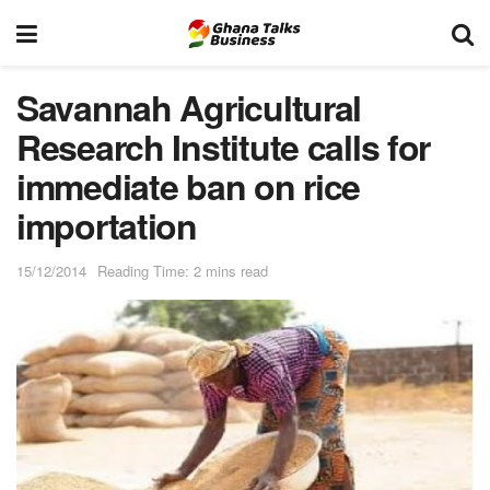
Savannah Agricultural
Research Institute calls for
immediate ban on rice
importation
15/12/2014
Reading Time: 2 mins read