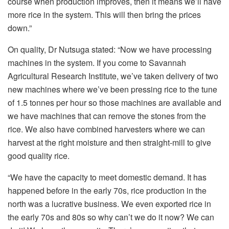
course when production improves, then it means we’ll have
more rice in the system. This will then bring the prices
down.”
On quality, Dr Nutsuga stated: “Now we have processing
machines in the system. If you come to Savannah
Agricultural Research Institute, we’ve taken delivery of two
new machines where we’ve been pressing rice to the tune
of 1.5 tonnes per hour so those machines are available and
we have machines that can remove the stones from the
rice. We also have combined harvesters where we can
harvest at the right moisture and then straight-mill to give
good quality rice.
“We have the capacity to meet domestic demand. It has
happened before in the early 70s, rice production in the
north was a lucrative business. We even exported rice in
the early 70s and 80s so why can’t we do it now? We can