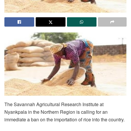
The Savannah Agricultural Research Institute at
Nyankpala in the Northern Region is calling for an
immediate a ban on the importation of rice into the country.