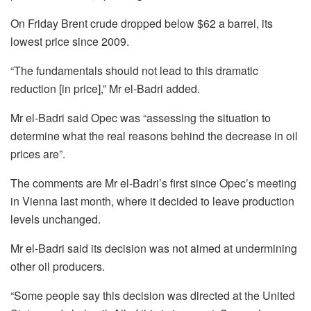
On Friday Brent crude dropped below $62 a barrel, its
lowest price since 2009.
“The fundamentals should not lead to this dramatic
reduction [in price],” Mr el-Badri added.
Mr el-Badri said Opec was “assessing the situation to
determine what the real reasons behind the decrease in oil
prices are”.
The comments are Mr el-Badri’s first since Opec’s meeting
in Vienna last month, where it decided to leave production
levels unchanged.
Mr el-Badri said its decision was not aimed at undermining
other oil producers.
“Some people say this decision was directed at the United