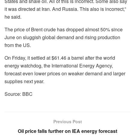
States and shale oil. All of this is incorrect. Some also say
it was directed at Iran. And Russia. This also is incorrect,”
he said.
The price of Brent crude has dropped almost 50% since
June on sluggish global demand and rising production
from the US.
On Friday, it settled at $61.46 a barrel after the world
energy watchdog, the International Energy Agency,
forecast even lower prices on weaker demand and larger
supplies next year.
Source: BBC
Previous Post
Oil price falls further on IEA energy forecast