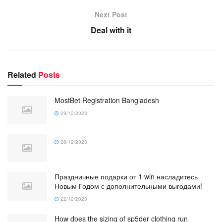
Next Post
Deal with it
Related
Posts
MostBet Registration Bangladesh
29/12/2023
28/12/2023
Праздничные подарки от 1 win насладитесь
Новым Годом с дополнительными выгодами!
22/12/2023
How does the sizing of sp5der clothing run