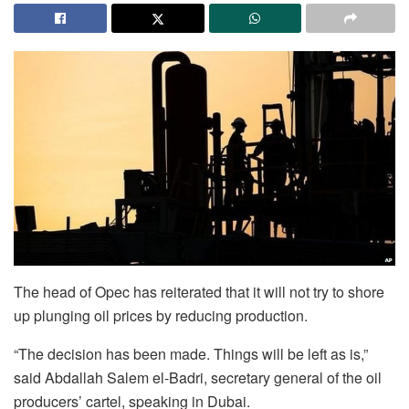
The head of Opec has reiterated that it will not try to shore
up plunging oil prices by reducing production.
“The decision has been made. Things will be left as is,”
said Abdallah Salem el-Badri, secretary general of the oil
producers’ cartel, speaking in Dubai.