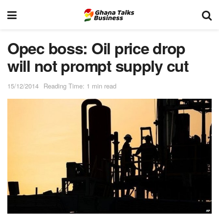
Opec boss: Oil price drop
will not prompt supply cut
15/12/2014
Reading Time: 1 min read