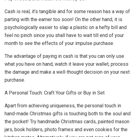
Cash is real, it’s tangible and for some reason has a way of
parting with the earner too soon! On the other hand, it is
psychologically easier to slap a plastic on a hefty bill and
feel no pinch since you shall have to wait till end of your
month to see the effects of your impulse purchase.
The advantage of paying in cash is that you can only use
what you have on hand, watch it leave your wallet, process
the damage and make a well-thought decision on your next
purchase.
A Personal Touch: Craft Your Gifts or Buy in Set
Apart from achieving uniqueness, the personal touch in
hand-made Christmas gifts is touching both to the soul and
the pocket! Try handmade Christmas cards, painted mason
jars, book holders, photo frames and even cookies for the