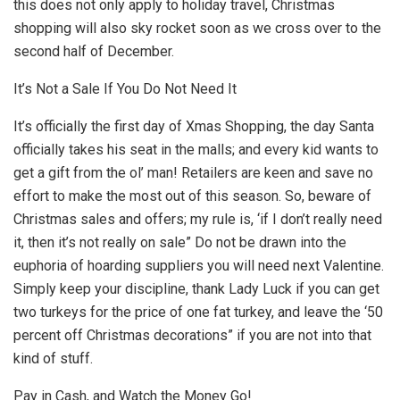
this does not only apply to holiday travel, Christmas
shopping will also sky rocket soon as we cross over to the
second half of December.
It’s Not a Sale If You Do Not Need It
It’s officially the first day of Xmas Shopping, the day Santa
officially takes his seat in the malls; and every kid wants to
get a gift from the ol’ man! Retailers are keen and save no
effort to make the most out of this season. So, beware of
Christmas sales and offers; my rule is, ‘if I don’t really need
it, then it’s not really on sale” Do not be drawn into the
euphoria of hoarding suppliers you will need next Valentine.
Simply keep your discipline, thank Lady Luck if you can get
two turkeys for the price of one fat turkey, and leave the ‘50
percent off Christmas decorations” if you are not into that
kind of stuff.
Pay in Cash, and Watch the Money Go!