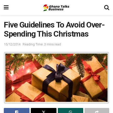
Five Guidelines To Avoid Over-
Spending This Christmas
15/12/2014
Reading Time: 3 mins read