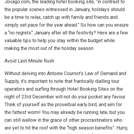
Jovago.com, the leading hotel booking site, “in contrast to
the popular scenes witnessed in January, holidays should
be a time to relax, catch up with family and friends and
simply set pace for the year ahead.” So how can you ensure
a “no regrets” January after all the festivity? Here are a few
valuable tips to help you stay within the budget while
making the most out of the holiday season.
Avoid Last Minute Rush
Without delving into Antoine Cournot’s Law of Demand and
Supply, it’s important to note that frantically dialling tour
operators and surfing through Hotel Booking Sites on the
night of 23rd December will not do your pocket any favour.
Think of yourself as the proverbial early bird, and aim for
the fattest worm! You may already be running late, but you
can still wallow in the grace of other procrastinators who
are yet to hit the roof with the “high season benefits”. Hurry,