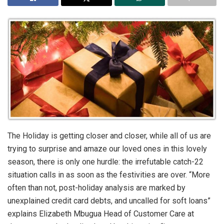
The Holiday is getting closer and closer, while all of us are
trying to surprise and amaze our loved ones in this lovely
season, there is only one hurdle: the irrefutable catch-22
situation calls in as soon as the festivities are over. “More
often than not, post-holiday analysis are marked by
unexplained credit card debts, and uncalled for soft loans”
explains Elizabeth Mbugua Head of Customer Care at