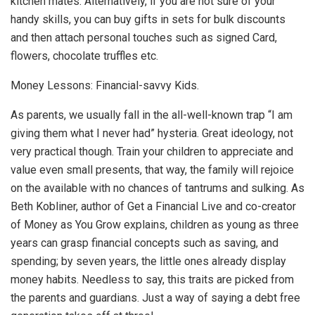
kitchen mates. Alternatively, if you are not sure of your
handy skills, you can buy gifts in sets for bulk discounts
and then attach personal touches such as signed Card,
flowers, chocolate truffles etc.
Money Lessons: Financial-savvy Kids.
As parents, we usually fall in the all-well-known trap “I am
giving them what I never had” hysteria. Great ideology, not
very practical though. Train your children to appreciate and
value even small presents, that way, the family will rejoice
on the available with no chances of tantrums and sulking. As
Beth Kobliner, author of Get a Financial Live and co-creator
of Money as You Grow explains, children as young as three
years can grasp financial concepts such as saving, and
spending; by seven years, the little ones already display
money habits. Needless to say, this traits are picked from
the parents and guardians. Just a way of saying a debt free