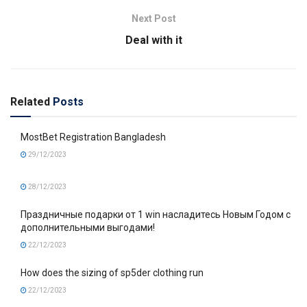
Next Post
Deal with it
Related
Posts
MostBet Registration Bangladesh
29/12/2023
28/12/2023
Праздничные подарки от 1 win насладитесь Новым Годом с
дополнительными выгодами!
22/12/2023
How does the sizing of sp5der clothing run
22/12/2023