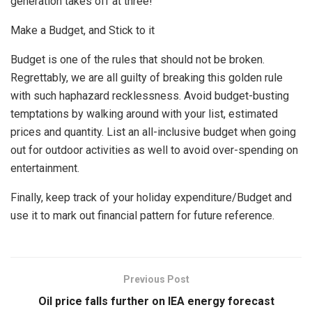
generation takes off at three!
Make a Budget, and Stick to it
Budget is one of the rules that should not be broken.
Regrettably, we are all guilty of breaking this golden rule
with such haphazard recklessness. Avoid budget-busting
temptations by walking around with your list, estimated
prices and quantity. List an all-inclusive budget when going
out for outdoor activities as well to avoid over-spending on
entertainment.
Finally, keep track of your holiday expenditure/Budget and
use it to mark out financial pattern for future reference.
Previous Post
Oil price falls further on IEA energy forecast