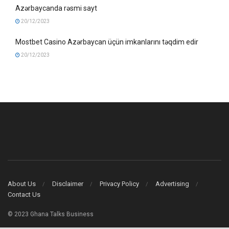
Azərbaycanda rəsmi sayt
20/12/2023
Mostbet Casino Azərbaycan üçün imkanlarını təqdim edir
20/12/2023
About Us
Disclaimer
Privacy Policy
Advertising
Contact Us
© 2023 Ghana Talks Business