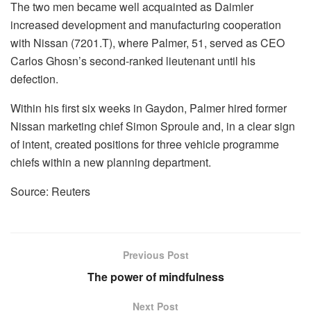
The two men became well acquainted as Daimler
increased development and manufacturing cooperation
with Nissan (7201.T), where Palmer, 51, served as CEO
Carlos Ghosn’s second-ranked lieutenant until his
defection.
Within his first six weeks in Gaydon, Palmer hired former
Nissan marketing chief Simon Sproule and, in a clear sign
of intent, created positions for three vehicle programme
chiefs within a new planning department.
Source: Reuters
Previous Post
The power of mindfulness
Next Post