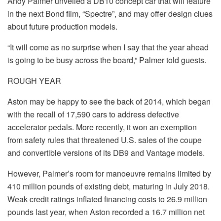
Andy Palmer unveiled a DB10 concept car that will feature
in the next Bond film, “Spectre”, and may offer design clues
about future production models.
“It will come as no surprise when I say that the year ahead
is going to be busy across the board,” Palmer told guests.
ROUGH YEAR
Aston may be happy to see the back of 2014, which began
with the recall of 17,590 cars to address defective
accelerator pedals. More recently, it won an exemption
from safety rules that threatened U.S. sales of the coupe
and convertible versions of its DB9 and Vantage models.
However, Palmer’s room for manoeuvre remains limited by
410 million pounds of existing debt, maturing in July 2018.
Weak credit ratings inflated financing costs to 26.9 million
pounds last year, when Aston recorded a 16.7 million net