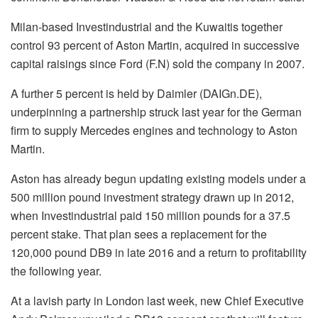
Milan-based Investindustrial and the Kuwaitis together
control 93 percent of Aston Martin, acquired in successive
capital raisings since Ford (F.N) sold the company in 2007.
A further 5 percent is held by Daimler (DAIGn.DE),
underpinning a partnership struck last year for the German
firm to supply Mercedes engines and technology to Aston
Martin.
Aston has already begun updating existing models under a
500 million pound investment strategy drawn up in 2012,
when Investindustrial paid 150 million pounds for a 37.5
percent stake. That plan sees a replacement for the
120,000 pound DB9 in late 2016 and a return to profitability
the following year.
At a lavish party in London last week, new Chief Executive