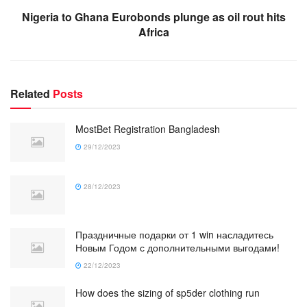
Nigeria to Ghana Eurobonds plunge as oil rout hits
Africa
Related
Posts
MostBet Registration Bangladesh
29/12/2023
28/12/2023
Праздничные подарки от 1 win насладитесь
Новым Годом с дополнительными выгодами!
22/12/2023
How does the sizing of sp5der clothing run