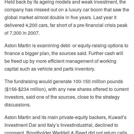
Held back by its ageing models and weak investment, the
company has missed out on a luxury car boom that saw the
global market almost double in five years. Last year it
delivered 4,200 cars, far short of a pre-financial crisis peak
of 7,300 in 2007.
Aston Martin is examining debt- or equity-raising options to
finance a bigger plan, the sources said. Further cash will
be freed up by more efficient management of working
capital such as vehicle and parts inventory.
The fundraising would generate 100-150 million pounds
($156-$234 million), with any new shares offered to current
investors, said one of the sources, close to the strategy
discussions.
Aston Martin and its main private-equity backers, Kuwait’s
Investment Dar and Italy’s Investindustrial, declined to
comment. Bondholder Waddell & Reed did not return calls.