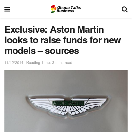
Exclusive: Aston Martin
looks to raise funds for new
models – sources
11/12/2014
Reading Time: 3 mins read