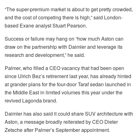
“The super-premium market is about to get pretty crowded,
and the cost of competing there is high,” said London-
based Exane analyst Stuart Pearson.
Success or failure may hang on “how much Aston can
draw on the partnership with Daimler and leverage its
research and development,” he said.
Palmer, who filled a CEO vacancy that had been open
since Ulrich Bez’s retirement last year, has already hinted
at grander plans for the four-door Taraf sedan launched in
the Middle East in limited volumes this year under the
revived Lagonda brand.
Daimler has also said it could share SUV architecture with
Aston, a message broadly reiterated by CEO Dieter
Zetsche after Palmer’s September appointment.