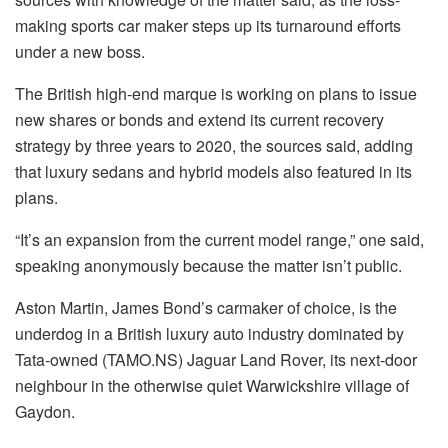
making sports car maker steps up its turnaround efforts
under a new boss.
The British high-end marque is working on plans to issue
new shares or bonds and extend its current recovery
strategy by three years to 2020, the sources said, adding
that luxury sedans and hybrid models also featured in its
plans.
“It’s an expansion from the current model range,” one said,
speaking anonymously because the matter isn’t public.
Aston Martin, James Bond’s carmaker of choice, is the
underdog in a British luxury auto industry dominated by
Tata-owned (TAMO.NS) Jaguar Land Rover, its next-door
neighbour in the otherwise quiet Warwickshire village of
Gaydon.