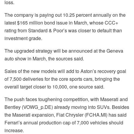
loss.
The company is paying out 10.25 percent annually on the
latest $165 million bond issue in March, whose CCC+
rating from Standard & Poor’s was closer to default than
investment grade.
The upgraded strategy will be announced at the Geneva
auto show in March, the sources said.
Sales of the new models will add to Aston’s recovery goal
of 7,500 deliveries for the core sports cars, bringing the
overall target closer to 10,000, one source said.
The push faces toughening competition, with Maserati and
Bentley (VOWG_p.DE) already moving into SUVs. Besides
the Maserati expansion, Fiat Chrysler (FCHA.MI) has said
Ferrari’s annual production cap of 7,000 vehicles should
increase.