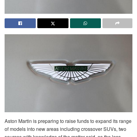
Aston Martin is preparing to raise funds to expand its range
of models into new areas including crossover SUVs, two
sources with knowledge of the matter said, as the loss-