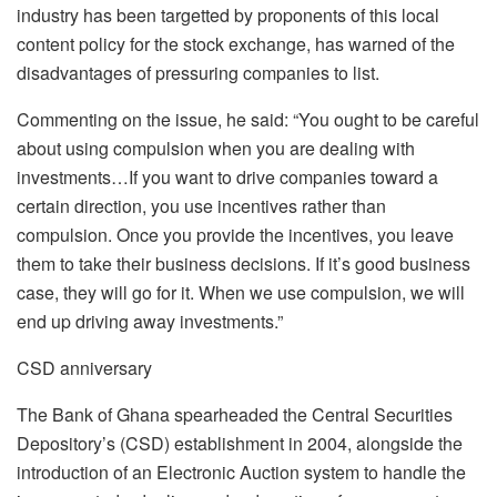
industry has been targetted by proponents of this local
content policy for the stock exchange, has warned of the
disadvantages of pressuring companies to list.
Commenting on the issue, he said: “You ought to be careful
about using compulsion when you are dealing with
investments…If you want to drive companies toward a
certain direction, you use incentives rather than
compulsion. Once you provide the incentives, you leave
them to take their business decisions. If it’s good business
case, they will go for it. When we use compulsion, we will
end up driving away investments.”
CSD anniversary
The Bank of Ghana spearheaded the Central Securities
Depository’s (CSD) establishment in 2004, alongside the
introduction of an Electronic Auction system to handle the