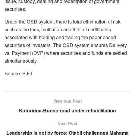
issue, custody, dealing and redemption of government
securities.
Under the CSD system, there is total elimination of risk
such as the loss, mutilation and theft of certificates
associated with holding and trading the paper-based
securities of investors. The CSD system ensures Delivery
vs. Payment (DVP) where securities and funds are settled
simultaneously.
Source: B FT
Previous Post
Koforidua-Bunso road under rehabilitation
Next Post
Leadership is not by force; Otabil challenges Mahama