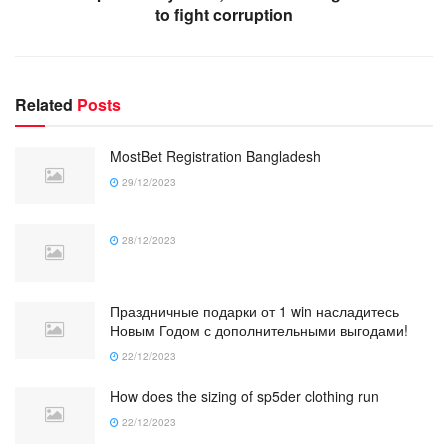
to fight corruption
Related
Posts
MostBet Registration Bangladesh
29/12/2023
28/12/2023
Праздничные подарки от 1 win насладитесь
Новым Годом с дополнительными выгодами!
22/12/2023
How does the sizing of sp5der clothing run
22/12/2023