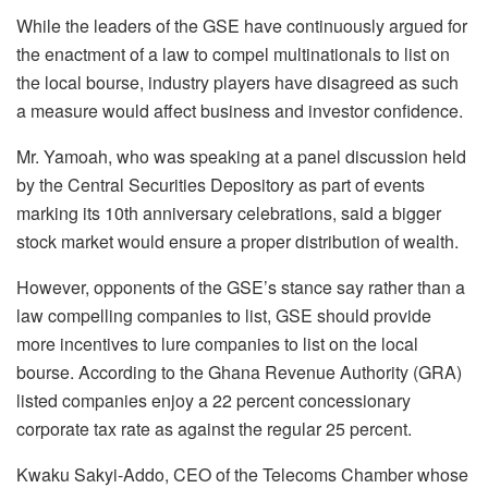
While the leaders of the GSE have continuously argued for
the enactment of a law to compel multinationals to list on
the local bourse, industry players have disagreed as such
a measure would affect business and investor confidence.
Mr. Yamoah, who was speaking at a panel discussion held
by the Central Securities Depository as part of events
marking its 10th anniversary celebrations, said a bigger
stock market would ensure a proper distribution of wealth.
However, opponents of the GSE’s stance say rather than a
law compelling companies to list, GSE should provide
more incentives to lure companies to list on the local
bourse. According to the Ghana Revenue Authority (GRA)
listed companies enjoy a 22 percent concessionary
corporate tax rate as against the regular 25 percent.
Kwaku Sakyi-Addo, CEO of the Telecoms Chamber whose