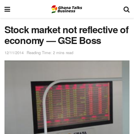
Stock market not reflective of
economy — GSE Boss
12/11/2014
Reading Time: 2 mins read