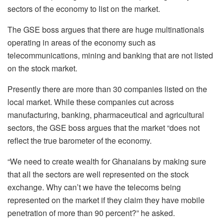
sectors of the economy to list on the market.
The GSE boss argues that there are huge multinationals
operating in areas of the economy such as
telecommunications, mining and banking that are not listed
on the stock market.
Presently there are more than 30 companies listed on the
local market. While these companies cut across
manufacturing, banking, pharmaceutical and agricultural
sectors, the GSE boss argues that the market “does not
reflect the true barometer of the economy.
“We need to create wealth for Ghanaians by making sure
that all the sectors are well represented on the stock
exchange. Why can’t we have the telecoms being
represented on the market if they claim they have mobile
penetration of more than 90 percent?” he asked.