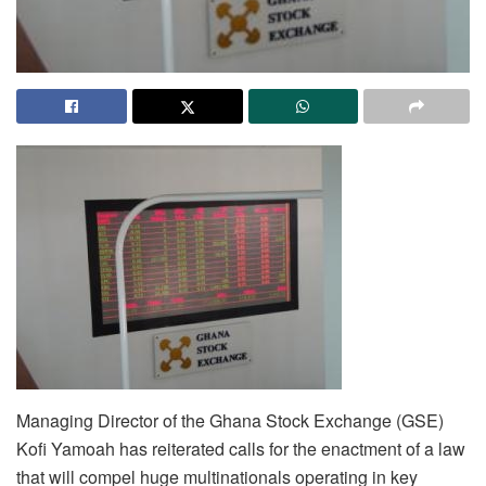
Managing Director of the Ghana Stock Exchange (GSE)
Kofi Yamoah has reiterated calls for the enactment of a law
that will compel huge multinationals operating in key