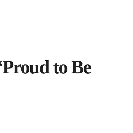
‘Proud to Be