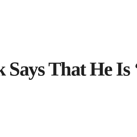
 Says That He Is 