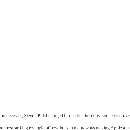
is predecessor, Steven P. Jobs, urged him to be himself when he took ov
the most striking example of how he is in many ways making Apple a mo