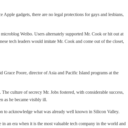
e Apple gadgets, there are no legal protections for gays and lesbians,
microblog Weibo. Users alternately supported Mr. Cook or hit out at
ese tech leaders would imitate Mr. Cook and come out of the closet,
d Grace Poore, director of Asia and Pacific Island programs at the
The culture of secrecy Mr. Jobs fostered, with considerable success,
en as he became visibly ill.
sion to acknowledge what was already well known in Silicon Valley.
e in an era when it is the most valuable tech company in the world and