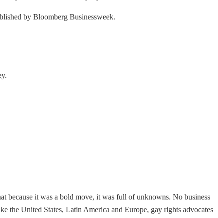
 published by Bloomberg Businessweek.
ey.
that because it was a bold move, it was full of unknowns. No business
ike the United States, Latin America and Europe, gay rights advocates