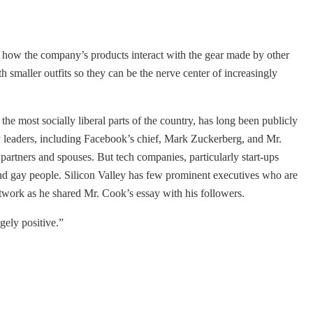
d how the company’s products interact with the gear made by other
th smaller outfits so they can be the nerve center of increasingly
the most socially liberal parts of the country, has long been publicly
ry leaders, including Facebook’s chief, Mark Zuckerberg, and Mr.
artners and spouses. But tech companies, particularly start-ups
nd gay people. Silicon Valley has few prominent executives who are
twork as he shared Mr. Cook’s essay with his followers.
gely positive.”