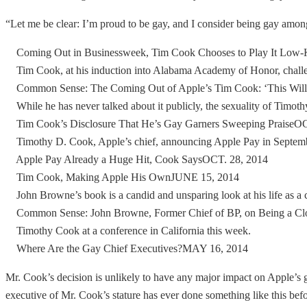
“Let me be clear: I’m proud to be gay, and I consider being gay amo
Coming Out in Businessweek, Tim Cook Chooses to Play It Low
Tim Cook, at his induction into Alabama Academy of Honor, challenge
Common Sense: The Coming Out of Apple’s Tim Cook: ‘This Will
While he has never talked about it publicly, the sexuality of Timothy
Tim Cook’s Disclosure That He’s Gay Garners Sweeping PraiseOC
Timothy D. Cook, Apple’s chief, announcing Apple Pay in Septem
Apple Pay Already a Huge Hit, Cook SaysOCT. 28, 2014
Tim Cook, Making Apple His OwnJUNE 15, 2014
John Browne’s book is a candid and unsparing look at his life as a c
Common Sense: John Browne, Former Chief of BP, on Being a Cl
Timothy Cook at a conference in California this week.
Where Are the Gay Chief Executives?MAY 16, 2014
Mr. Cook’s decision is unlikely to have any major impact on Apple’s g
executive of Mr. Cook’s stature has ever done something like this bef