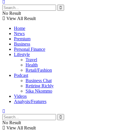
No Result
View All Result
Home
News
Premium
Business
Personal Finance
Lifestyle
Travel
Health
Retail/Fashion
Podcast
Business Chat
Retiring Richly
Sika Nkommo
Videos
Analysis/Features
No Result
View All Result