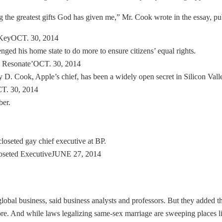
ng the greatest gifts God has given me,” Mr. Cook wrote in the essay,
-KeyOCT. 30, 2014
d his home state to do more to ensure citizens’ equal rights.
 Resonate’OCT. 30, 2014
 D. Cook, Apple’s chief, has been a widely open secret in Silicon Vall
T. 30, 2014
ber.
loseted gay chief executive at BP.
oseted ExecutiveJUNE 27, 2014
lobal business, said business analysts and professors. But they added 
ore. And while laws legalizing same-sex marriage are sweeping places l