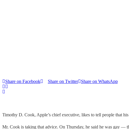
Share on Facebook
Share on Twitter
Share on WhatsApp
Timothy D. Cook, Apple’s chief executive, likes to tell people that h
Mr. Cook is taking that advice. On Thursday, he said he was gay — 