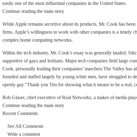
easily one of the most influential companies in the United States.
Continue reading the main story
While Apple remains secretive about its products, Mr. Cook has been 
firms. Apple’s willingness to work with other companies is a timely chan
complex home computing networks.
Within the tech industry, Mr. Cook’s essay was generally lauded. Silico
supportive of gays and lesbians. Major tech companies field large co
Cook, personally leading their companies’ marchers.The Valley has als
founded and staffed largely by young white men, have struggled to d
openly gay.“Thank you Tim for showing what it means to be a real, co
Rob Glaser, chief executive of Real Networks, a maker of media player
Continue reading the main story
Recent Comments
See All Comments
Write a comment