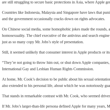
are still struggling to secure basic protections in Asia, where Apple ge
Countries like Indonesia, Malaysia and Singapore have laws that punish
and the government occasionally cracks down on rights advocates.
On Chinese social media, some homophobic jokes made the rounds, and 
homosexuality. The chief executive of the antivirus and search engi
just as so many copy Mr. Jobs’s style of presentation.
Still, it seemed unlikely that consumer interest in Apple products or 
“They’re not going to throw him out, or shut down Apple companies, be
International Gay and Lesbian Human Rights Commission.
At home, Mr. Cook’s decision to be public about his sexual orientati
also extended to his personal life, about which he was notoriously guard
That stands in remarkable contrast with Mr. Cook, who seemed driven 
If Mr. Jobs’s larger-than-life persona defined Apple for many years, 