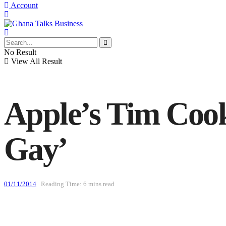
Account
No Result
View All Result
Apple’s Tim Cook
Gay’
01/11/2014
Reading Time: 6 mins read