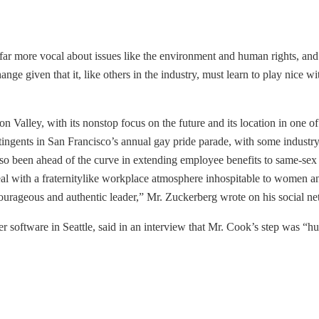
far more vocal about issues like the environment and human rights, an
ge given that it, like others in the industry, must learn to play nice wi
n Valley, with its nonstop focus on the future and its location in one of 
ntingents in San Francisco’s annual gay pride parade, with some indust
o been ahead of the curve in extending employee benefits to same-sex p
eal with a fraternitylike workplace atmosphere inhospitable to women a
urageous and authentic leader,” Mr. Zuckerberg wrote on his social ne
 software in Seattle, said in an interview that Mr. Cook’s step was “hu