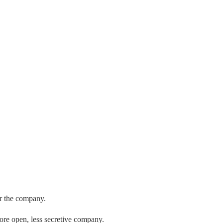
er the company.
re open, less secretive company.