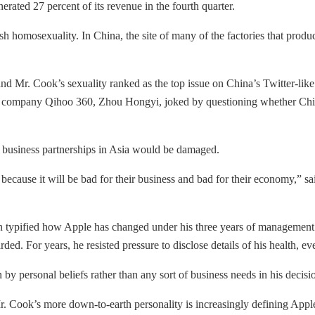
nerated 27 percent of its revenue in the fourth quarter.
 homosexuality. In China, the site of many of the factories that produc
Mr. Cook’s sexuality ranked as the top issue on China’s Twitter-like 
ne company Qihoo 360, Zhou Hongyi, joked by questioning whether Chin
its business partnerships in Asia would be damaged.
cause it will be bad for their business and bad for their economy,” sai
on typified how Apple has changed under his three years of management. 
ed. For years, he resisted pressure to disclose details of his health, ev
by personal beliefs rather than any sort of business needs in his deci
Mr. Cook’s more down-to-earth personality is increasingly defining Appl