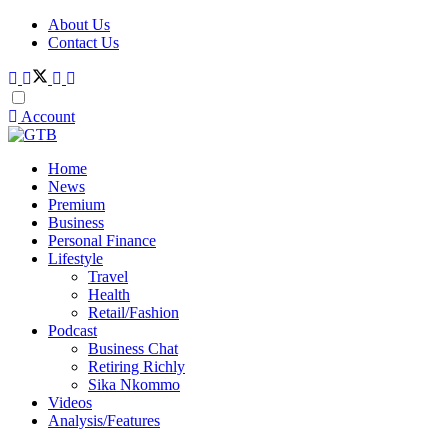
About Us
Contact Us
Account
Home
News
Premium
Business
Personal Finance
Lifestyle
Travel
Health
Retail/Fashion
Podcast
Business Chat
Retiring Richly
Sika Nkommo
Videos
Analysis/Features