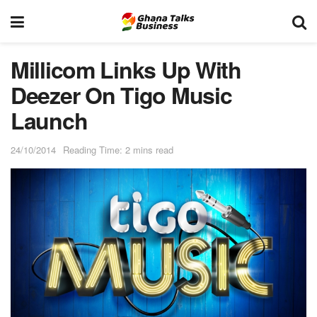
Millicom Links Up With
Deezer On Tigo Music
Launch
24/10/2014
Reading Time: 2 mins read