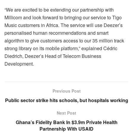
“We are excited to be extending our partnership with
Millicom and look forward to bringing our service to Tigo
Music customers in Africa. The service will use Deezer’s
personalised human recommendations and smart
algorithm to give customers access to our 35 million track
strong library on its mobile platform,” explained Cédric
Diedrich, Deezer’s Head of Telecom Business
Development.
Previous Post
Public sector strike hits schools, but hospitals working
Next Post
Ghana’s Fidelity Bank In $3.9m Private Health
Partnership With USAID