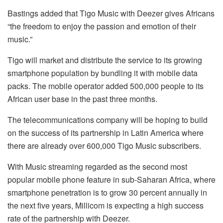
Bastings added that Tigo Music with Deezer gives Africans
“the freedom to enjoy the passion and emotion of their
music.”
Tigo will market and distribute the service to its growing
smartphone population by bundling it with mobile data
packs. The mobile operator added 500,000 people to its
African user base in the past three months.
The telecommunications company will be hoping to build
on the success of its partnership in Latin America where
there are already over 600,000 Tigo Music subscribers.
With Music streaming regarded as the second most
popular mobile phone feature in sub-Saharan Africa, where
smartphone penetration is to grow 30 percent annually in
the next five years, Millicom is expecting a high success
rate of the partnership with Deezer.