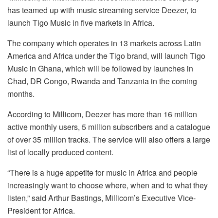
has teamed up with music streaming service Deezer, to
launch Tigo Music in five markets in Africa.
The company which operates in 13 markets across Latin
America and Africa under the Tigo brand, will launch Tigo
Music in Ghana, which will be followed by launches in
Chad, DR Congo, Rwanda and Tanzania in the coming
months.
According to Millicom, Deezer has more than 16 million
active monthly users, 5 million subscribers and a catalogue
of over 35 million tracks. The service will also offers a large
list of locally produced content.
“There is a huge appetite for music in Africa and people
increasingly want to choose where, when and to what they
listen,” said Arthur Bastings, Millicom’s Executive Vice-
President for Africa.