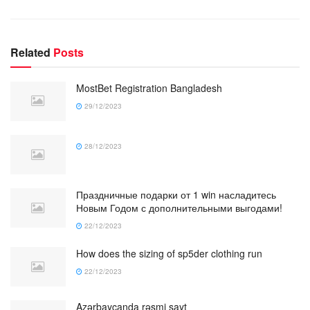
Related
Posts
MostBet Registration Bangladesh
29/12/2023
28/12/2023
Праздничные подарки от 1 win насладитесь
Новым Годом с дополнительными выгодами!
22/12/2023
How does the sizing of sp5der clothing run
22/12/2023
Azərbaycanda rəsmi sayt