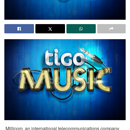
Millicom, an international telecommunications company