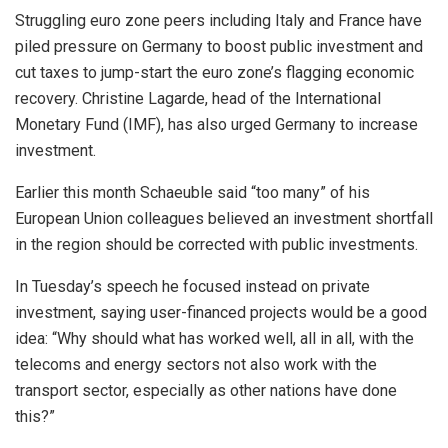
Struggling euro zone peers including Italy and France have
piled pressure on Germany to boost public investment and
cut taxes to jump-start the euro zone’s flagging economic
recovery. Christine Lagarde, head of the International
Monetary Fund (IMF), has also urged Germany to increase
investment.
Earlier this month Schaeuble said “too many” of his
European Union colleagues believed an investment shortfall
in the region should be corrected with public investments.
In Tuesday’s speech he focused instead on private
investment, saying user-financed projects would be a good
idea: “Why should what has worked well, all in all, with the
telecoms and energy sectors not also work with the
transport sector, especially as other nations have done
this?”