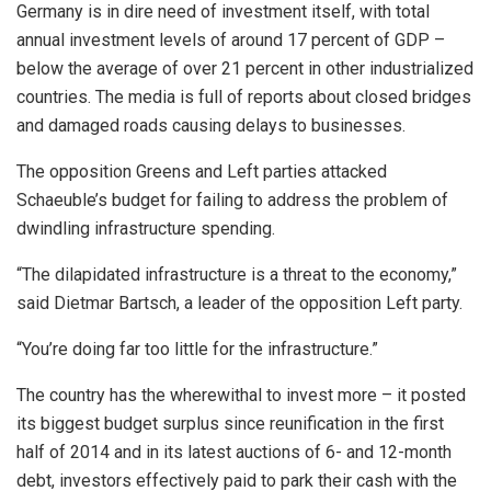
Germany is in dire need of investment itself, with total
annual investment levels of around 17 percent of GDP –
below the average of over 21 percent in other industrialized
countries. The media is full of reports about closed bridges
and damaged roads causing delays to businesses.
The opposition Greens and Left parties attacked
Schaeuble’s budget for failing to address the problem of
dwindling infrastructure spending.
“The dilapidated infrastructure is a threat to the economy,”
said Dietmar Bartsch, a leader of the opposition Left party.
“You’re doing far too little for the infrastructure.”
The country has the wherewithal to invest more – it posted
its biggest budget surplus since reunification in the first
half of 2014 and in its latest auctions of 6- and 12-month
debt, investors effectively paid to park their cash with the