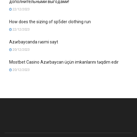
дополнительными выгодами!
22/12/2023
How does the sizing of sp5der clothing run
22/12/2023
Azərbaycanda rəsmi sayt
20/12/2023
Mostbet Casino Azərbaycan üçün imkanlarını təqdim edir
20/12/2023