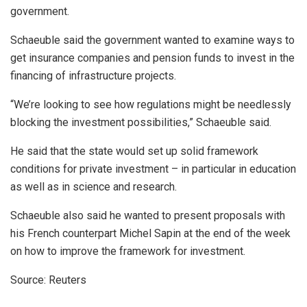
government.
Schaeuble said the government wanted to examine ways to
get insurance companies and pension funds to invest in the
financing of infrastructure projects.
“We’re looking to see how regulations might be needlessly
blocking the investment possibilities,” Schaeuble said.
He said that the state would set up solid framework
conditions for private investment – in particular in education
as well as in science and research.
Schaeuble also said he wanted to present proposals with
his French counterpart Michel Sapin at the end of the week
on how to improve the framework for investment.
Source: Reuters