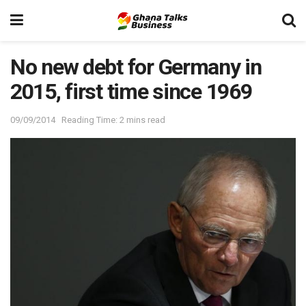
No new debt for Germany in
2015, first time since 1969
09/09/2014
Reading Time: 2 mins read