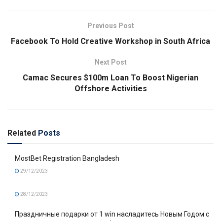
Previous Post
Facebook To Hold Creative Workshop in South Africa
Next Post
Camac Secures $100m Loan To Boost Nigerian
Offshore Activities
Related
Posts
MostBet Registration Bangladesh
29/12/2023
28/12/2023
Праздничные подарки от 1 win насладитесь Новым Годом с