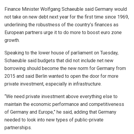
Finance Minister Wolfgang Schaeuble said Germany would
not take on new debt next year for the first time since 1969,
underlining the robustness of the country’s finances as
European partners urge it to do more to boost euro zone
growth.
Speaking to the lower house of parliament on Tuesday,
Schaeuble said budgets that did not include net new
borrowing should become the new norm for Germany from
2015 and said Berlin wanted to open the door for more
private investment, especially in infrastructure.
“We need private investment above everything else to
maintain the economic performance and competitiveness
of Germany and Europe,” he said, adding that Germany
needed to look into new types of public-private
partnerships.