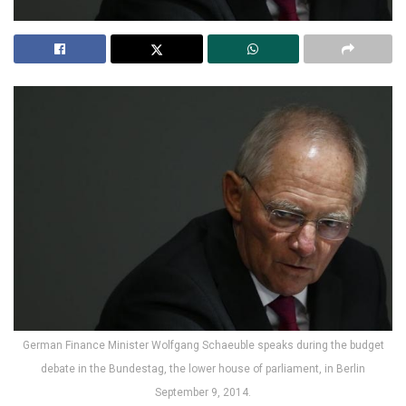
German Finance Minister Wolfgang Schaeuble speaks during the budget
debate in the Bundestag, the lower house of parliament, in Berlin
September 9, 2014.